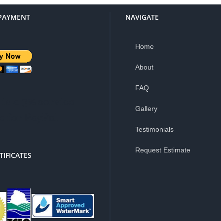
PAYMENT
NAVIGATE
Home
About
FAQ
is a 3% service
Gallery
e for PayPal
Testimonials
Request Estimate
TIFICATES