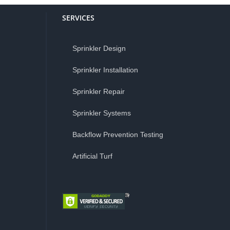
SERVICES
Sprinkler Design
Sprinkler Installation
Sprinkler Repair
Sprinkler Systems
Backflow Prevention Testing
Artificial Turf