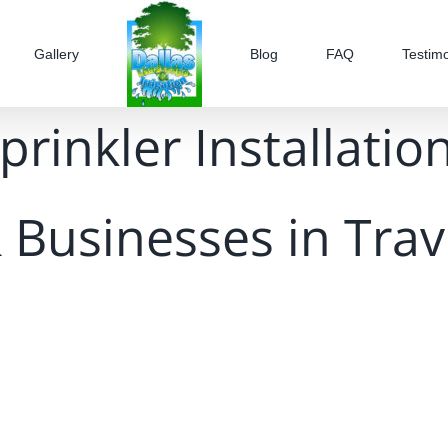
Gallery
Blog
FAQ
Testimo
prinkler Installation
 Businesses in Trav