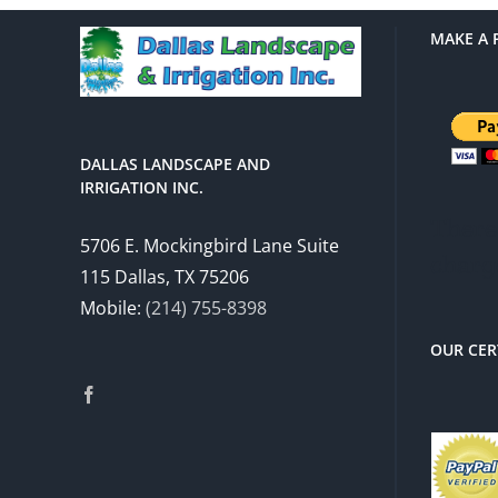
MAKE A 
DALLAS LANDSCAPE AND
IRRIGATION INC.
There 
5706 E. Mockingbird Lane Suite
charg
115 Dallas, TX 75206
Mobile:
(214) 755-8398
OUR CER