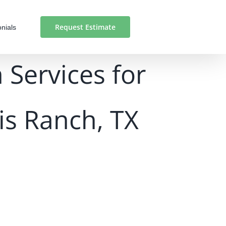
Request Estimate
nials
 Services for
is Ranch, TX