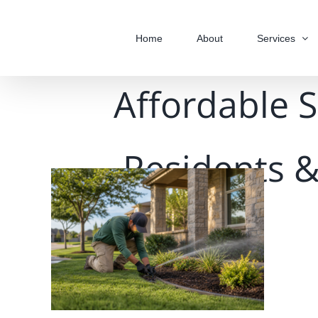
Skip
to
Home
About
Services
content
Affordable S
Residents &