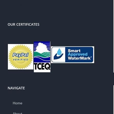
PayPal
OUR CERTIFICATES
NAVIGATE
Home
About