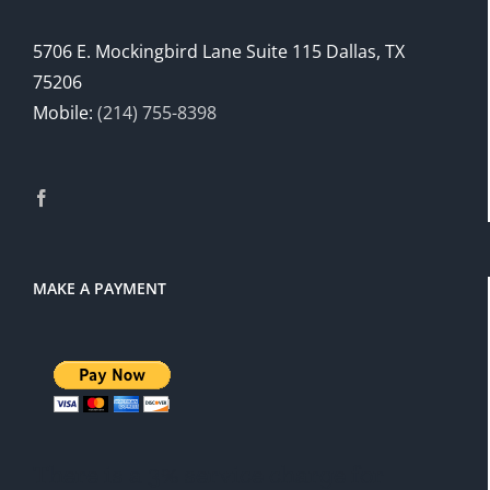
5706 E. Mockingbird Lane Suite 115 Dallas, TX
75206
Mobile:
(214) 755-8398
MAKE A PAYMENT
There is a 3% service charge for