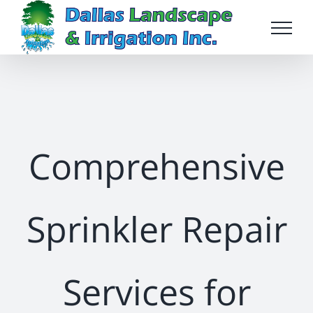
Skip
to
content
Comprehensive
Sprinkler Repair
Services for