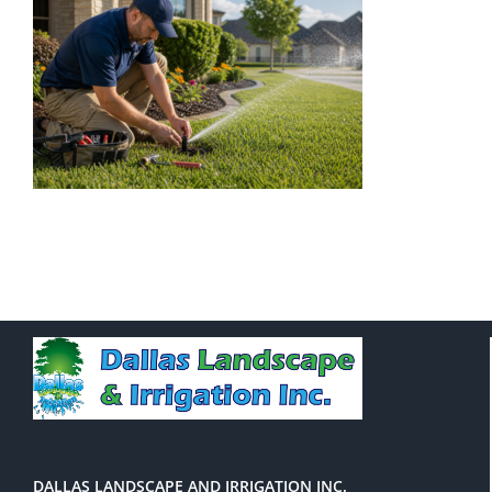
DALLAS LANDSCAPE AND IRRIGATION INC.