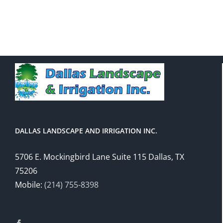
DALLAS LANDSCAPE AND IRRIGATION INC.
5706 E. Mockingbird Lane Suite 115 Dallas, TX
75206
Mobile:
(214) 755-8398