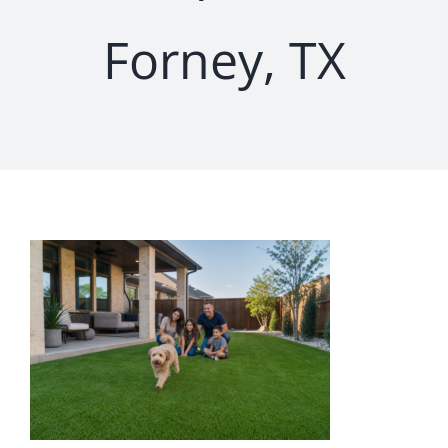
Forney, TX