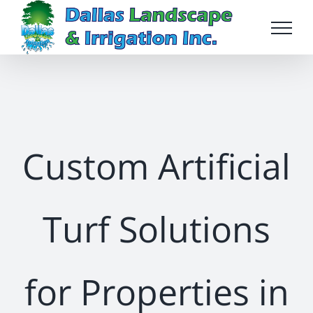
Skip
to
content
Custom Artificial
Turf Solutions
for Properties in