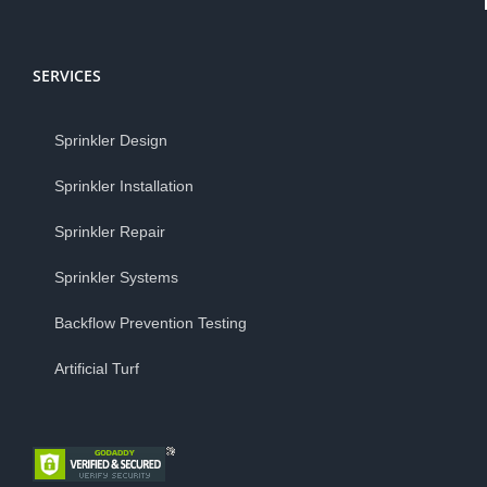
SERVICES
Sprinkler Design
Sprinkler Installation
Sprinkler Repair
Sprinkler Systems
Backflow Prevention Testing
Artificial Turf