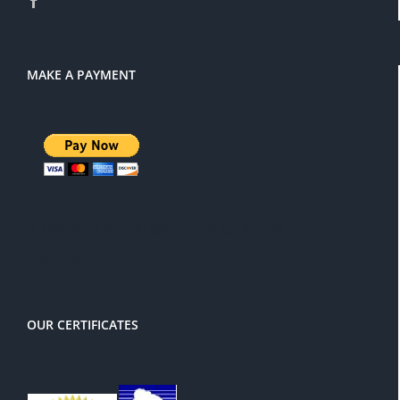
MAKE A PAYMENT
There is a 3% service charge for
PayPal
OUR CERTIFICATES