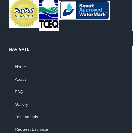
NAVIGATE
Home
About
FAQ
Gallery
Testimonials
Request Estimate