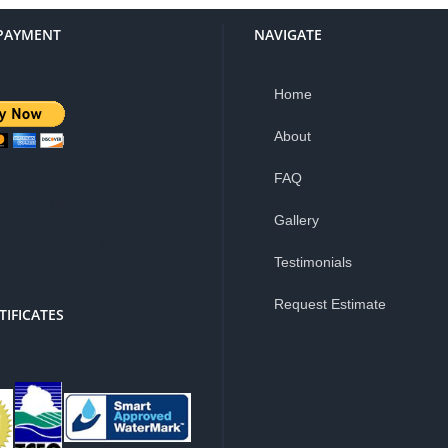
PAYMENT
NAVIGATE
Home
About
FAQ
is a 3% service
Gallery
e for PayPal
Testimonials
Request Estimate
TIFICATES