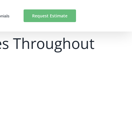
Request Estimate
nials
ces Throughout