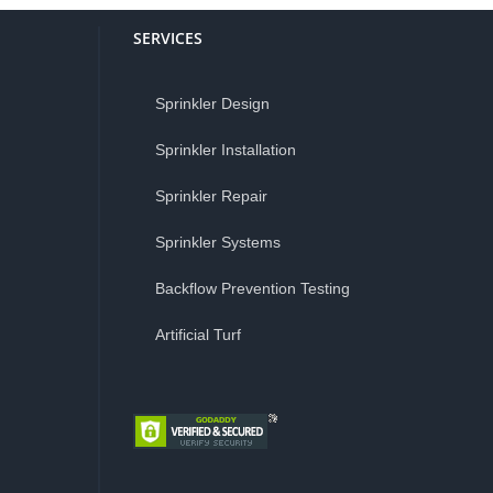
SERVICES
Sprinkler Design
Sprinkler Installation
Sprinkler Repair
Sprinkler Systems
Backflow Prevention Testing
Artificial Turf