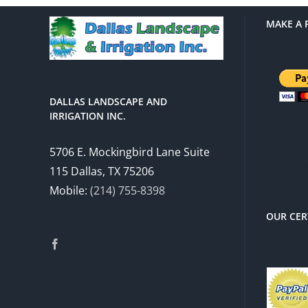
MAKE A 
DALLAS LANDSCAPE AND
IRRIGATION INC.
There 
5706 E. Mockingbird Lane Suite
charg
115 Dallas, TX 75206
Mobile:
(214) 755-8398
OUR CER