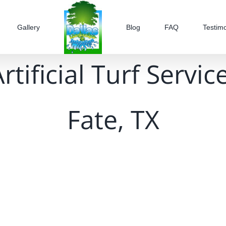
Gallery
Blog
FAQ
Testimo
tificial Turf Servi
Fate, TX