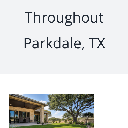
Throughout
Parkdale, TX