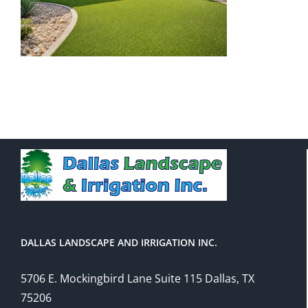
DALLAS LANDSCAPE AND IRRIGATION INC.
5706 E. Mockingbird Lane Suite 115 Dallas, TX
75206