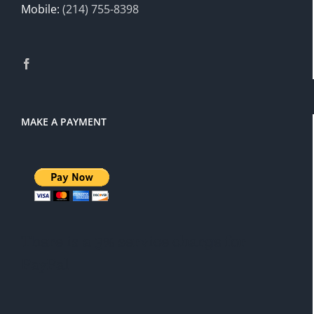
Mobile:
(214) 755-8398
MAKE A PAYMENT
There is a 3% service charge for
PayPal