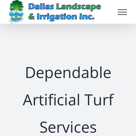
Skip
to
content
Dependable
Artificial Turf
Services