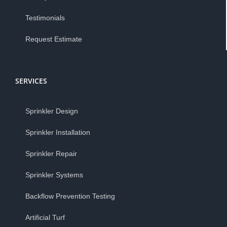
Testimonials
Request Estimate
SERVICES
Sprinkler Design
Sprinkler Installation
Sprinkler Repair
Sprinkler Systems
Backflow Prevention Testing
Artificial Turf