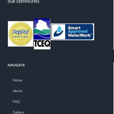
OUR CERTIFICATES
NAVIGATE
Home
About
FAQ
Gallery