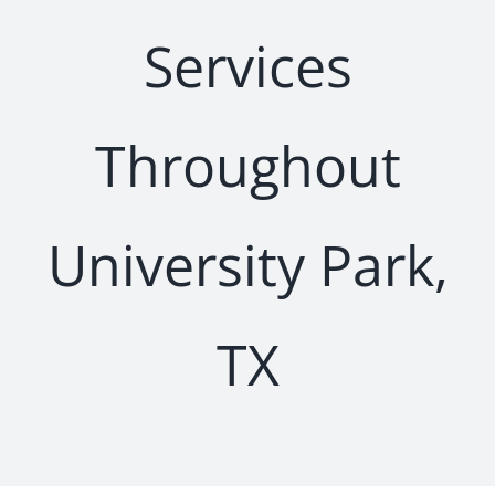
Services
Throughout
University Park,
TX