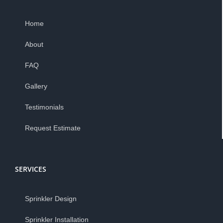
Home
About
FAQ
Gallery
Testimonials
Request Estimate
SERVICES
Sprinkler Design
Sprinkler Installation