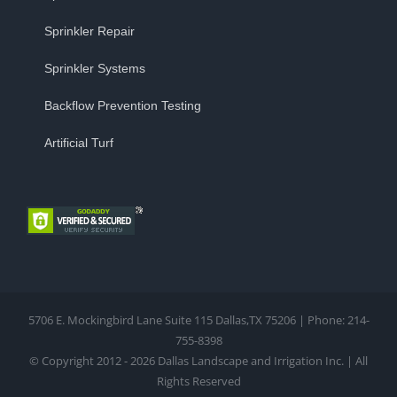
Sprinkler Repair
Sprinkler Systems
Backflow Prevention Testing
Artificial Turf
5706 E. Mockingbird Lane Suite 115 Dallas,TX 75206 | Phone: 214-
755-8398
© Copyright 2012 - 2026 Dallas Landscape and Irrigation Inc. | All
Rights Reserved