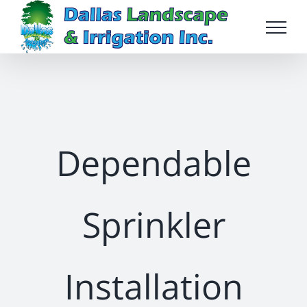
Skip
to
content
Dependable
Sprinkler
Installation