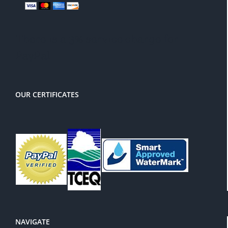
There is a 3% service charge for
PayPal
OUR CERTIFICATES
NAVIGATE