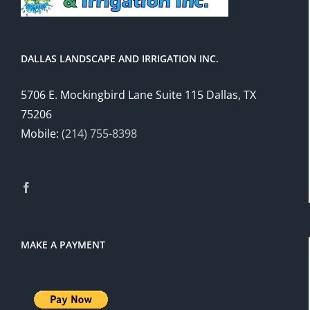
DALLAS LANDSCAPE AND IRRIGATION INC.
5706 E. Mockingbird Lane Suite 115 Dallas, TX
75206
Mobile:
(214) 755-8398
MAKE A PAYMENT