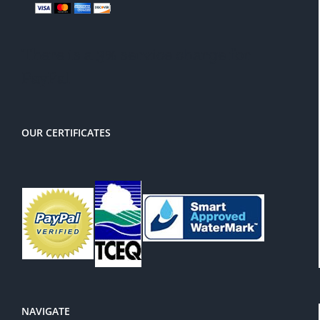
There is a 3% service charge for
PayPal
OUR CERTIFICATES
NAVIGATE