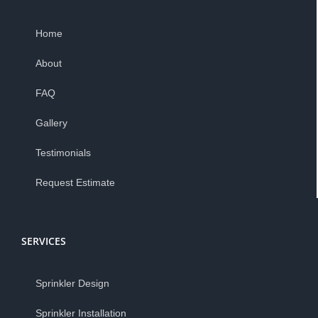
Home
About
FAQ
Gallery
Testimonials
Request Estimate
SERVICES
Sprinkler Design
Sprinkler Installation