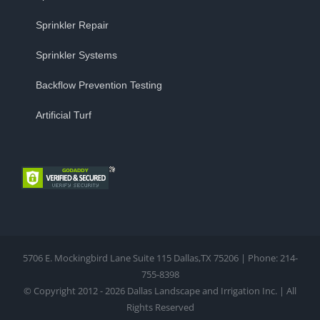
Sprinkler Repair
Sprinkler Systems
Backflow Prevention Testing
Artificial Turf
5706 E. Mockingbird Lane Suite 115 Dallas,TX 75206 | Phone: 214-
755-8398
© Copyright 2012 - 2026 Dallas Landscape and Irrigation Inc. | All
Rights Reserved