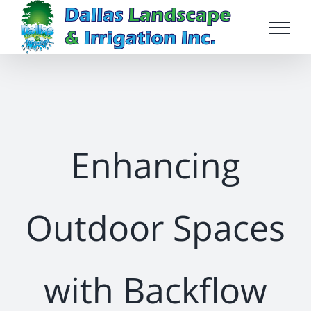
Skip
to
content
Enhancing
Outdoor Spaces
with Backflow