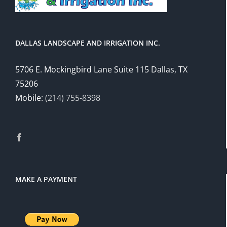
DALLAS LANDSCAPE AND IRRIGATION INC.
5706 E. Mockingbird Lane Suite 115 Dallas, TX
75206
Mobile:
(214) 755-8398
MAKE A PAYMENT