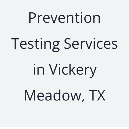
Prevention
Testing Services
in Vickery
Meadow, TX