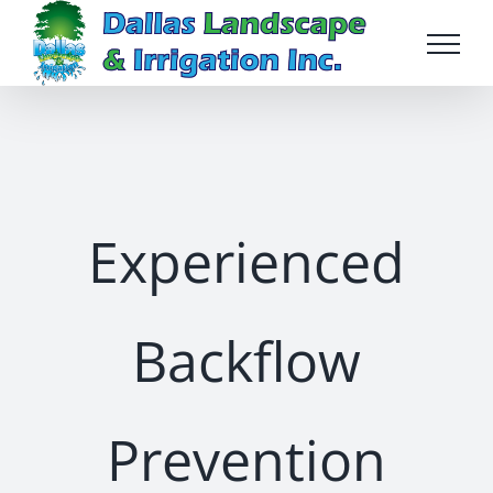
Skip
to
content
Experienced
Backflow
Prevention