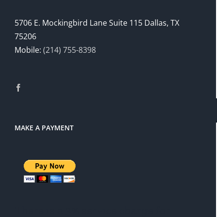
5706 E. Mockingbird Lane Suite 115 Dallas, TX
75206
Mobile:
(214) 755-8398
MAKE A PAYMENT
There is a 3% service charge for