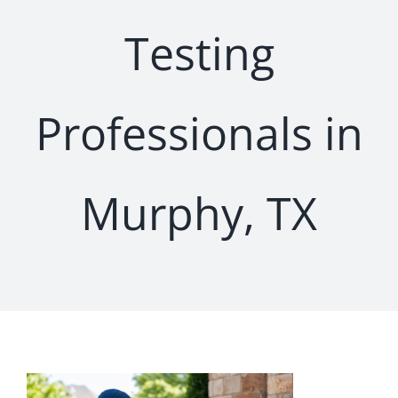
Testing
Professionals in
Murphy, TX