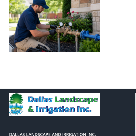
DALLAS LANDSCAPE AND IRRIGATION INC.