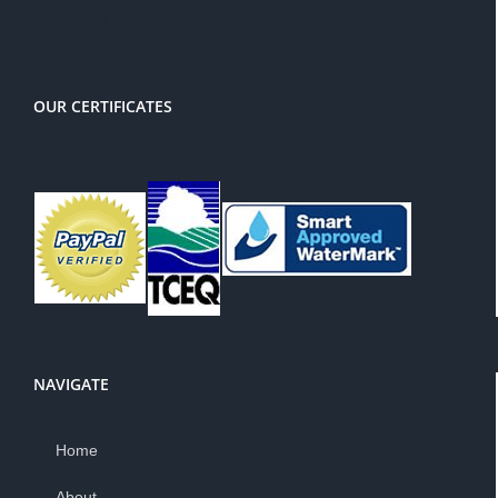
PayPal
OUR CERTIFICATES
NAVIGATE
Home
About