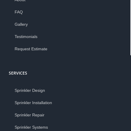
FAQ
Gallery
Testimonials
Request Estimate
SERVICES
Sprinkler Design
Sprinkler Installation
Sprinkler Repair
Sprinkler Systems