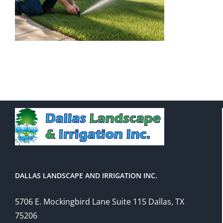
DALLAS LANDSCAPE AND IRRIGATION INC.
5706 E. Mockingbird Lane Suite 115 Dallas, TX
75206