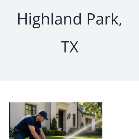
Highland Park,
TX