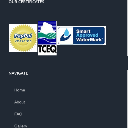
OUR CERTIFICATES
NAVIGATE
Home
About
FAQ
Gallery