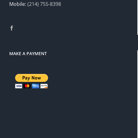
Mobile:
(214) 755-8398
MAKE A PAYMENT
There is a 3% service charge for
PayPal