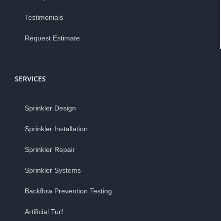
Testimonials
Request Estimate
SERVICES
Sprinkler Design
Sprinkler Installation
Sprinkler Repair
Sprinkler Systems
Backflow Prevention Testing
Artificial Turf