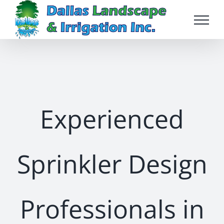
Skip
to
content
Experienced
Sprinkler Design
Professionals in