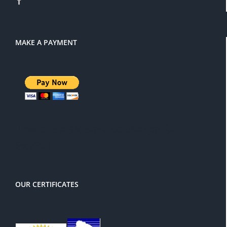
MAKE A PAYMENT
There is a 3% service charge for
PayPal
OUR CERTIFICATES