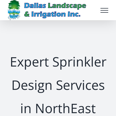
Skip
to
content
Expert Sprinkler
Design Services
in NorthEast