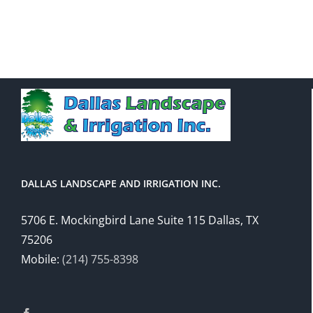
DALLAS LANDSCAPE AND IRRIGATION INC.
5706 E. Mockingbird Lane Suite 115 Dallas, TX
75206
Mobile:
(214) 755-8398