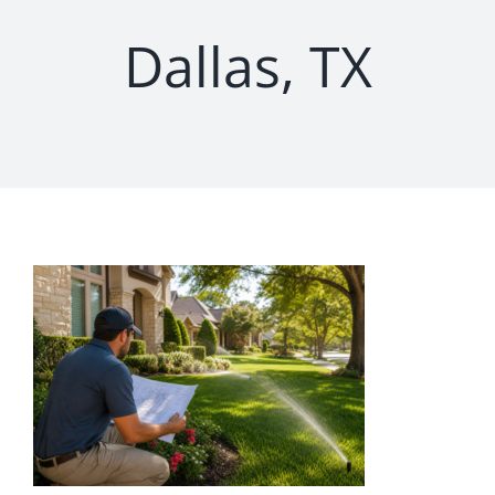
Dallas, TX