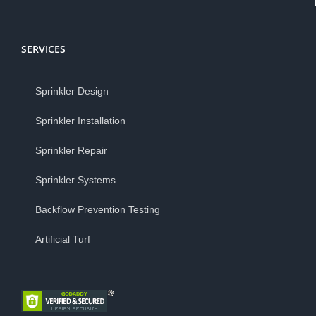
SERVICES
Sprinkler Design
Sprinkler Installation
Sprinkler Repair
Sprinkler Systems
Backflow Prevention Testing
Artificial Turf