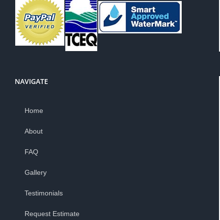
NAVIGATE
Home
About
FAQ
Gallery
Testimonials
Request Estimate