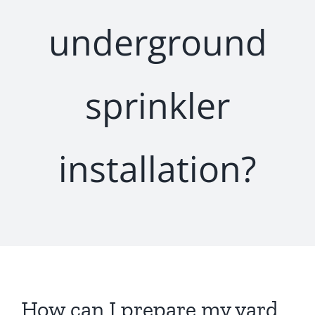
underground
sprinkler
installation?
How can I prepare my yard