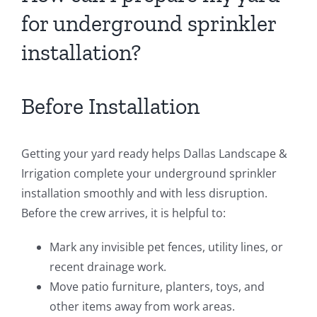
for underground sprinkler
installation?
Before Installation
Getting your yard ready helps Dallas Landscape &
Irrigation complete your underground sprinkler
installation smoothly and with less disruption.
Before the crew arrives, it is helpful to:
Mark any invisible pet fences, utility lines, or
recent drainage work.
Move patio furniture, planters, toys, and
other items away from work areas.