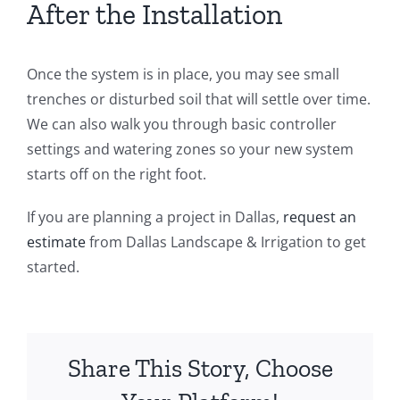
After the Installation
Once the system is in place, you may see small
trenches or disturbed soil that will settle over time.
We can also walk you through basic controller
settings and watering zones so your new system
starts off on the right foot.
If you are planning a project in Dallas,
request an
estimate
from Dallas Landscape & Irrigation to get
started.
Share This Story, Choose