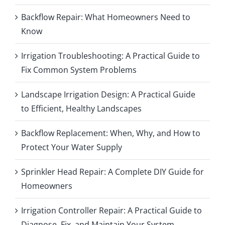
Backflow Repair: What Homeowners Need to
Know
Irrigation Troubleshooting: A Practical Guide to
Fix Common System Problems
Landscape Irrigation Design: A Practical Guide
to Efficient, Healthy Landscapes
Backflow Replacement: When, Why, and How to
Protect Your Water Supply
Sprinkler Head Repair: A Complete DIY Guide for
Homeowners
Irrigation Controller Repair: A Practical Guide to
Diagnose, Fix, and Maintain Your System