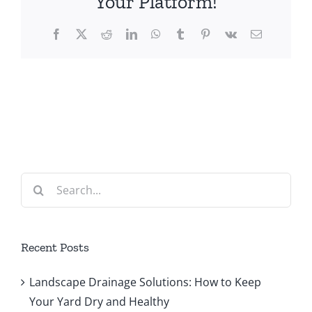
Your Platform!
Facebook
X
Reddit
LinkedIn
WhatsApp
Tumblr
Pinterest
Vk
Email
Search
for:
Recent Posts
Landscape Drainage Solutions: How to Keep
Your Yard Dry and Healthy