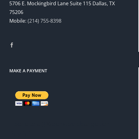
5706 E. Mockingbird Lane Suite 115 Dallas, TX
75206
Mobile:
(214) 755-8398
MAKE A PAYMENT
There is a 3% service charge for
PayPal