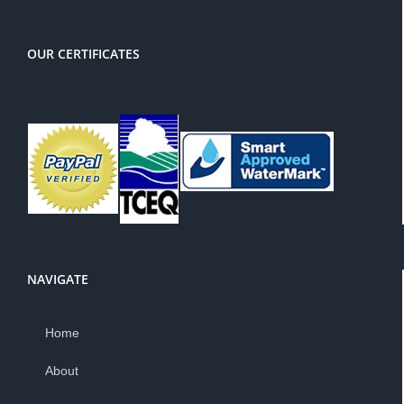
OUR CERTIFICATES
NAVIGATE
Home
About