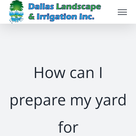
Skip
to
content
How can I
prepare my yard
for