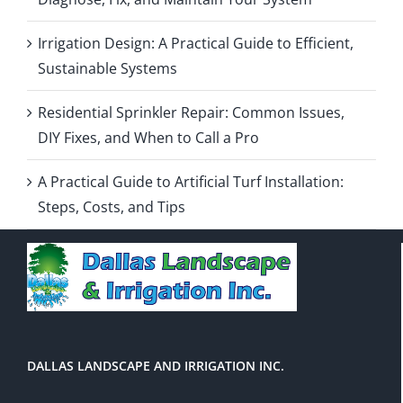
Irrigation Design: A Practical Guide to Efficient,
Sustainable Systems
Residential Sprinkler Repair: Common Issues,
DIY Fixes, and When to Call a Pro
A Practical Guide to Artificial Turf Installation:
Steps, Costs, and Tips
DALLAS LANDSCAPE AND IRRIGATION INC.