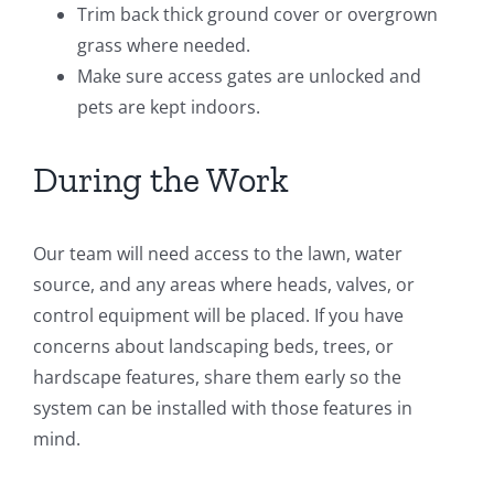
Trim back thick ground cover or overgrown
grass where needed.
Make sure access gates are unlocked and
pets are kept indoors.
During the Work
Our team will need access to the lawn, water
source, and any areas where heads, valves, or
control equipment will be placed. If you have
concerns about landscaping beds, trees, or
hardscape features, share them early so the
system can be installed with those features in
mind.