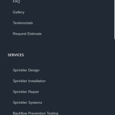
FAQ
Gallery
Testimonials
Request Estimate
SERVICES
Sprinkler Design
Sprinkler Installation
Sprinkler Repair
Sprinkler Systems
Backflow Prevention Testing