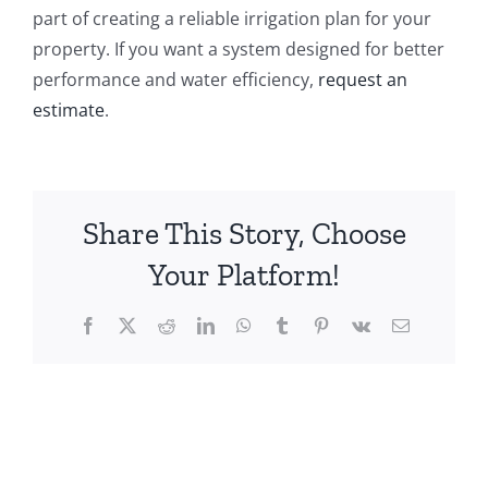
part of creating a reliable irrigation plan for your
property. If you want a system designed for better
performance and water efficiency,
request an
estimate
.
Share This Story, Choose
Your Platform!
Facebook
X
Reddit
LinkedIn
WhatsApp
Tumblr
Pinterest
Vk
Email