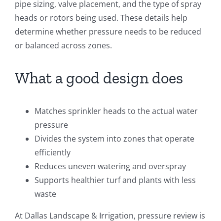
pipe sizing, valve placement, and the type of spray
heads or rotors being used. These details help
determine whether pressure needs to be reduced
or balanced across zones.
What a good design does
Matches sprinkler heads to the actual water
pressure
Divides the system into zones that operate
efficiently
Reduces uneven watering and overspray
Supports healthier turf and plants with less
waste
At Dallas Landscape & Irrigation, pressure review is