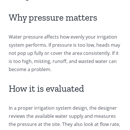
Why pressure matters
Water pressure affects how evenly your irrigation
system performs. If pressure is too low, heads may
not pop up fully or cover the area consistently. If it
is too high, misting, runoff, and wasted water can
become a problem.
How it is evaluated
In a proper irrigation system design, the designer
reviews the available water supply and measures
the pressure at the site. They also look at flow rate,