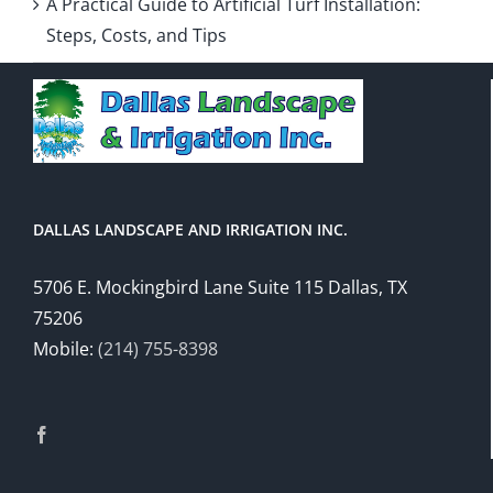
A Practical Guide to Artificial Turf Installation:
Steps, Costs, and Tips
DALLAS LANDSCAPE AND IRRIGATION INC.
5706 E. Mockingbird Lane Suite 115 Dallas, TX
75206
Mobile:
(214) 755-8398