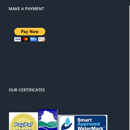
MAKE A PAYMENT
There is a 3% service charge for
PayPal
OUR CERTIFICATES