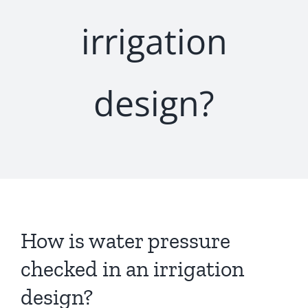
irrigation
design?
How is water pressure
checked in an irrigation
design?