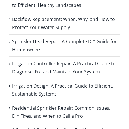
to Efficient, Healthy Landscapes
Backflow Replacement: When, Why, and How to
Protect Your Water Supply
Sprinkler Head Repair: A Complete DIY Guide for
Homeowners
Irrigation Controller Repair: A Practical Guide to
Diagnose, Fix, and Maintain Your System
Irrigation Design: A Practical Guide to Efficient,
Sustainable Systems
Residential Sprinkler Repair: Common Issues,
DIY Fixes, and When to Call a Pro