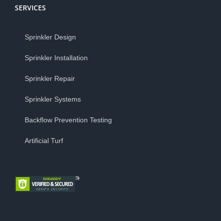
SERVICES
Sprinkler Design
Sprinkler Installation
Sprinkler Repair
Sprinkler Systems
Backflow Prevention Testing
Artificial Turf