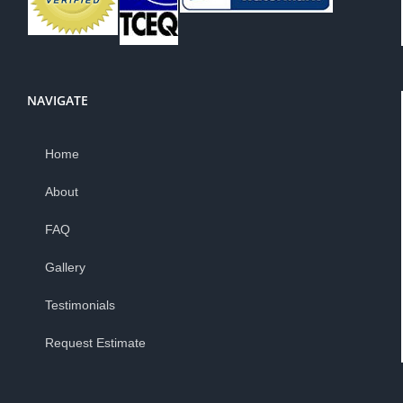
NAVIGATE
Home
About
FAQ
Gallery
Testimonials
Request Estimate