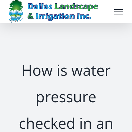
Skip
to
content
How is water
pressure
checked in an