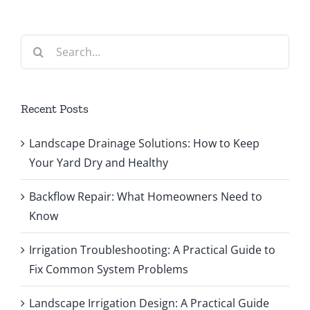
Search
for:
Recent Posts
Landscape Drainage Solutions: How to Keep
Your Yard Dry and Healthy
Backflow Repair: What Homeowners Need to
Know
Irrigation Troubleshooting: A Practical Guide to
Fix Common System Problems
Landscape Irrigation Design: A Practical Guide