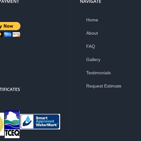
PAYMENT
NAVIGATE
Home
About
FAQ
is a 3% service
Gallery
e for PayPal
Testimonials
Request Estimate
TIFICATES