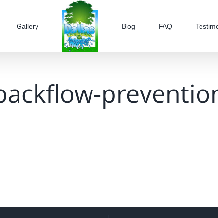
Gallery
Blog
FAQ
Testimo
backflow-preventio