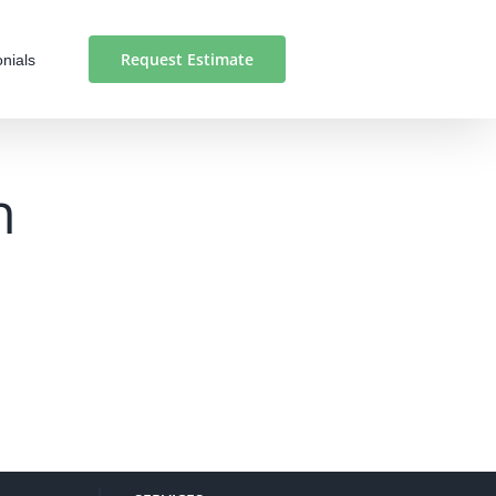
Request Estimate
nials
n