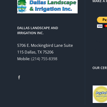
MAKE A 
DALLAS LANDSCAPE AND
IRRIGATION INC.
There 
5706 E. Mockingbird Lane Suite
charg
115 Dallas, TX 75206
Mobile:
(214) 755-8398
OUR CER