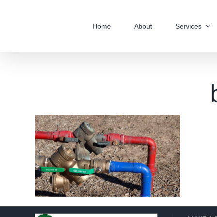
Skip
to
Home
About
Services
content