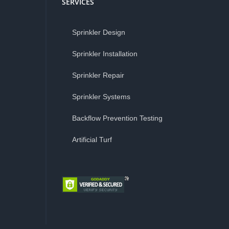
SERVICES
Sprinkler Design
Sprinkler Installation
Sprinkler Repair
Sprinkler Systems
Backflow Prevention Testing
Artificial Turf