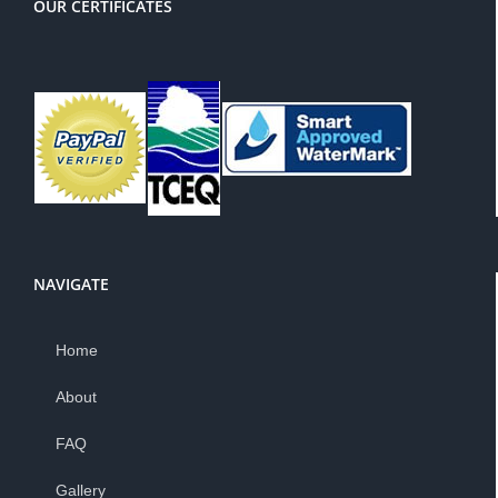
OUR CERTIFICATES
NAVIGATE
Home
About
FAQ
Gallery