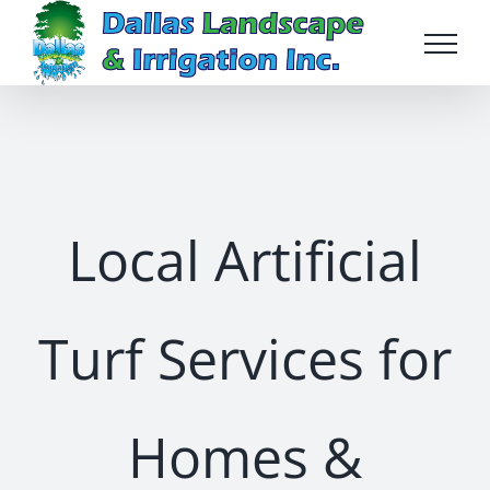
Skip
to
content
Local Artificial
Turf Services for
Homes &