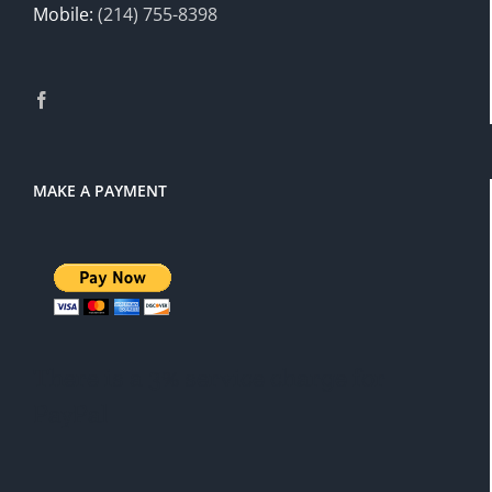
Mobile:
(214) 755-8398
MAKE A PAYMENT
There is a 3% service charge for
PayPal