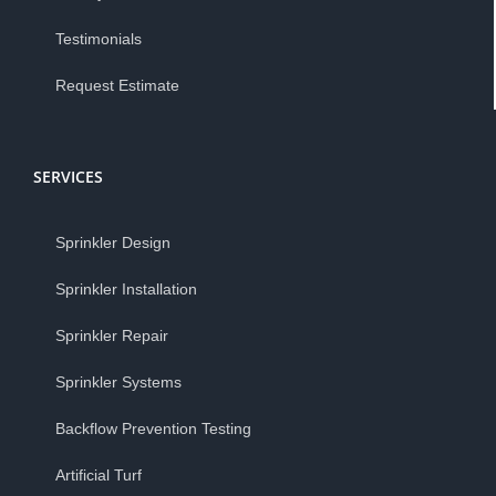
Testimonials
Request Estimate
SERVICES
Sprinkler Design
Sprinkler Installation
Sprinkler Repair
Sprinkler Systems
Backflow Prevention Testing
Artificial Turf