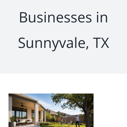
Businesses in
Sunnyvale, TX