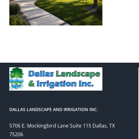
DALLAS LANDSCAPE AND IRRIGATION INC.
5706 E. Mockingbird Lane Suite 115 Dallas, TX
75206