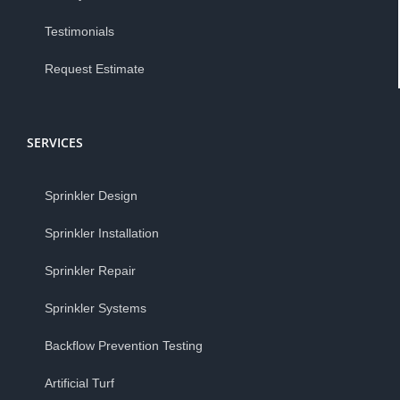
Testimonials
Request Estimate
SERVICES
Sprinkler Design
Sprinkler Installation
Sprinkler Repair
Sprinkler Systems
Backflow Prevention Testing
Artificial Turf