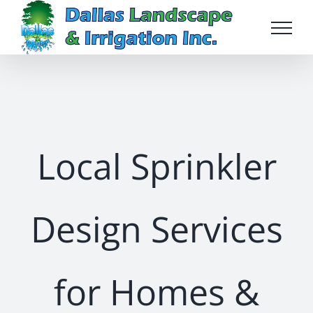
Skip
to
content
Local Sprinkler
Design Services
for Homes &