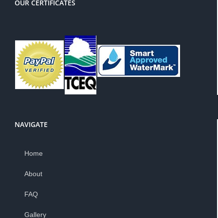
OUR CERTIFICATES
NAVIGATE
Home
About
FAQ
Gallery