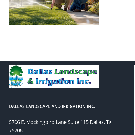
DALLAS LANDSCAPE AND IRRIGATION INC.
5706 E. Mockingbird Lane Suite 115 Dallas, TX
75206