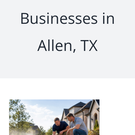
Businesses in
Allen, TX