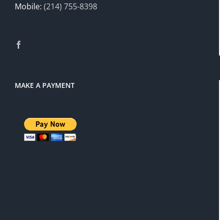
Mobile:
(214) 755-8398
MAKE A PAYMENT
There is a 3% service charge for
PayPal