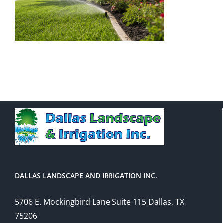
DALLAS LANDSCAPE AND IRRIGATION INC.
5706 E. Mockingbird Lane Suite 115 Dallas, TX
75206