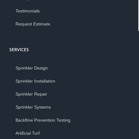
Testimonials
Request Estimate
SERVICES
Sprinkler Design
Sprinkler Installation
Sprinkler Repair
Sprinkler Systems
Backflow Prevention Testing
Artificial Turf