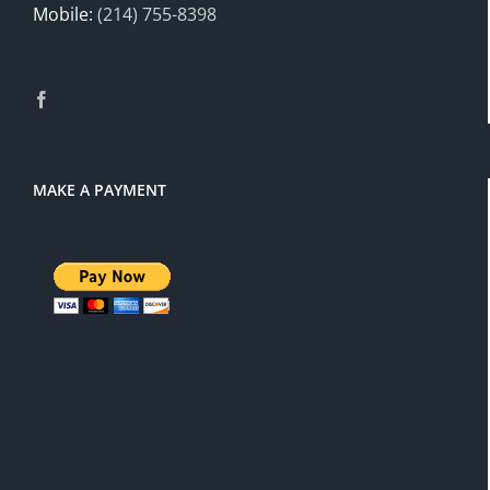
Mobile:
(214) 755-8398
MAKE A PAYMENT
There is a 3% service charge for
PayPal