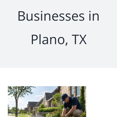
Businesses in
Plano, TX