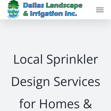
Skip
to
content
Local Sprinkler
Design Services
for Homes &