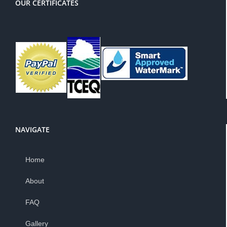
OUR CERTIFICATES
NAVIGATE
Home
About
FAQ
Gallery