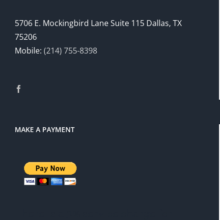
5706 E. Mockingbird Lane Suite 115 Dallas, TX
75206
Mobile:
(214) 755-8398
MAKE A PAYMENT
There is a 3% service charge for