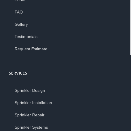
FAQ
Gallery
Testimonials
Request Estimate
SERVICES
Sprinkler Design
Sprinkler Installation
Sprinkler Repair
Sprinkler Systems