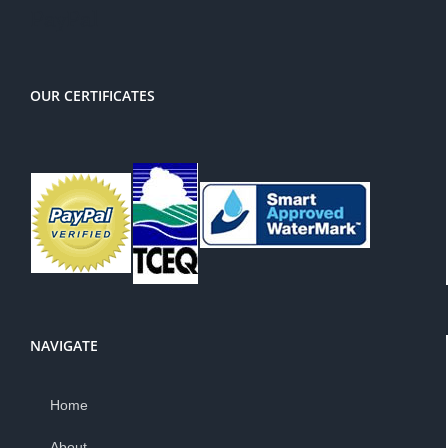
PayPal
OUR CERTIFICATES
NAVIGATE
Home
About