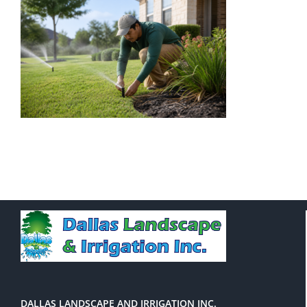
DALLAS LANDSCAPE AND IRRIGATION INC.