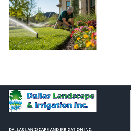
DALLAS LANDSCAPE AND IRRIGATION INC.