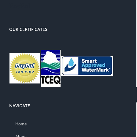
PayPal
OUR CERTIFICATES
NAVIGATE
Home
About