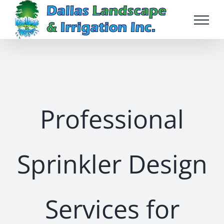
Skip
to
content
Professional
Sprinkler Design
Services for