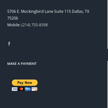
5706 E. Mockingbird Lane Suite 115 Dallas, TX
75206
Mobile:
(214) 755-8398
MAKE A PAYMENT
There is a 3% service charge for