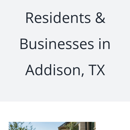
Residents &
Businesses in
Addison, TX