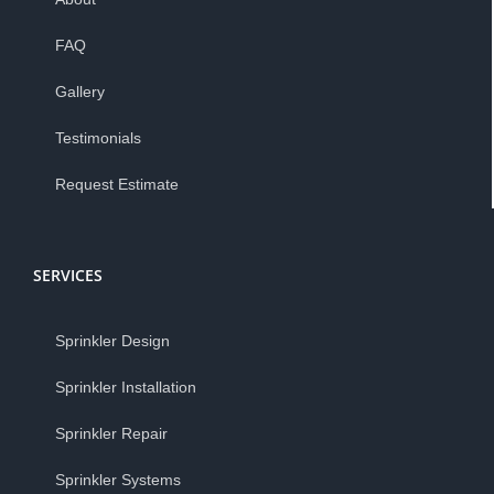
FAQ
Gallery
Testimonials
Request Estimate
SERVICES
Sprinkler Design
Sprinkler Installation
Sprinkler Repair
Sprinkler Systems