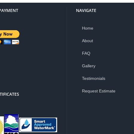
PAYMENT
NAVIGATE
Home
About
FAQ
is a 3% service
Gallery
e for PayPal
Testimonials
Request Estimate
TIFICATES