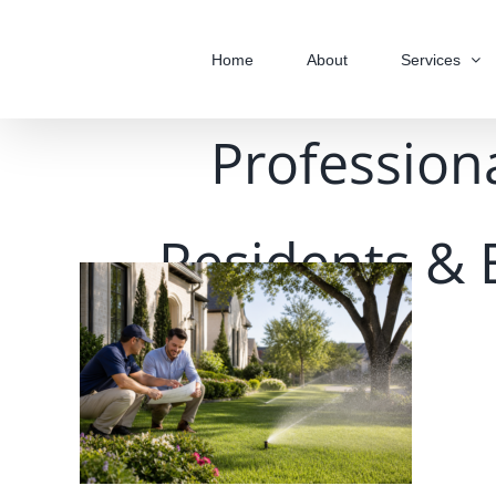
Skip
to
Home
About
Services
content
Professiona
Residents & 