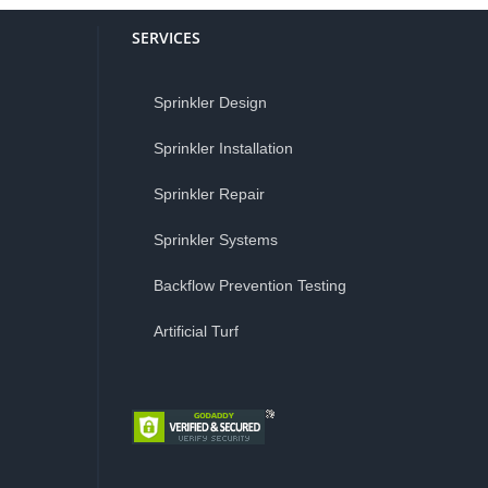
SERVICES
Sprinkler Design
Sprinkler Installation
Sprinkler Repair
Sprinkler Systems
Backflow Prevention Testing
Artificial Turf