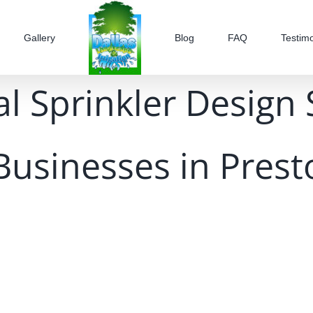
Gallery
Blog
FAQ
Testimo
l Sprinkler Design 
Businesses in Prest