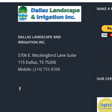
MAKE A 
DALLAS LANDSCAPE AND
IRRIGATION INC.
There 
5706 E. Mockingbird Lane Suite
charg
115 Dallas, TX 75206
Mobile:
(214) 755-8398
OUR CER