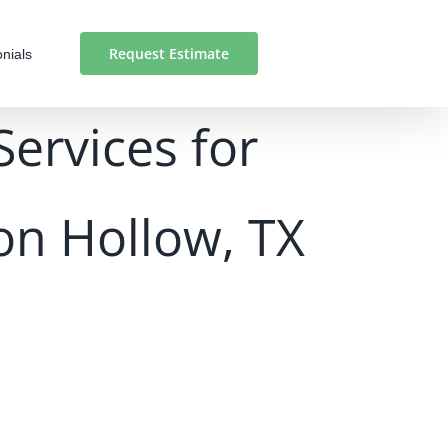
Request Estimate
nials
Services for
on Hollow, TX