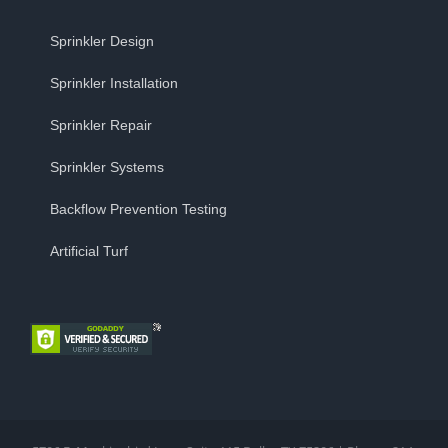
Sprinkler Design
Sprinkler Installation
Sprinkler Repair
Sprinkler Systems
Backflow Prevention Testing
Artificial Turf