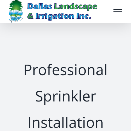
Skip
to
content
Professional
Sprinkler
Installation