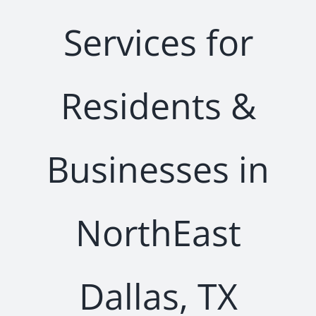
Services for
Residents &
Businesses in
NorthEast
Dallas, TX