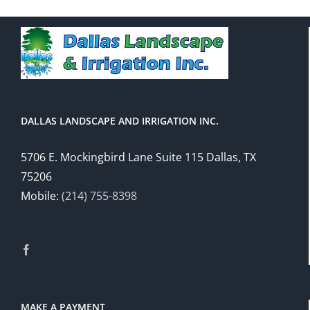
DALLAS LANDSCAPE AND IRRIGATION INC.
5706 E. Mockingbird Lane Suite 115 Dallas, TX
75206
Mobile:
(214) 755-8398
MAKE A PAYMENT