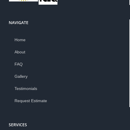
NAVIGATE
Home
About
FAQ
Gallery
Testimonials
Request Estimate
SERVICES