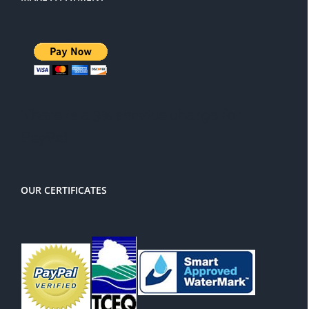
There is a 3% service charge for
PayPal
OUR CERTIFICATES