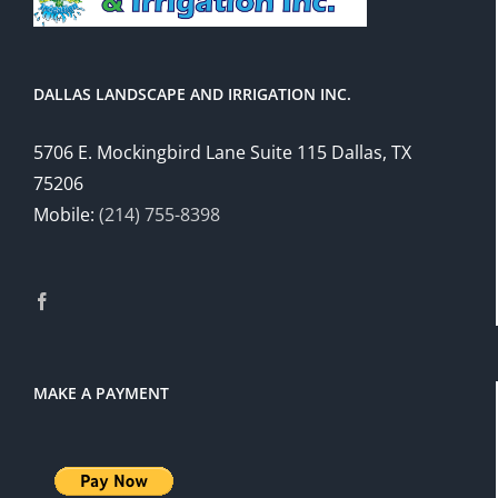
DALLAS LANDSCAPE AND IRRIGATION INC.
5706 E. Mockingbird Lane Suite 115 Dallas, TX
75206
Mobile:
(214) 755-8398
MAKE A PAYMENT