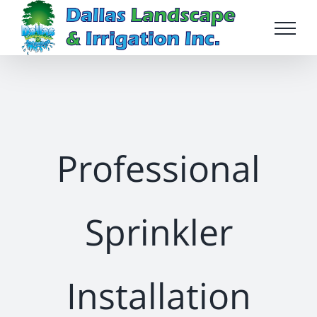
Skip
to
content
Professional
Sprinkler
Installation