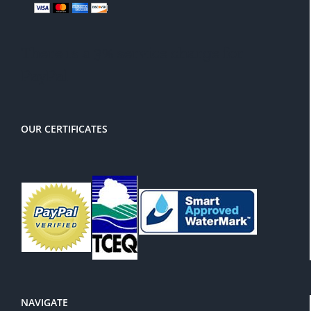
There is a 3% service charge for
PayPal
OUR CERTIFICATES
NAVIGATE