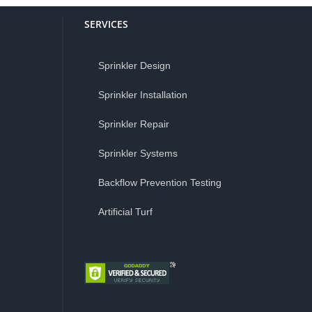
SERVICES
Sprinkler Design
Sprinkler Installation
Sprinkler Repair
Sprinkler Systems
Backflow Prevention Testing
Artificial Turf