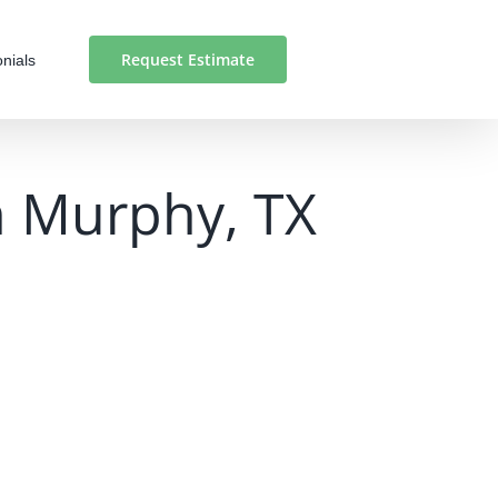
Request Estimate
nials
in Murphy, TX