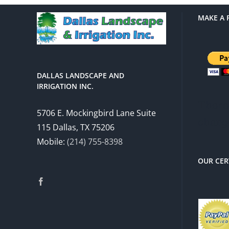
MAKE A 
DALLAS LANDSCAPE AND
IRRIGATION INC.
There 
5706 E. Mockingbird Lane Suite
charg
115 Dallas, TX 75206
Mobile:
(214) 755-8398
OUR CER