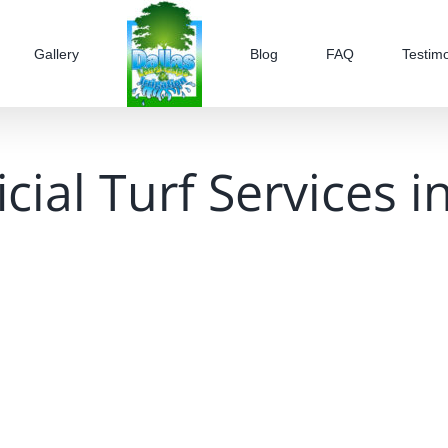
Gallery
Blog
FAQ
Testimo
ficial Turf Services 