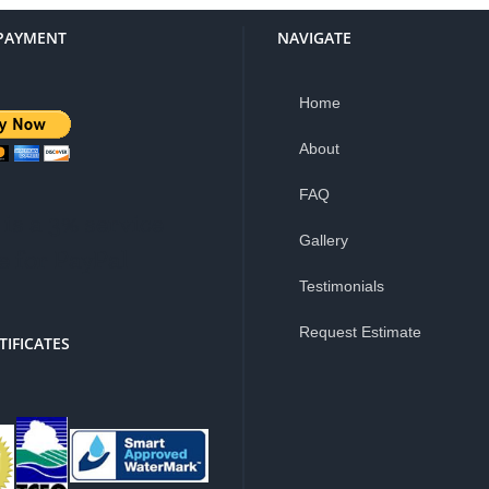
PAYMENT
NAVIGATE
Home
About
FAQ
is a 3% service
Gallery
e for PayPal
Testimonials
Request Estimate
TIFICATES