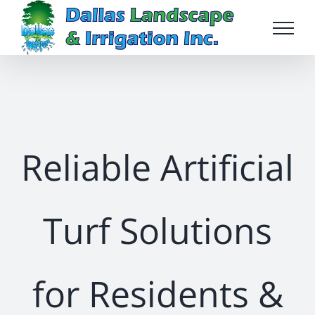
Skip
to
content
Reliable Artificial
Turf Solutions
for Residents &