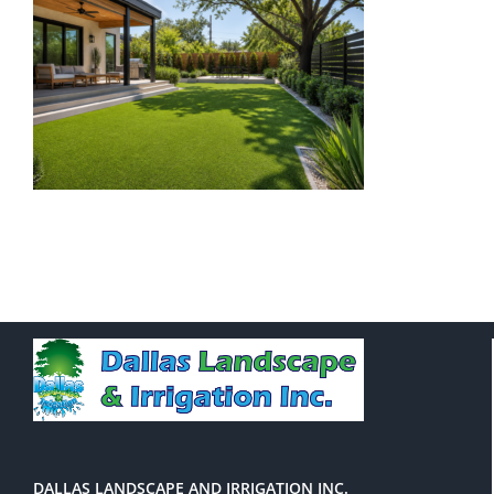
DALLAS LANDSCAPE AND IRRIGATION INC.