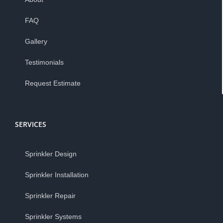
FAQ
Gallery
Testimonials
Request Estimate
SERVICES
Sprinkler Design
Sprinkler Installation
Sprinkler Repair
Sprinkler Systems