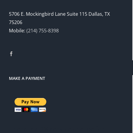
5706 E. Mockingbird Lane Suite 115 Dallas, TX
75206
Mobile:
(214) 755-8398
MAKE A PAYMENT
There is a 3% service charge for