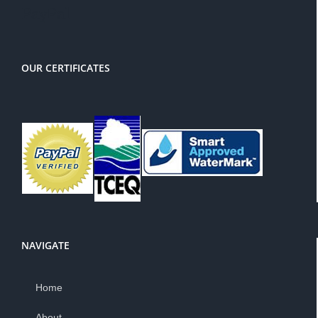
PayPal
OUR CERTIFICATES
NAVIGATE
Home
About