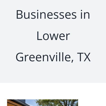
Businesses in
Lower
Greenville, TX