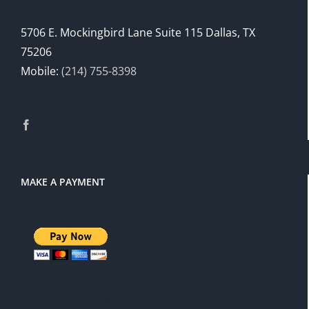
5706 E. Mockingbird Lane Suite 115 Dallas, TX
75206
Mobile:
(214) 755-8398
MAKE A PAYMENT
There is a 3% service charge for