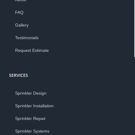
FAQ
Gallery
Testimonials
Request Estimate
SERVICES
Sprinkler Design
Sprinkler Installation
Sprinkler Repair
Sprinkler Systems