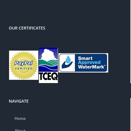
PayPal
OUR CERTIFICATES
NAVIGATE
Home
About