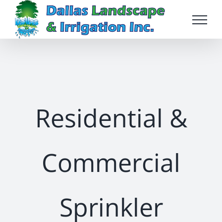
Skip
to
content
Residential &
Commercial
Sprinkler