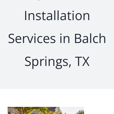
Installation
Services in Balch
Springs, TX