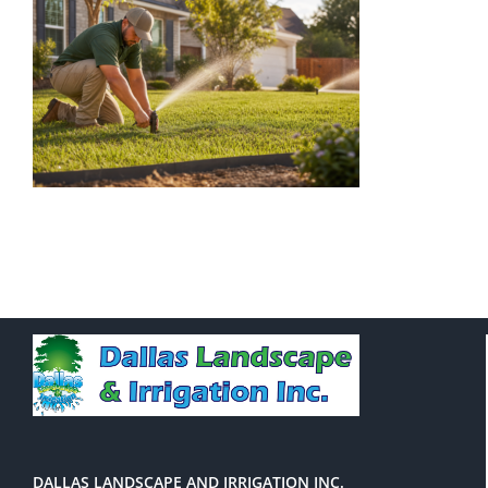
DALLAS LANDSCAPE AND IRRIGATION INC.