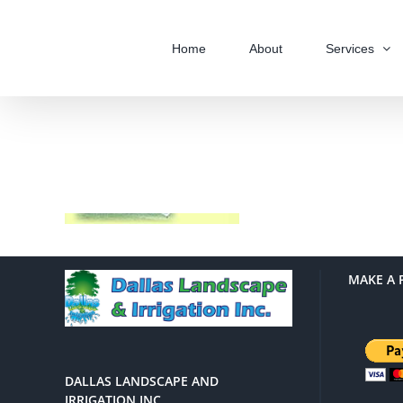
Skip
to
Home
About
Services
content
MAKE A 
DALLAS LANDSCAPE AND
IRRIGATION INC.