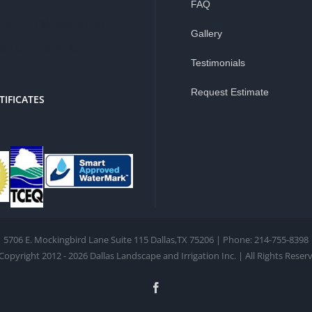
FAQ
is a 3% service
Gallery
e for PayPal
Testimonials
Request Estimate
TIFICATES
5706 E. Mockingbird Lane Suite 115 Dallas,TX 75206 | Phone: 214-755-8398
Copyright 2012 - 2026 Dallas Landscape and Irrigation Inc. | All Rights Reser
Facebook