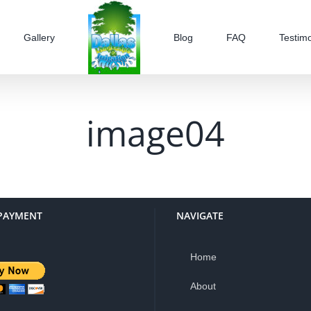
Gallery
Blog
FAQ
Testimo
image04
PAYMENT
NAVIGATE
Home
About