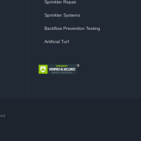
Sprinkler Repair
Sprinkler Systems
Backflow Prevention Testing
Artificial Turf
ved