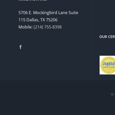
There 
5706 E. Mockingbird Lane Suite
charg
115 Dallas, TX 75206
Mobile:
(214) 755-8398
OUR CER
© 