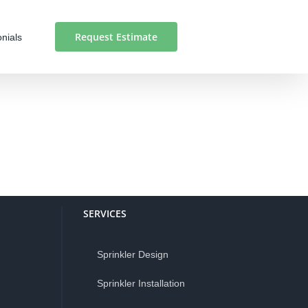
Request Estimate
nials
SERVICES
Sprinkler Design
Sprinkler Installation