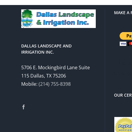
MAKE A 
DALLAS LANDSCAPE AND
IRRIGATION INC.
There 
5706 E. Mockingbird Lane Suite
charg
115 Dallas, TX 75206
Mobile:
(214) 755-8398
OUR CER