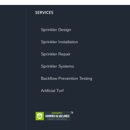
SERVICES
Sprinkler Design
Sprinkler Installation
Sprinkler Repair
Sprinkler Systems
Backflow Prevention Testing
Artificial Turf