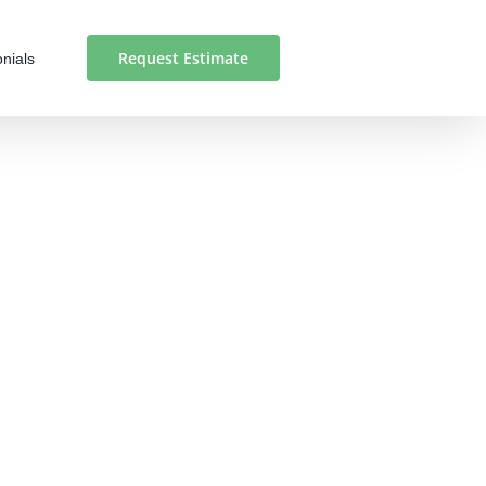
Request Estimate
nials