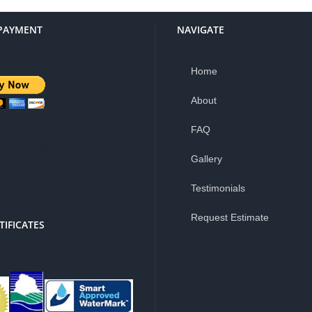
PAYMENT
NAVIGATE
Home
About
FAQ
is a 3% service
Gallery
e for PayPal
Testimonials
Request Estimate
TIFICATES