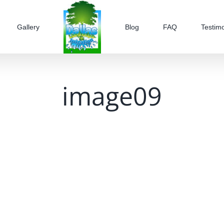
Gallery
Blog
FAQ
Testimo
image09