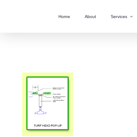
Skip
to
Home
About
Services
content