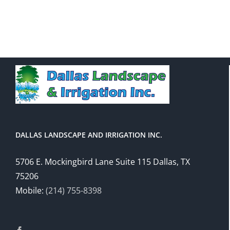
DALLAS LANDSCAPE AND IRRIGATION INC.
5706 E. Mockingbird Lane Suite 115 Dallas, TX
75206
Mobile:
(214) 755-8398