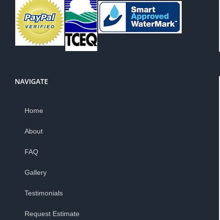
NAVIGATE
Home
About
FAQ
Gallery
Testimonials
Request Estimate