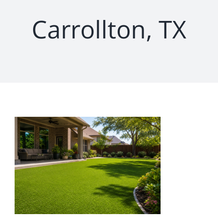
Carrollton, TX