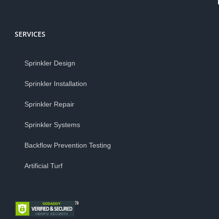
SERVICES
Sprinkler Design
Sprinkler Installation
Sprinkler Repair
Sprinkler Systems
Backflow Prevention Testing
Artificial Turf