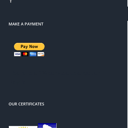
MAKE A PAYMENT
There is a 3% service charge for
PayPal
OUR CERTIFICATES