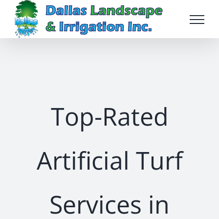
Skip
to
content
Top-Rated
Artificial Turf
Services in