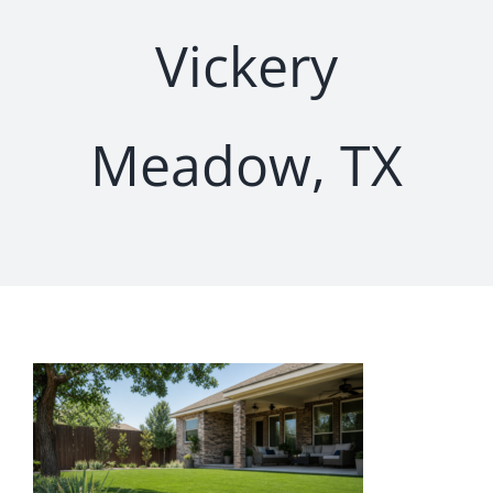
Vickery
Meadow, TX