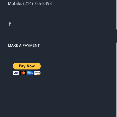
Mobile:
(214) 755-8398
MAKE A PAYMENT
There is a 3% service charge for
PayPal