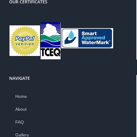
OUR CERTIFICATES
NAVIGATE
Home
About
FAQ
Gallery