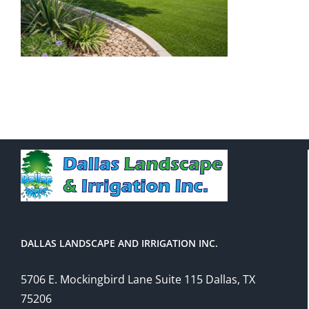
DALLAS LANDSCAPE AND IRRIGATION INC.
5706 E. Mockingbird Lane Suite 115 Dallas, TX
75206