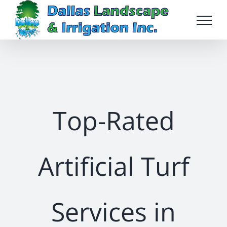
Skip
to
content
Top-Rated
Artificial Turf
Services in