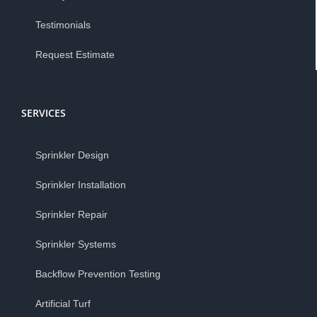
Testimonials
Request Estimate
SERVICES
Sprinkler Design
Sprinkler Installation
Sprinkler Repair
Sprinkler Systems
Backflow Prevention Testing
Artificial Turf