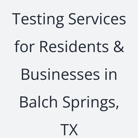
Testing Services
for Residents &
Businesses in
Balch Springs,
TX