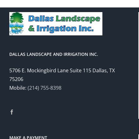
DALLAS LANDSCAPE AND IRRIGATION INC.
5706 E. Mockingbird Lane Suite 115 Dallas, TX
75206
Mobile:
(214) 755-8398
MAKE A PAYMENT