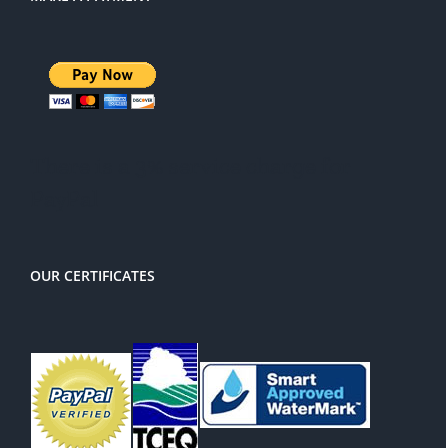
There is a 3% service charge for
PayPal
OUR CERTIFICATES