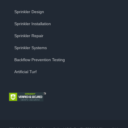
Sprinkler Design
Sprinkler Installation
Sprinkler Repair
Sprinkler Systems
Backflow Prevention Testing
Artificial Turf