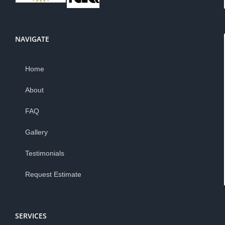
NAVIGATE
Home
About
FAQ
Gallery
Testimonials
Request Estimate
SERVICES