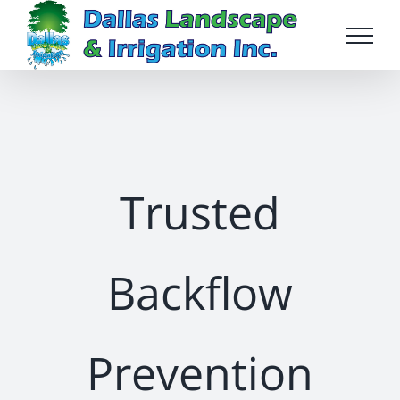
Skip
to
content
Trusted
Backflow
Prevention