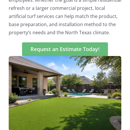
refresh or a larger commercial project, local
artificial turf services can help match the product,
base preparation, and installation method to the
property’s needs and the North Texas climate.
Request an Estimate Today!