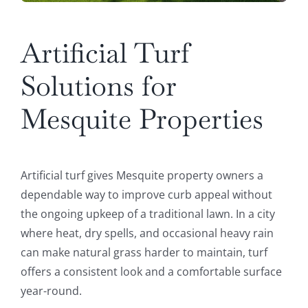
Artificial Turf
Solutions for
Mesquite Properties
Artificial turf gives Mesquite property owners a
dependable way to improve curb appeal without
the ongoing upkeep of a traditional lawn. In a city
where heat, dry spells, and occasional heavy rain
can make natural grass harder to maintain, turf
offers a consistent look and a comfortable surface
year-round.