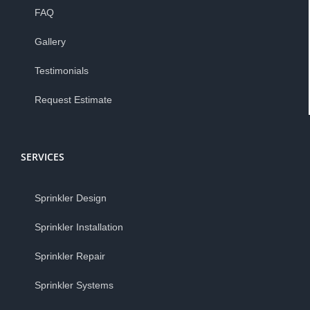
FAQ
Gallery
Testimonials
Request Estimate
SERVICES
Sprinkler Design
Sprinkler Installation
Sprinkler Repair
Sprinkler Systems