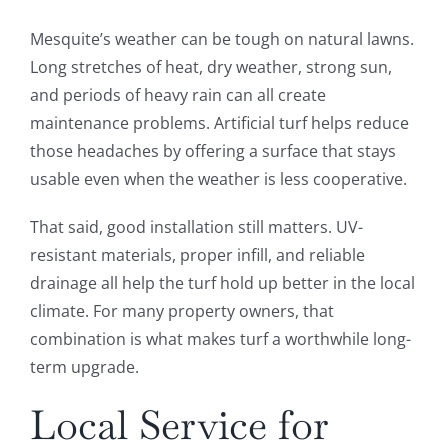
Mesquite’s weather can be tough on natural lawns.
Long stretches of heat, dry weather, strong sun,
and periods of heavy rain can all create
maintenance problems. Artificial turf helps reduce
those headaches by offering a surface that stays
usable even when the weather is less cooperative.
That said, good installation still matters. UV-
resistant materials, proper infill, and reliable
drainage all help the turf hold up better in the local
climate. For many property owners, that
combination is what makes turf a worthwhile long-
term upgrade.
Local Service for