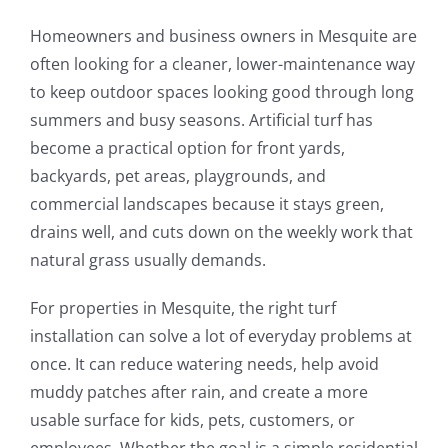
Homeowners and business owners in Mesquite are
often looking for a cleaner, lower-maintenance way
to keep outdoor spaces looking good through long
summers and busy seasons. Artificial turf has
become a practical option for front yards,
backyards, pet areas, playgrounds, and
commercial landscapes because it stays green,
drains well, and cuts down on the weekly work that
natural grass usually demands.
For properties in Mesquite, the right turf
installation can solve a lot of everyday problems at
once. It can reduce watering needs, help avoid
muddy patches after rain, and create a more
usable surface for kids, pets, customers, or
employees. Whether the goal is a simple residential