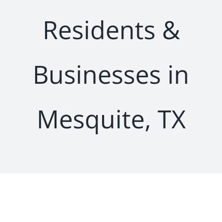
Residents &
Businesses in
Mesquite, TX