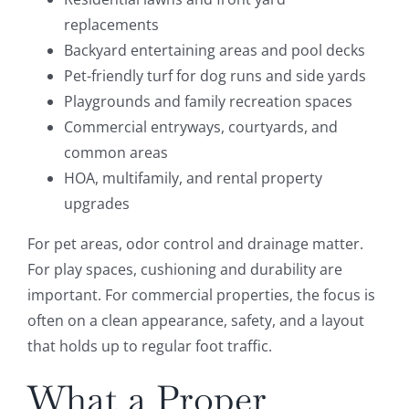
replacements
Backyard entertaining areas and pool decks
Pet-friendly turf for dog runs and side yards
Playgrounds and family recreation spaces
Commercial entryways, courtyards, and
common areas
HOA, multifamily, and rental property
upgrades
For pet areas, odor control and drainage matter.
For play spaces, cushioning and durability are
important. For commercial properties, the focus is
often on a clean appearance, safety, and a layout
that holds up to regular foot traffic.
What a Proper