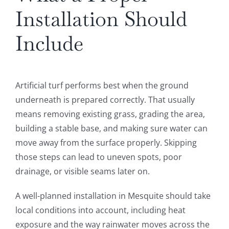
Installation Should
Include
Artificial turf performs best when the ground
underneath is prepared correctly. That usually
means removing existing grass, grading the area,
building a stable base, and making sure water can
move away from the surface properly. Skipping
those steps can lead to uneven spots, poor
drainage, or visible seams later on.
A well-planned installation in Mesquite should take
local conditions into account, including heat
exposure and the way rainwater moves across the