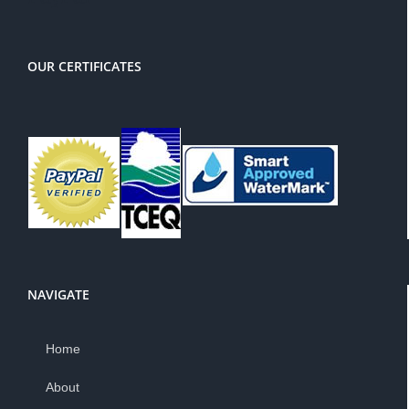
OUR CERTIFICATES
NAVIGATE
Home
About