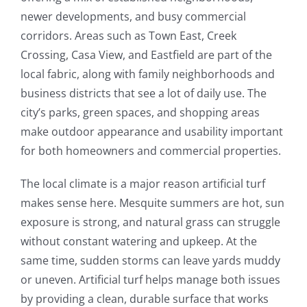
newer developments, and busy commercial
corridors. Areas such as Town East, Creek
Crossing, Casa View, and Eastfield are part of the
local fabric, along with family neighborhoods and
business districts that see a lot of daily use. The
city’s parks, green spaces, and shopping areas
make outdoor appearance and usability important
for both homeowners and commercial properties.
The local climate is a major reason artificial turf
makes sense here. Mesquite summers are hot, sun
exposure is strong, and natural grass can struggle
without constant watering and upkeep. At the
same time, sudden storms can leave yards muddy
or uneven. Artificial turf helps manage both issues
by providing a clean, durable surface that works