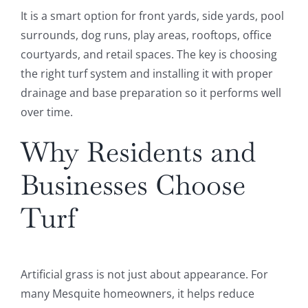
It is a smart option for front yards, side yards, pool
surrounds, dog runs, play areas, rooftops, office
courtyards, and retail spaces. The key is choosing
the right turf system and installing it with proper
drainage and base preparation so it performs well
over time.
Why Residents and
Businesses Choose
Turf
Artificial grass is not just about appearance. For
many Mesquite homeowners, it helps reduce