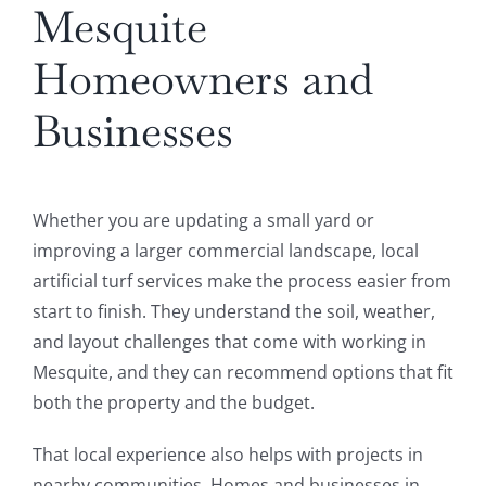
Mesquite
Homeowners and
Businesses
Whether you are updating a small yard or
improving a larger commercial landscape, local
artificial turf services make the process easier from
start to finish. They understand the soil, weather,
and layout challenges that come with working in
Mesquite, and they can recommend options that fit
both the property and the budget.
That local experience also helps with projects in
nearby communities. Homes and businesses in