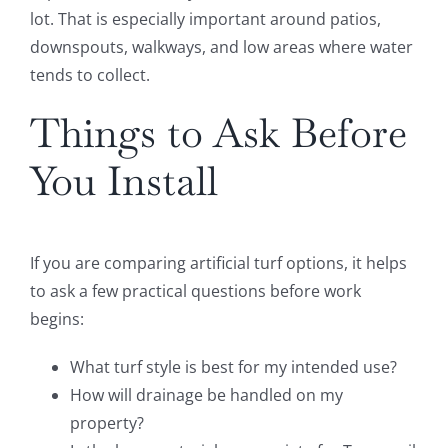
lot. That is especially important around patios,
downspouts, walkways, and low areas where water
tends to collect.
Things to Ask Before
You Install
If you are comparing artificial turf options, it helps
to ask a few practical questions before work
begins:
What turf style is best for my intended use?
How will drainage be handled on my
property?