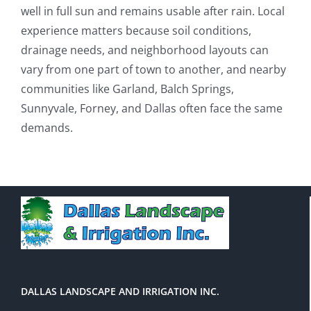
well in full sun and remains usable after rain. Local
experience matters because soil conditions,
drainage needs, and neighborhood layouts can
vary from one part of town to another, and nearby
communities like Garland, Balch Springs,
Sunnyvale, Forney, and Dallas often face the same
demands.
DALLAS LANDSCAPE AND IRRIGATION INC.