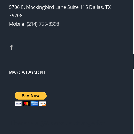
5706 E. Mockingbird Lane Suite 115 Dallas, TX
75206
Mobile:
(214) 755-8398
MAKE A PAYMENT
There is a 3% service charge for
PayPal