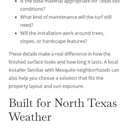
Is the base material appropriate for Texas soil
conditions?
What kind of maintenance will the turf still
need?
Will the installation work around trees,
slopes, or hardscape features?
These details make a real difference in how the
finished surface looks and how long it lasts. A local
installer familiar with Mesquite neighborhoods can
also help you choose a solution that fits the
property layout and sun exposure.
Built for North Texas
Weather