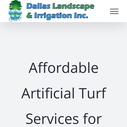
Skip
to
content
Affordable
Artificial Turf
Services for