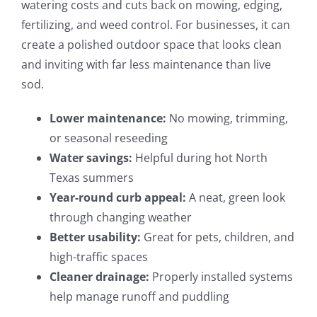
watering costs and cuts back on mowing, edging,
fertilizing, and weed control. For businesses, it can
create a polished outdoor space that looks clean
and inviting with far less maintenance than live
sod.
Lower maintenance:
No mowing, trimming,
or seasonal reseeding
Water savings:
Helpful during hot North
Texas summers
Year-round curb appeal:
A neat, green look
through changing weather
Better usability:
Great for pets, children, and
high-traffic spaces
Cleaner drainage:
Properly installed systems
help manage runoff and puddling