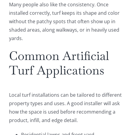
Many people also like the consistency. Once
installed correctly, turf keeps its shape and color
without the patchy spots that often show up in
shaded areas, along walkways, or in heavily used
yards.
Common Artificial
Turf Applications
Local turf installations can be tailored to different
property types and uses. A good installer will ask
how the space is used before recommending a
product, infill, and edge detail.
Residential lawns and front yard