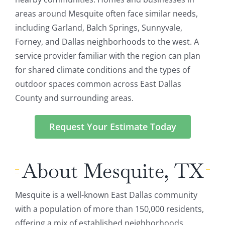
areas around Mesquite often face similar needs,
including Garland, Balch Springs, Sunnyvale,
Forney, and Dallas neighborhoods to the west. A
service provider familiar with the region can plan
for shared climate conditions and the types of
outdoor spaces common across East Dallas
County and surrounding areas.
Request Your Estimate Today
About Mesquite, TX
Mesquite is a well-known East Dallas community
with a population of more than 150,000 residents,
offering a mix of established neighborhoods,