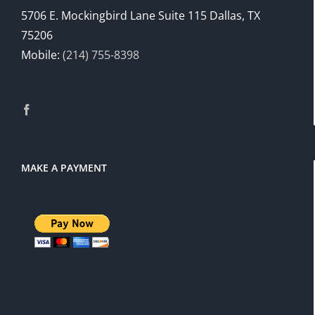
5706 E. Mockingbird Lane Suite 115 Dallas, TX
75206
Mobile:
(214) 755-8398
MAKE A PAYMENT
There is a 3% service charge for
PayPal