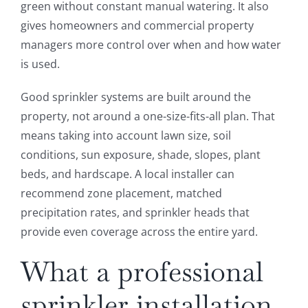
green without constant manual watering. It also
gives homeowners and commercial property
managers more control over when and how water
is used.
Good sprinkler systems are built around the
property, not around a one-size-fits-all plan. That
means taking into account lawn size, soil
conditions, sun exposure, shade, slopes, plant
beds, and hardscape. A local installer can
recommend zone placement, matched
precipitation rates, and sprinkler heads that
provide even coverage across the entire yard.
What a professional
sprinkler installation