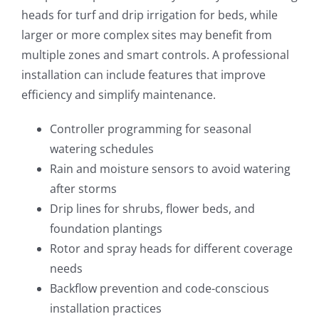
heads for turf and drip irrigation for beds, while
larger or more complex sites may benefit from
multiple zones and smart controls. A professional
installation can include features that improve
efficiency and simplify maintenance.
Controller programming for seasonal
watering schedules
Rain and moisture sensors to avoid watering
after storms
Drip lines for shrubs, flower beds, and
foundation plantings
Rotor and spray heads for different coverage
needs
Backflow prevention and code-conscious
installation practices