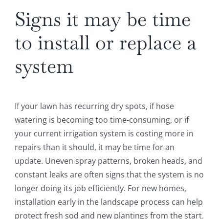
Signs it may be time
to install or replace a
system
If your lawn has recurring dry spots, if hose
watering is becoming too time-consuming, or if
your current irrigation system is costing more in
repairs than it should, it may be time for an
update. Uneven spray patterns, broken heads, and
constant leaks are often signs that the system is no
longer doing its job efficiently. For new homes,
installation early in the landscape process can help
protect fresh sod and new plantings from the start.