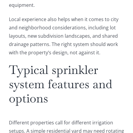
equipment.
Local experience also helps when it comes to city
and neighborhood considerations, including lot
layouts, new subdivision landscapes, and shared
drainage patterns. The right system should work
with the property’s design, not against it.
Typical sprinkler
system features and
options
Different properties call for different irrigation
setups. A simple residential yard may need rotating