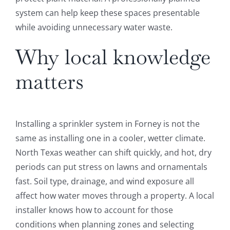
system can help keep these spaces presentable
while avoiding unnecessary water waste.
Why local knowledge
matters
Installing a sprinkler system in Forney is not the
same as installing one in a cooler, wetter climate.
North Texas weather can shift quickly, and hot, dry
periods can put stress on lawns and ornamentals
fast. Soil type, drainage, and wind exposure all
affect how water moves through a property. A local
installer knows how to account for those
conditions when planning zones and selecting