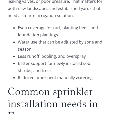
leaking valves, or poor pressure. That matters for
both new landscapes and established yards that
need a smarter irrigation solution.
Even coverage for turf, planting beds, and
foundation plantings
Water use that can be adjusted by zone and
season
Less runoff, pooling, and overspray
Better support for newly installed sod,
shrubs, and trees
Reduced time spent manually watering
Common sprinkler
installation needs in