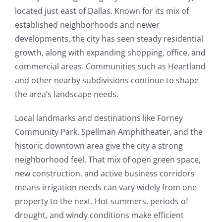
located just east of Dallas. Known for its mix of
established neighborhoods and newer
developments, the city has seen steady residential
growth, along with expanding shopping, office, and
commercial areas. Communities such as Heartland
and other nearby subdivisions continue to shape
the area’s landscape needs.
Local landmarks and destinations like Forney
Community Park, Spellman Amphitheater, and the
historic downtown area give the city a strong
neighborhood feel. That mix of open green space,
new construction, and active business corridors
means irrigation needs can vary widely from one
property to the next. Hot summers, periods of
drought, and windy conditions make efficient