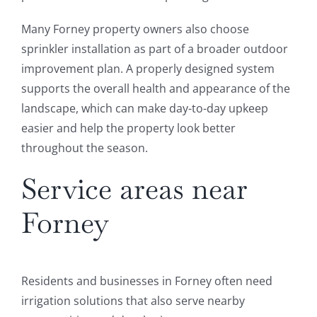
Many Forney property owners also choose
sprinkler installation as part of a broader outdoor
improvement plan. A properly designed system
supports the overall health and appearance of the
landscape, which can make day-to-day upkeep
easier and help the property look better
throughout the season.
Service areas near
Forney
Residents and businesses in Forney often need
irrigation solutions that also serve nearby