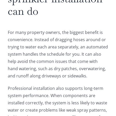
can do
For many property owners, the biggest benefit is
convenience. Instead of dragging hoses around or
trying to water each area separately, an automated
system handles the schedule for you. It can also
help avoid the common issues that come with
hand watering, such as dry patches, overwatering,
and runoff along driveways or sidewalks.
Professional installation also supports long-term
system performance. When components are
installed correctly, the system is less likely to waste
water or create problems like weak spray patterns,