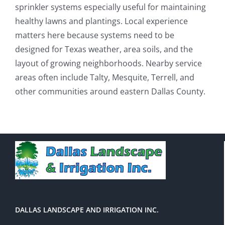
sprinkler systems especially useful for maintaining
healthy lawns and plantings. Local experience
matters here because systems need to be
designed for Texas weather, area soils, and the
layout of growing neighborhoods. Nearby service
areas often include Talty, Mesquite, Terrell, and
other communities around eastern Dallas County.
DALLAS LANDSCAPE AND IRRIGATION INC.