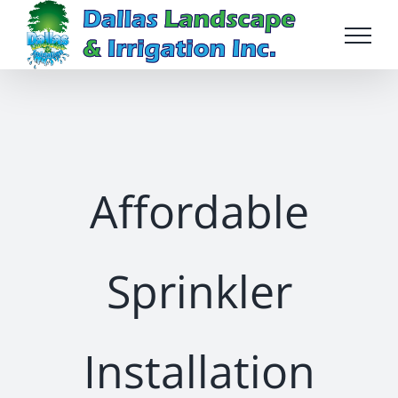
Skip
to
content
Affordable
Sprinkler
Installation