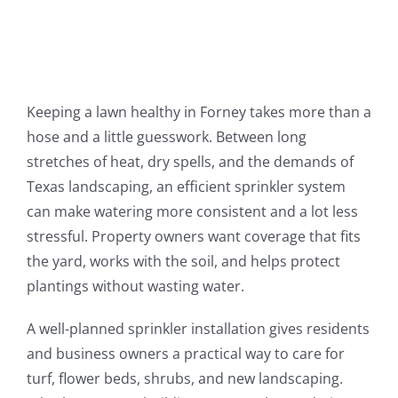
Keeping a lawn healthy in Forney takes more than a
hose and a little guesswork. Between long
stretches of heat, dry spells, and the demands of
Texas landscaping, an efficient sprinkler system
can make watering more consistent and a lot less
stressful. Property owners want coverage that fits
the yard, works with the soil, and helps protect
plantings without wasting water.
A well-planned sprinkler installation gives residents
and business owners a practical way to care for
turf, flower beds, shrubs, and new landscaping.