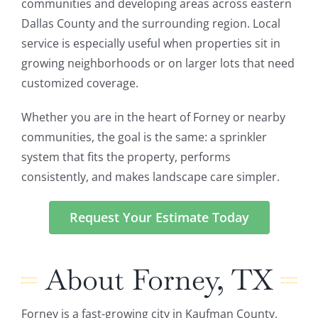
communities and developing areas across eastern
Dallas County and the surrounding region. Local
service is especially useful when properties sit in
growing neighborhoods or on larger lots that need
customized coverage.
Whether you are in the heart of Forney or nearby
communities, the goal is the same: a sprinkler
system that fits the property, performs
consistently, and makes landscape care simpler.
Request Your Estimate Today
About Forney, TX
Forney is a fast-growing city in Kaufman County,