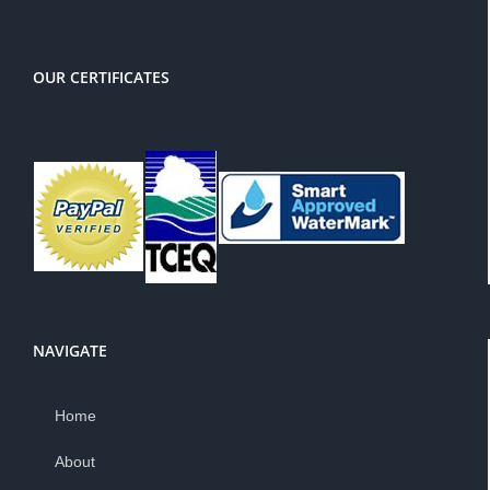
OUR CERTIFICATES
NAVIGATE
Home
About