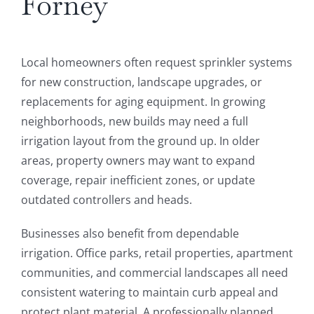
Forney
Local homeowners often request sprinkler systems
for new construction, landscape upgrades, or
replacements for aging equipment. In growing
neighborhoods, new builds may need a full
irrigation layout from the ground up. In older
areas, property owners may want to expand
coverage, repair inefficient zones, or update
outdated controllers and heads.
Businesses also benefit from dependable
irrigation. Office parks, retail properties, apartment
communities, and commercial landscapes all need
consistent watering to maintain curb appeal and
protect plant material. A professionally planned