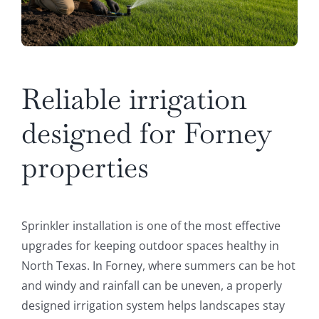
Reliable irrigation
designed for Forney
properties
Sprinkler installation is one of the most effective
upgrades for keeping outdoor spaces healthy in
North Texas. In Forney, where summers can be hot
and windy and rainfall can be uneven, a properly
designed irrigation system helps landscapes stay