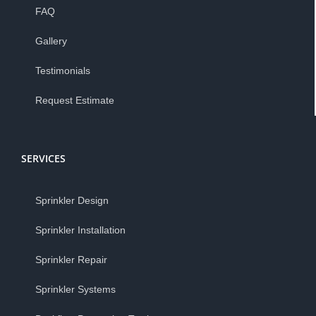
FAQ
Gallery
Testimonials
Request Estimate
SERVICES
Sprinkler Design
Sprinkler Installation
Sprinkler Repair
Sprinkler Systems