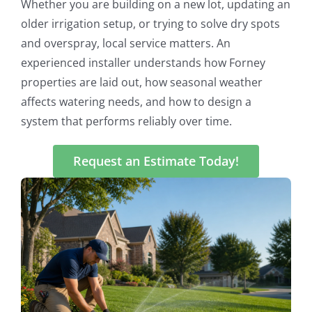
Whether you are building on a new lot, updating an
older irrigation setup, or trying to solve dry spots
and overspray, local service matters. An
experienced installer understands how Forney
properties are laid out, how seasonal weather
affects watering needs, and how to design a
system that performs reliably over time.
Request an Estimate Today!