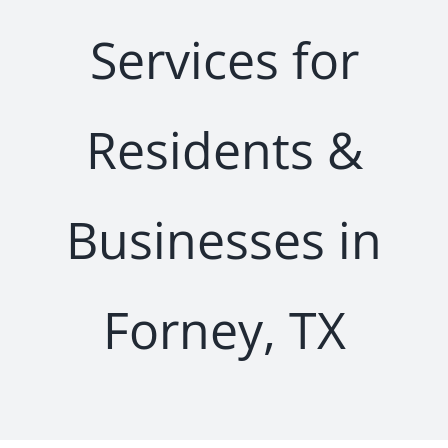
Services for
Residents &
Businesses in
Forney, TX