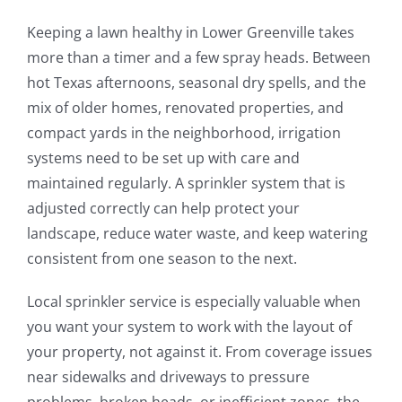
Keeping a lawn healthy in Lower Greenville takes
more than a timer and a few spray heads. Between
hot Texas afternoons, seasonal dry spells, and the
mix of older homes, renovated properties, and
compact yards in the neighborhood, irrigation
systems need to be set up with care and
maintained regularly. A sprinkler system that is
adjusted correctly can help protect your
landscape, reduce water waste, and keep watering
consistent from one season to the next.
Local sprinkler service is especially valuable when
you want your system to work with the layout of
your property, not against it. From coverage issues
near sidewalks and driveways to pressure
problems, broken heads, or inefficient zones, the