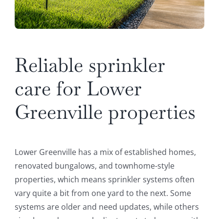
Reliable sprinkler
care for Lower
Greenville properties
Lower Greenville has a mix of established homes,
renovated bungalows, and townhome-style
properties, which means sprinkler systems often
vary quite a bit from one yard to the next. Some
systems are older and need updates, while others