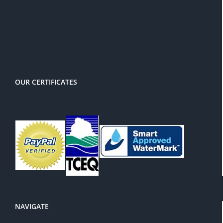
There is a 3% service charge for
PayPal
OUR CERTIFICATES
NAVIGATE