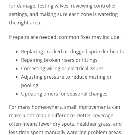
for damage, testing valves, reviewing controller
settings, and making sure each zone is watering
the right area.
If repairs are needed, common fixes may include:
Replacing cracked or clogged sprinkler heads
Repairing broken risers or fittings
Correcting wiring or electrical issues
Adjusting pressure to reduce misting or
pooling
Updating timers for seasonal changes
For many homeowners, small improvements can
make a noticeable difference. Better coverage
often means fewer dry spots, healthier grass, and
less time spent manually watering problem areas.