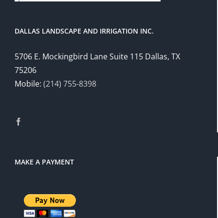
DALLAS LANDSCAPE AND IRRIGATION INC.
5706 E. Mockingbird Lane Suite 115 Dallas, TX
75206
Mobile:
(214) 755-8398
MAKE A PAYMENT