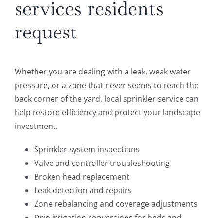
services residents
request
Whether you are dealing with a leak, weak water
pressure, or a zone that never seems to reach the
back corner of the yard, local sprinkler service can
help restore efficiency and protect your landscape
investment.
Sprinkler system inspections
Valve and controller troubleshooting
Broken head replacement
Leak detection and repairs
Zone rebalancing and coverage adjustments
Drip irrigation conversions for beds and