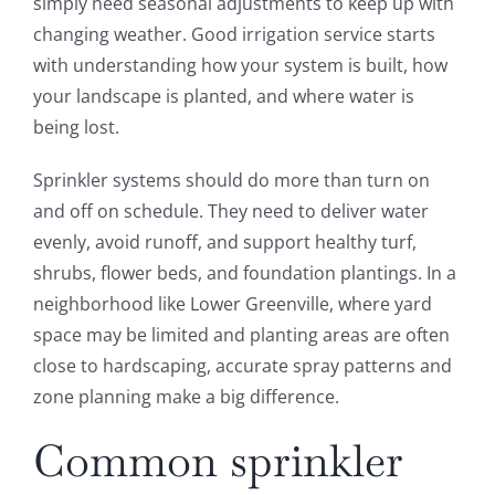
simply need seasonal adjustments to keep up with
changing weather. Good irrigation service starts
with understanding how your system is built, how
your landscape is planted, and where water is
being lost.
Sprinkler systems should do more than turn on
and off on schedule. They need to deliver water
evenly, avoid runoff, and support healthy turf,
shrubs, flower beds, and foundation plantings. In a
neighborhood like Lower Greenville, where yard
space may be limited and planting areas are often
close to hardscaping, accurate spray patterns and
zone planning make a big difference.
Common sprinkler