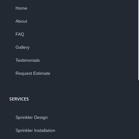
Home
About
FAQ
Gallery
Testimonials
Request Estimate
SERVICES
Sprinkler Design
Sprinkler Installation