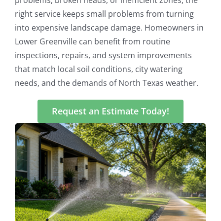
right service keeps small problems from turning
into expensive landscape damage. Homeowners in
Lower Greenville can benefit from routine
inspections, repairs, and system improvements
that match local soil conditions, city watering
needs, and the demands of North Texas weather.
Request an Estimate Today!