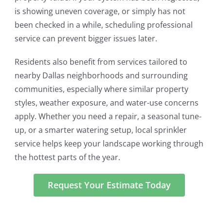
is showing uneven coverage, or simply has not
been checked in a while, scheduling professional
service can prevent bigger issues later.
Residents also benefit from services tailored to
nearby Dallas neighborhoods and surrounding
communities, especially where similar property
styles, weather exposure, and water-use concerns
apply. Whether you need a repair, a seasonal tune-
up, or a smarter watering setup, local sprinkler
service helps keep your landscape working through
the hottest parts of the year.
Request Your Estimate Today