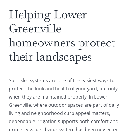
Helping Lower
Greenville
homeowners protect
their landscapes
Sprinkler systems are one of the easiest ways to
protect the look and health of your yard, but only
when they are maintained properly. In Lower
Greenville, where outdoor spaces are part of daily
living and neighborhood curb appeal matters,
dependable irrigation supports both comfort and
property value. If your system has been neglected,