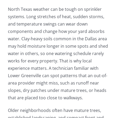
North Texas weather can be tough on sprinkler
systems. Long stretches of heat, sudden storms,
and temperature swings can wear down
components and change how your yard absorbs
water. Clay-heavy soils common in the Dallas area
may hold moisture longer in some spots and shed
water in others, so one watering schedule rarely
works for every property. That is why local
experience matters. A technician familiar with
Lower Greenville can spot patterns that an out-of-
area provider might miss, such as runoff near
slopes, dry patches under mature trees, or heads
that are placed too close to walkways.
Older neighborhoods often have mature trees,
established landscaping, and compact front and