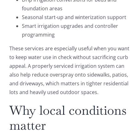
foundation areas
Seasonal start-up and winterization support
Smart irrigation upgrades and controller
programming
These services are especially useful when you want
to keep water use in check without sacrificing curb
appeal. A properly serviced irrigation system can
also help reduce overspray onto sidewalks, patios,
and driveways, which matters in tighter residential
lots and heavily used outdoor spaces.
Why local conditions
matter