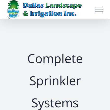
Skip
to
content
Complete
Sprinkler
Systems