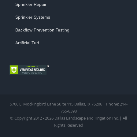
Sprinkler Repair
Sprinkler Systems
Backflow Prevention Testing
Artificial Turf
5706 E. Mockingbird Lane Suite 115 Dallas,TX 75206 | Phone: 214-
755-8398
© Copyright 2012 - 2026 Dallas Landscape and Irrigation Inc. | All
Rights Reserved