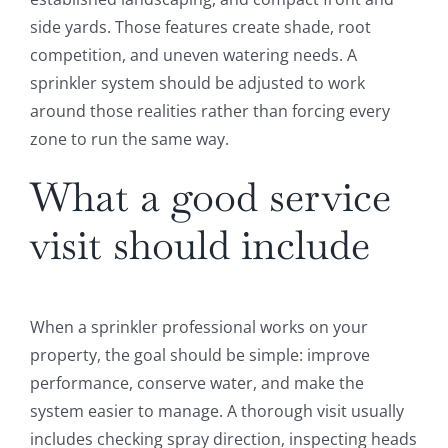
side yards. Those features create shade, root
competition, and uneven watering needs. A
sprinkler system should be adjusted to work
around those realities rather than forcing every
zone to run the same way.
What a good service
visit should include
When a sprinkler professional works on your
property, the goal should be simple: improve
performance, conserve water, and make the
system easier to manage. A thorough visit usually
includes checking spray direction, inspecting heads