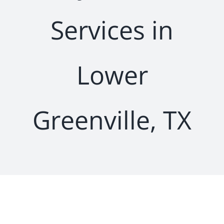
Services in
Lower
Greenville, TX