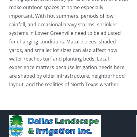
make outdoor spaces at home especially
important. With hot summers, periods of low
rainfall, and occasional heavy storms, sprinkler
systems in Lower Greenville need to be adjusted
for changing conditions. Mature trees, shaded
yards, and smaller lot sizes can also affect how
water reaches turf and planting beds. Local
experience matters because irrigation needs here
are shaped by older infrastructure, neighborhood
layout, and the realities of North Texas weather.