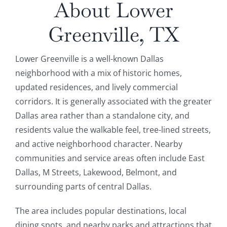
About Lower
Greenville, TX
Lower Greenville is a well-known Dallas
neighborhood with a mix of historic homes,
updated residences, and lively commercial
corridors. It is generally associated with the greater
Dallas area rather than a standalone city, and
residents value the walkable feel, tree-lined streets,
and active neighborhood character. Nearby
communities and service areas often include East
Dallas, M Streets, Lakewood, Belmont, and
surrounding parts of central Dallas.
The area includes popular destinations, local
dining spots, and nearby parks and attractions that