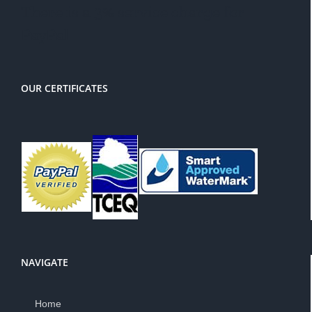
There is a 3% service charge for
PayPal
OUR CERTIFICATES
NAVIGATE
Home