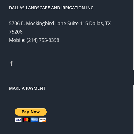
DALLAS LANDSCAPE AND IRRIGATION INC.
5706 E. Mockingbird Lane Suite 115 Dallas, TX
75206
Mobile:
(214) 755-8398
MAKE A PAYMENT