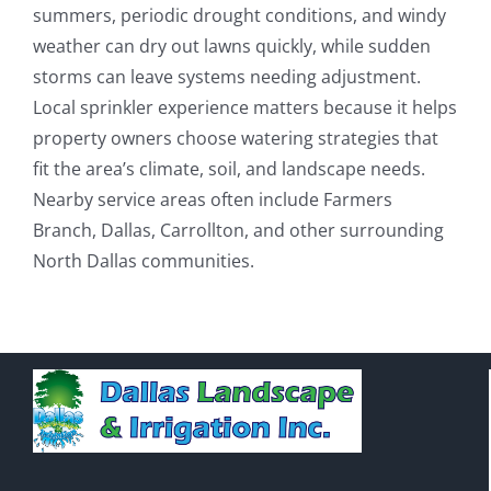
summers, periodic drought conditions, and windy
weather can dry out lawns quickly, while sudden
storms can leave systems needing adjustment.
Local sprinkler experience matters because it helps
property owners choose watering strategies that
fit the area’s climate, soil, and landscape needs.
Nearby service areas often include Farmers
Branch, Dallas, Carrollton, and other surrounding
North Dallas communities.