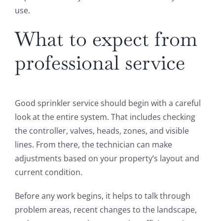
use.
What to expect from
professional service
Good sprinkler service should begin with a careful
look at the entire system. That includes checking
the controller, valves, heads, zones, and visible
lines. From there, the technician can make
adjustments based on your property’s layout and
current condition.
Before any work begins, it helps to talk through
problem areas, recent changes to the landscape,