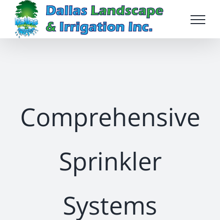
Skip
to
content
Comprehensive
Sprinkler
Systems