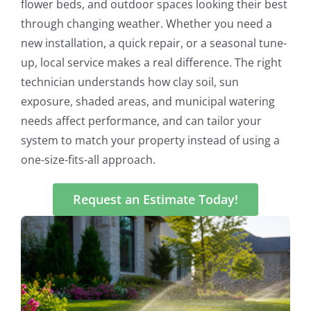
flower beds, and outdoor spaces looking their best
through changing weather. Whether you need a
new installation, a quick repair, or a seasonal tune-
up, local service makes a real difference. The right
technician understands how clay soil, sun
exposure, shaded areas, and municipal watering
needs affect performance, and can tailor your
system to match your property instead of using a
one-size-fits-all approach.
Request an Estimate Today!