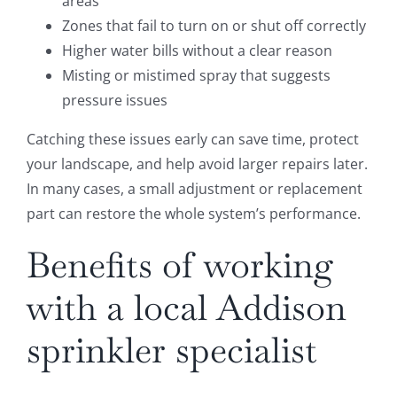
areas
Zones that fail to turn on or shut off correctly
Higher water bills without a clear reason
Misting or mistimed spray that suggests
pressure issues
Catching these issues early can save time, protect
your landscape, and help avoid larger repairs later.
In many cases, a small adjustment or replacement
part can restore the whole system’s performance.
Benefits of working
with a local Addison
sprinkler specialist