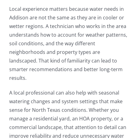
Local experience matters because water needs in
Addison are not the same as they are in cooler or
wetter regions. A technician who works in the area
understands how to account for weather patterns,
soil conditions, and the way different
neighborhoods and property types are
landscaped. That kind of familiarity can lead to
smarter recommendations and better long-term
results.
A local professional can also help with seasonal
watering changes and system settings that make
sense for North Texas conditions. Whether you
manage a residential yard, an HOA property, or a
commercial landscape, that attention to detail can
improve reliability and reduce unnecessary water