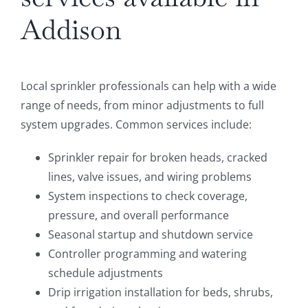
Addison
Local sprinkler professionals can help with a wide
range of needs, from minor adjustments to full
system upgrades. Common services include:
Sprinkler repair for broken heads, cracked
lines, valve issues, and wiring problems
System inspections to check coverage,
pressure, and overall performance
Seasonal startup and shutdown service
Controller programming and watering
schedule adjustments
Drip irrigation installation for beds, shrubs,