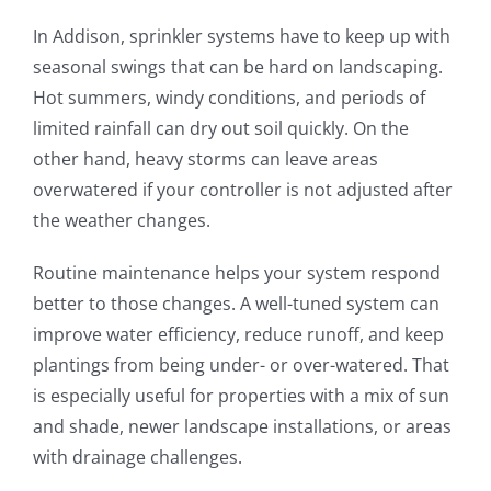
In Addison, sprinkler systems have to keep up with
seasonal swings that can be hard on landscaping.
Hot summers, windy conditions, and periods of
limited rainfall can dry out soil quickly. On the
other hand, heavy storms can leave areas
overwatered if your controller is not adjusted after
the weather changes.
Routine maintenance helps your system respond
better to those changes. A well-tuned system can
improve water efficiency, reduce runoff, and keep
plantings from being under- or over-watered. That
is especially useful for properties with a mix of sun
and shade, newer landscape installations, or areas
with drainage challenges.