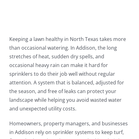
Keeping a lawn healthy in North Texas takes more
than occasional watering. In Addison, the long
stretches of heat, sudden dry spells, and
occasional heavy rain can make it hard for
sprinklers to do their job well without regular
attention. A system that is balanced, adjusted for
the season, and free of leaks can protect your
landscape while helping you avoid wasted water
and unexpected utility costs.
Homeowners, property managers, and businesses
in Addison rely on sprinkler systems to keep turf,