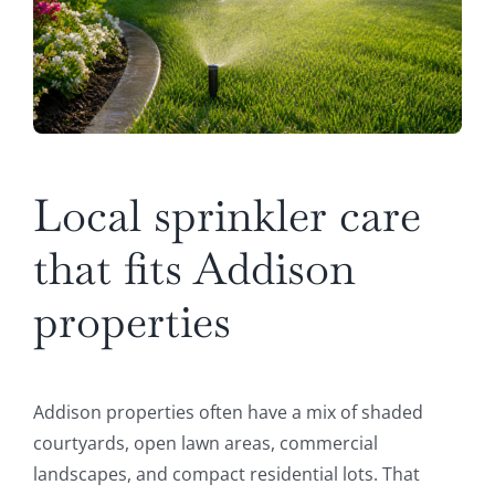
Local sprinkler care
that fits Addison
properties
Addison properties often have a mix of shaded
courtyards, open lawn areas, commercial
landscapes, and compact residential lots. That