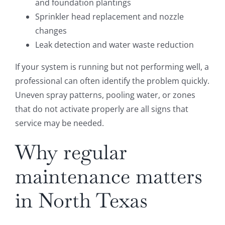
and foundation plantings
Sprinkler head replacement and nozzle
changes
Leak detection and water waste reduction
If your system is running but not performing well, a
professional can often identify the problem quickly.
Uneven spray patterns, pooling water, or zones
that do not activate properly are all signs that
service may be needed.
Why regular
maintenance matters
in North Texas