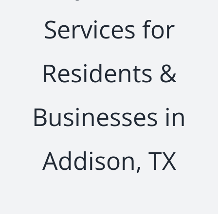
Services for
Residents &
Businesses in
Addison, TX