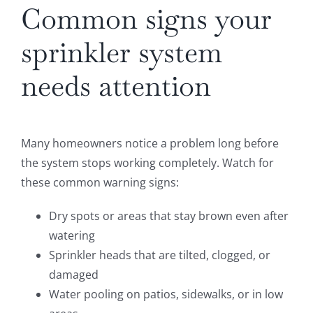
Common signs your
sprinkler system
needs attention
Many homeowners notice a problem long before
the system stops working completely. Watch for
these common warning signs:
Dry spots or areas that stay brown even after
watering
Sprinkler heads that are tilted, clogged, or
damaged
Water pooling on patios, sidewalks, or in low