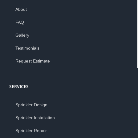
About
FAQ
Gallery
Testimonials
Request Estimate
SERVICES
Sprinkler Design
Sprinkler Installation
Sprinkler Repair