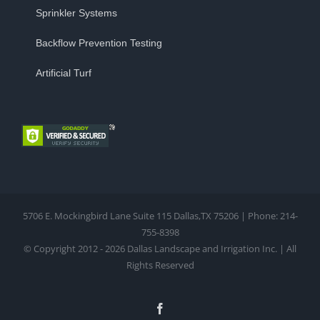
Sprinkler Systems
Backflow Prevention Testing
Artificial Turf
5706 E. Mockingbird Lane Suite 115 Dallas,TX 75206 | Phone: 214-
755-8398
© Copyright 2012 - 2026 Dallas Landscape and Irrigation Inc. | All
Rights Reserved
Facebook