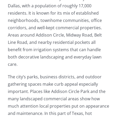
Dallas, with a population of roughly 17,000
residents. It is known for its mix of established
neighborhoods, townhome communities, office
corridors, and well-kept commercial properties.
Areas around Addison Circle, Midway Road, Belt
Line Road, and nearby residential pockets all
benefit from irrigation systems that can handle
both decorative landscaping and everyday lawn
care.
The city’s parks, business districts, and outdoor
gathering spaces make curb appeal especially
important. Places like Addison Circle Park and the
many landscaped commercial areas show how
much attention local properties put on appearance
and maintenance. In this part of Texas, hot