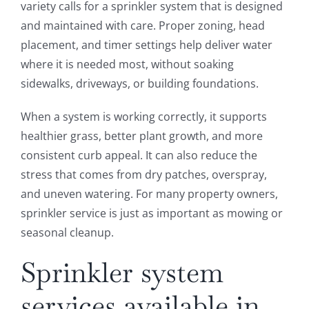
variety calls for a sprinkler system that is designed
and maintained with care. Proper zoning, head
placement, and timer settings help deliver water
where it is needed most, without soaking
sidewalks, driveways, or building foundations.
When a system is working correctly, it supports
healthier grass, better plant growth, and more
consistent curb appeal. It can also reduce the
stress that comes from dry patches, overspray,
and uneven watering. For many property owners,
sprinkler service is just as important as mowing or
seasonal cleanup.
Sprinkler system
services available in