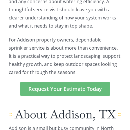
and any concerns about watering efficiency. A
thoughtful service visit should leave you with a
clearer understanding of how your system works
and what it needs to stay in top shape.
For Addison property owners, dependable
sprinkler service is about more than convenience.
It is a practical way to protect landscaping, support
healthy growth, and keep outdoor spaces looking
cared for through the seasons.
Request Your Estimate Today
About Addison, TX
Addison is a small but busy community in North