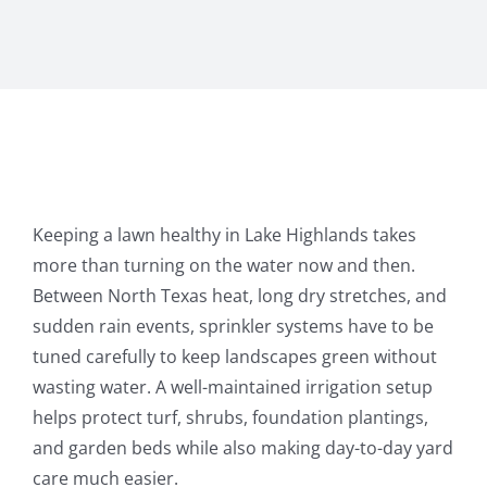
Keeping a lawn healthy in Lake Highlands takes
more than turning on the water now and then.
Between North Texas heat, long dry stretches, and
sudden rain events, sprinkler systems have to be
tuned carefully to keep landscapes green without
wasting water. A well-maintained irrigation setup
helps protect turf, shrubs, foundation plantings,
and garden beds while also making day-to-day yard
care much easier.