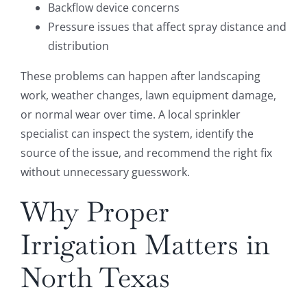
Backflow device concerns
Pressure issues that affect spray distance and
distribution
These problems can happen after landscaping
work, weather changes, lawn equipment damage,
or normal wear over time. A local sprinkler
specialist can inspect the system, identify the
source of the issue, and recommend the right fix
without unnecessary guesswork.
Why Proper
Irrigation Matters in
North Texas