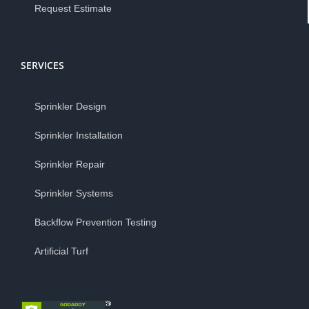
Request Estimate
SERVICES
Sprinkler Design
Sprinkler Installation
Sprinkler Repair
Sprinkler Systems
Backflow Prevention Testing
Artificial Turf