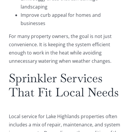
landscaping
Improve curb appeal for homes and
businesses
For many property owners, the goal is not just
convenience. It is keeping the system efficient
enough to work in the heat while avoiding
unnecessary watering when weather changes.
Sprinkler Services
That Fit Local Needs
Local service for Lake Highlands properties often
includes a mix of repair, maintenance, and system