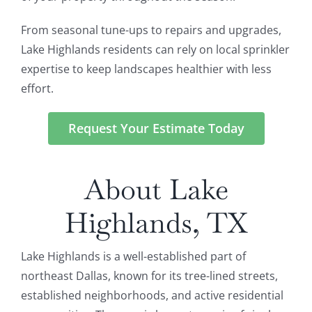
From seasonal tune-ups to repairs and upgrades,
Lake Highlands residents can rely on local sprinkler
expertise to keep landscapes healthier with less
effort.
Request Your Estimate Today
About Lake
Highlands, TX
Lake Highlands is a well-established part of
northeast Dallas, known for its tree-lined streets,
established neighborhoods, and active residential