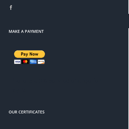
MAKE A PAYMENT
There is a 3% service charge for
PayPal
OUR CERTIFICATES