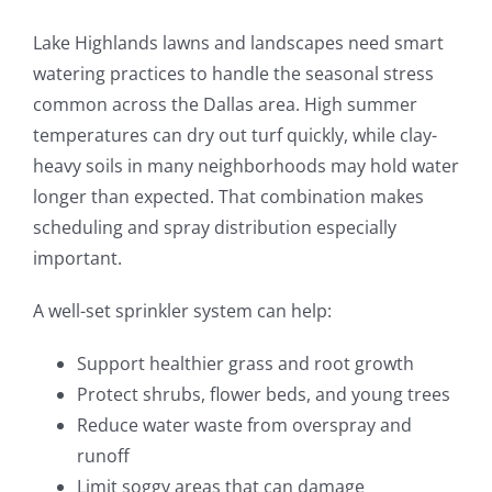
Lake Highlands lawns and landscapes need smart
watering practices to handle the seasonal stress
common across the Dallas area. High summer
temperatures can dry out turf quickly, while clay-
heavy soils in many neighborhoods may hold water
longer than expected. That combination makes
scheduling and spray distribution especially
important.
A well-set sprinkler system can help:
Support healthier grass and root growth
Protect shrubs, flower beds, and young trees
Reduce water waste from overspray and
runoff
Limit soggy areas that can damage