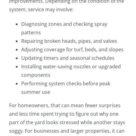
improvements. Depending on the condition of the
system, service may involve:
Diagnosing zones and checking spray
patterns
Repairing broken heads, pipes, and valves
Adjusting coverage for turf, beds, and slopes
Updating timers and seasonal schedules
Installing water-saving nozzles or upgraded
components
Performing system checks before peak
summer use
For homeowners, that can mean fewer surprises
and less time spent trying to figure out why one
part of the yard looks stressed while another stays
soggy. For businesses and larger properties, it can