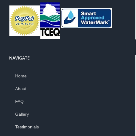
NAVIGATE
Home
About
FAQ
Gallery
Testimonials