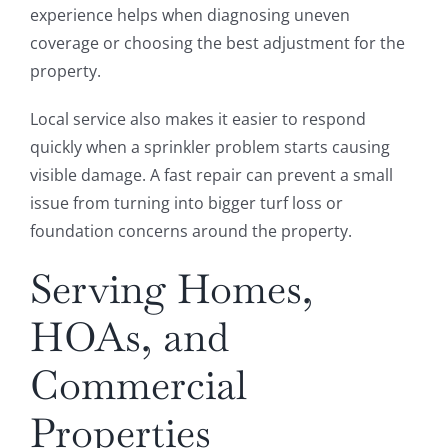
experience helps when diagnosing uneven
coverage or choosing the best adjustment for the
property.
Local service also makes it easier to respond
quickly when a sprinkler problem starts causing
visible damage. A fast repair can prevent a small
issue from turning into bigger turf loss or
foundation concerns around the property.
Serving Homes,
HOAs, and
Commercial
Properties