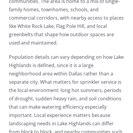
communities. The area is home to a mix of single-
family homes, townhomes, schools, and
commercial corridors, with nearby access to places
like White Rock Lake, Flag Pole Hill, and local
greenbelts that shape how outdoor spaces are
used and maintained.
Population details can vary depending on how Lake
Highlands is defined, since it is a large
neighborhood area within Dallas rather than a
separate city. What matters for sprinkler service is
the local environment: long hot summers, periods
of drought, sudden heavy rain, and soil conditions
that can make watering efficiency especially
important. Local experience matters because
landscaping needs in Lake Highlands can differ
from block to block, and nearby communities such