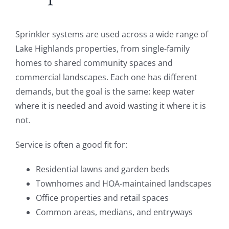
Sprinkler systems are used across a wide range of
Lake Highlands properties, from single-family
homes to shared community spaces and
commercial landscapes. Each one has different
demands, but the goal is the same: keep water
where it is needed and avoid wasting it where it is
not.
Service is often a good fit for:
Residential lawns and garden beds
Townhomes and HOA-maintained landscapes
Office properties and retail spaces
Common areas, medians, and entryways