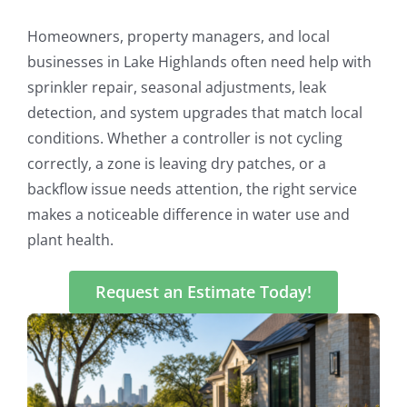
Homeowners, property managers, and local
businesses in Lake Highlands often need help with
sprinkler repair, seasonal adjustments, leak
detection, and system upgrades that match local
conditions. Whether a controller is not cycling
correctly, a zone is leaving dry patches, or a
backflow issue needs attention, the right service
makes a noticeable difference in water use and
plant health.
Request an Estimate Today!