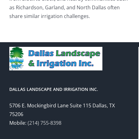
as Richardson, Garland, and North Dallas often
share similar irrigation challenges.
DALLAS LANDSCAPE AND IRRIGATION INC.
5706 E. Mockingbird Lane Suite 115 Dallas, TX
75206
Mobile:
(214) 755-8398