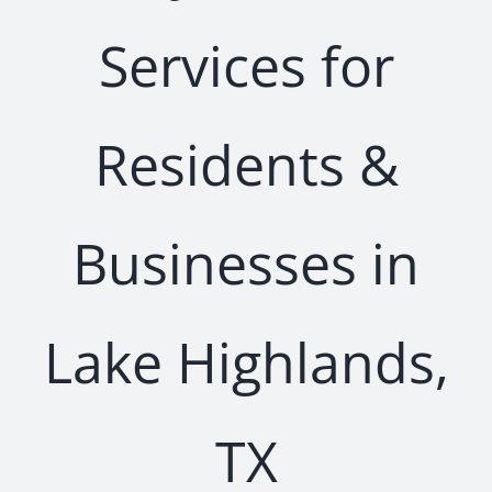
Services for
Residents &
Businesses in
Lake Highlands,
TX