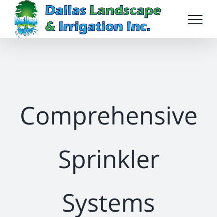
Skip
to
content
Comprehensive
Sprinkler
Systems