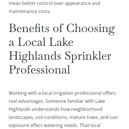
mean better control over appearance and
maintenance costs.
Benefits of Choosing
a Local Lake
Highlands Sprinkler
Professional
Working with a local irrigation professional offers
real advantages. Someone familiar with Lake
Highlands understands how neighborhood
landscapes, soil conditions, mature trees, and sun
exposure affect watering needs. That local