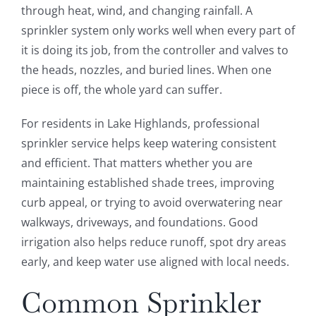
through heat, wind, and changing rainfall. A
sprinkler system only works well when every part of
it is doing its job, from the controller and valves to
the heads, nozzles, and buried lines. When one
piece is off, the whole yard can suffer.
For residents in Lake Highlands, professional
sprinkler service helps keep watering consistent
and efficient. That matters whether you are
maintaining established shade trees, improving
curb appeal, or trying to avoid overwatering near
walkways, driveways, and foundations. Good
irrigation also helps reduce runoff, spot dry areas
early, and keep water use aligned with local needs.
Common Sprinkler