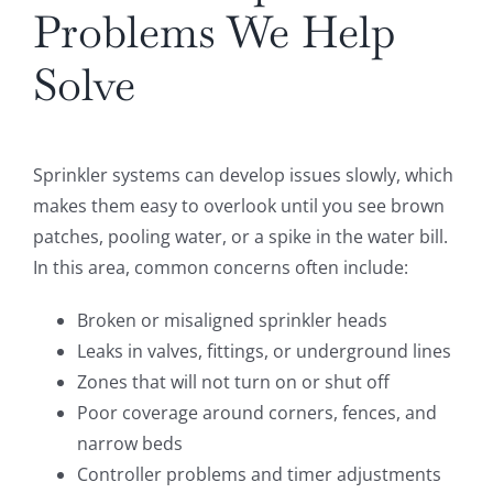
Problems We Help
Solve
Sprinkler systems can develop issues slowly, which
makes them easy to overlook until you see brown
patches, pooling water, or a spike in the water bill.
In this area, common concerns often include:
Broken or misaligned sprinkler heads
Leaks in valves, fittings, or underground lines
Zones that will not turn on or shut off
Poor coverage around corners, fences, and
narrow beds
Controller problems and timer adjustments