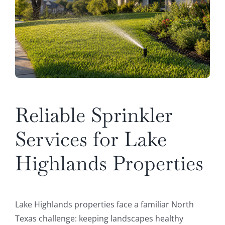
Reliable Sprinkler
Services for Lake
Highlands Properties
Lake Highlands properties face a familiar North
Texas challenge: keeping landscapes healthy