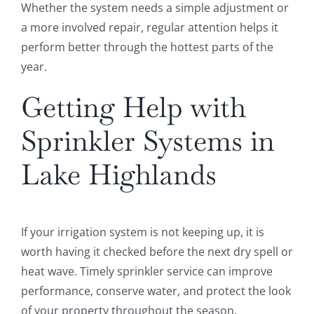
Whether the system needs a simple adjustment or
a more involved repair, regular attention helps it
perform better through the hottest parts of the
year.
Getting Help with
Sprinkler Systems in
Lake Highlands
If your irrigation system is not keeping up, it is
worth having it checked before the next dry spell or
heat wave. Timely sprinkler service can improve
performance, conserve water, and protect the look
of your property throughout the season.