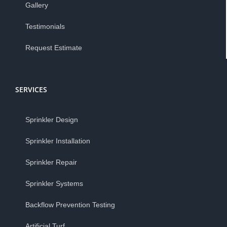
Gallery
Testimonials
Request Estimate
SERVICES
Sprinkler Design
Sprinkler Installation
Sprinkler Repair
Sprinkler Systems
Backflow Prevention Testing
Artificial Turf