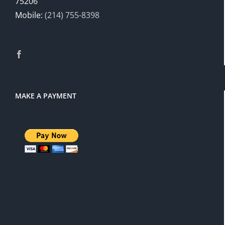
75206
Mobile:
(214) 755-8398
MAKE A PAYMENT
There is a 3% service charge for
PayPal