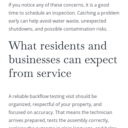
If you notice any of these concerns, it is a good
time to schedule an inspection. Catching a problem
early can help avoid water waste, unexpected
shutdowns, and possible contamination risks.
What residents and
businesses can expect
from service
A reliable backflow testing visit should be
organized, respectful of your property, and
focused on accuracy. That means the technician
arrives prepared, tests the assembly correctly,