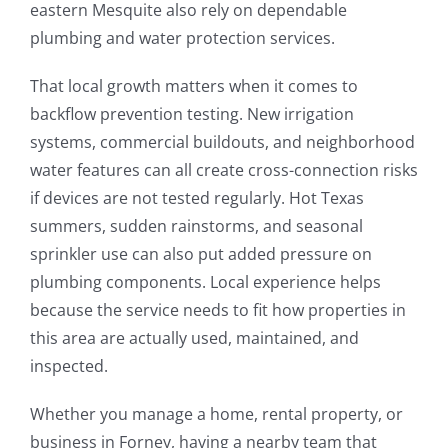
eastern Mesquite also rely on dependable
plumbing and water protection services.
That local growth matters when it comes to
backflow prevention testing. New irrigation
systems, commercial buildouts, and neighborhood
water features can all create cross-connection risks
if devices are not tested regularly. Hot Texas
summers, sudden rainstorms, and seasonal
sprinkler use can also put added pressure on
plumbing components. Local experience helps
because the service needs to fit how properties in
this area are actually used, maintained, and
inspected.
Whether you manage a home, rental property, or
business in Forney, having a nearby team that