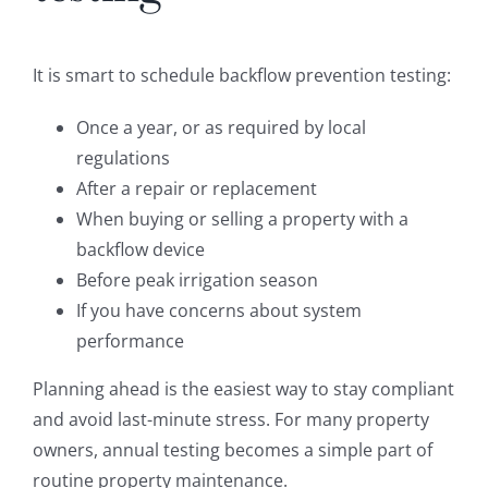
It is smart to schedule backflow prevention testing:
Once a year, or as required by local
regulations
After a repair or replacement
When buying or selling a property with a
backflow device
Before peak irrigation season
If you have concerns about system
performance
Planning ahead is the easiest way to stay compliant
and avoid last-minute stress. For many property
owners, annual testing becomes a simple part of
routine property maintenance.