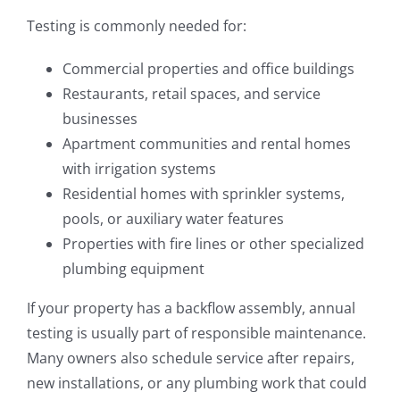
Testing is commonly needed for:
Commercial properties and office buildings
Restaurants, retail spaces, and service
businesses
Apartment communities and rental homes
with irrigation systems
Residential homes with sprinkler systems,
pools, or auxiliary water features
Properties with fire lines or other specialized
plumbing equipment
If your property has a backflow assembly, annual
testing is usually part of responsible maintenance.
Many owners also schedule service after repairs,
new installations, or any plumbing work that could