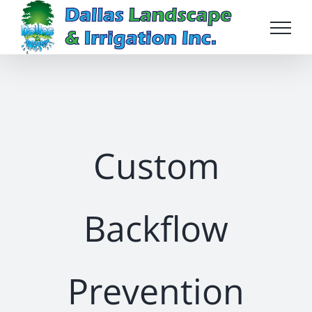
Skip
to
content
Custom
Backflow
Prevention