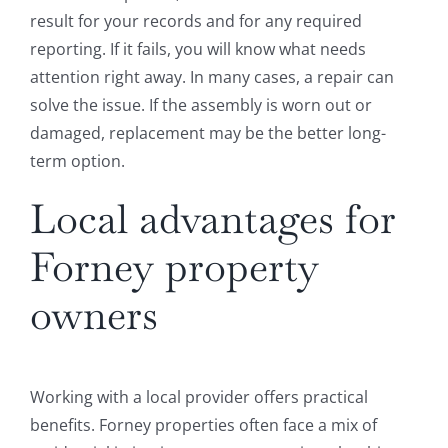
result for your records and for any required
reporting. If it fails, you will know what needs
attention right away. In many cases, a repair can
solve the issue. If the assembly is worn out or
damaged, replacement may be the better long-
term option.
Local advantages for
Forney property
owners
Working with a local provider offers practical
benefits. Forney properties often face a mix of