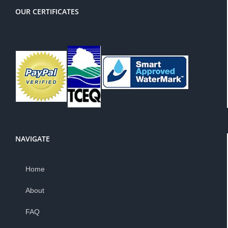
OUR CERTIFICATES
NAVIGATE
Home
About
FAQ