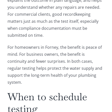
explains the outcome in plain language, and helps
you understand whether any repairs are needed.
For commercial clients, good recordkeeping
matters just as much as the test itself, especially
when compliance documentation must be
submitted on time.
For homeowners in Forney, the benefit is peace of
mind. For business owners, the benefit is
continuity and fewer surprises. In both cases,
regular testing helps protect the water supply and
support the long-term health of your plumbing
system.
When to schedule
testing