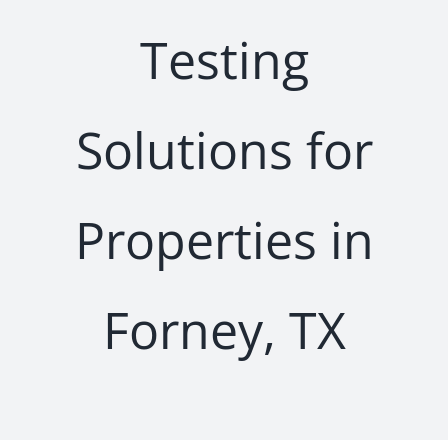
Testing
Solutions for
Properties in
Forney, TX