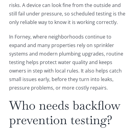
risks. A device can look fine from the outside and
still fail under pressure, so scheduled testing is the
only reliable way to know it is working correctly.
In Forney, where neighborhoods continue to
expand and many properties rely on sprinkler
systems and modern plumbing upgrades, routine
testing helps protect water quality and keeps
owners in step with local rules. It also helps catch
small issues early, before they turn into leaks,
pressure problems, or more costly repairs.
Who needs backflow
prevention testing?