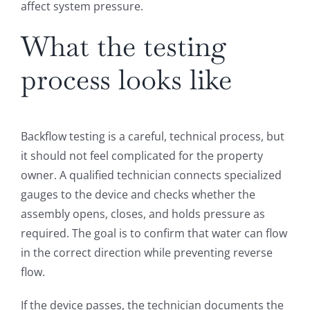
affect system pressure.
What the testing
process looks like
Backflow testing is a careful, technical process, but
it should not feel complicated for the property
owner. A qualified technician connects specialized
gauges to the device and checks whether the
assembly opens, closes, and holds pressure as
required. The goal is to confirm that water can flow
in the correct direction while preventing reverse
flow.
If the device passes, the technician documents the