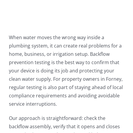
When water moves the wrong way inside a
plumbing system, it can create real problems for a
home, business, or irrigation setup. Backflow
prevention testing is the best way to confirm that
your device is doing its job and protecting your
clean water supply. For property owners in Forney,
regular testing is also part of staying ahead of local
compliance requirements and avoiding avoidable
service interruptions.
Our approach is straightforward: check the
backflow assembly, verify that it opens and closes