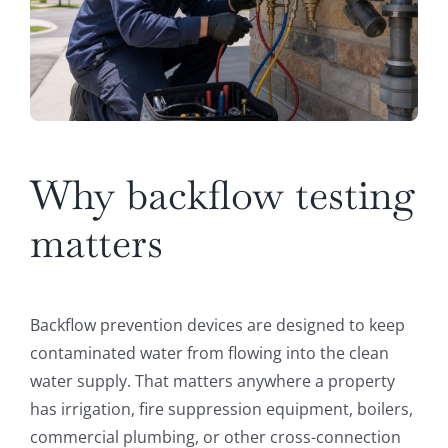
Why backflow testing
matters
Backflow prevention devices are designed to keep
contaminated water from flowing into the clean
water supply. That matters anywhere a property
has irrigation, fire suppression equipment, boilers,
commercial plumbing, or other cross-connection