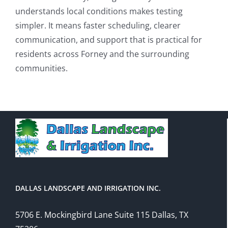
understands local conditions makes testing
simpler. It means faster scheduling, clearer
communication, and support that is practical for
residents across Forney and the surrounding
communities.
DALLAS LANDSCAPE AND IRRIGATION INC.
5706 E. Mockingbird Lane Suite 115 Dallas, TX