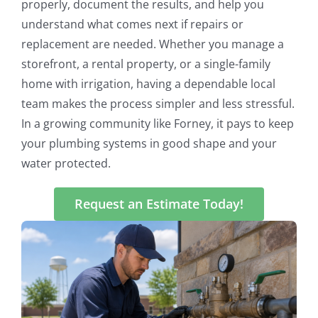
properly, document the results, and help you
understand what comes next if repairs or
replacement are needed. Whether you manage a
storefront, a rental property, or a single-family
home with irrigation, having a dependable local
team makes the process simpler and less stressful.
In a growing community like Forney, it pays to keep
your plumbing systems in good shape and your
water protected.
Request an Estimate Today!