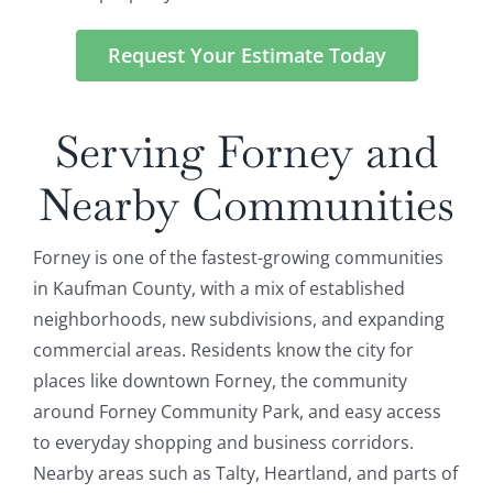
Request Your Estimate Today
Serving Forney and
Nearby Communities
Forney is one of the fastest-growing communities
in Kaufman County, with a mix of established
neighborhoods, new subdivisions, and expanding
commercial areas. Residents know the city for
places like downtown Forney, the community
around Forney Community Park, and easy access
to everyday shopping and business corridors.
Nearby areas such as Talty, Heartland, and parts of