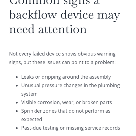
backflow device may
need attention
Not every failed device shows obvious warning
signs, but these issues can point to a problem:
Leaks or dripping around the assembly
Unusual pressure changes in the plumbing
system
Visible corrosion, wear, or broken parts
Sprinkler zones that do not perform as
expected
Past-due testing or missing service records