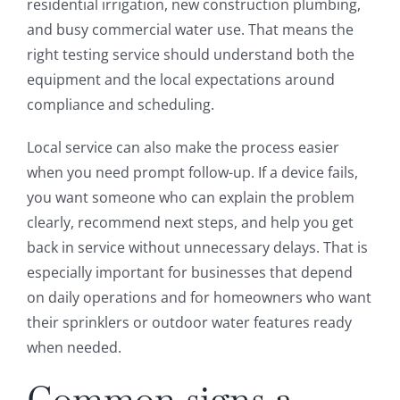
residential irrigation, new construction plumbing,
and busy commercial water use. That means the
right testing service should understand both the
equipment and the local expectations around
compliance and scheduling.
Local service can also make the process easier
when you need prompt follow-up. If a device fails,
you want someone who can explain the problem
clearly, recommend next steps, and help you get
back in service without unnecessary delays. That is
especially important for businesses that depend
on daily operations and for homeowners who want
their sprinklers or outdoor water features ready
when needed.
Common signs a