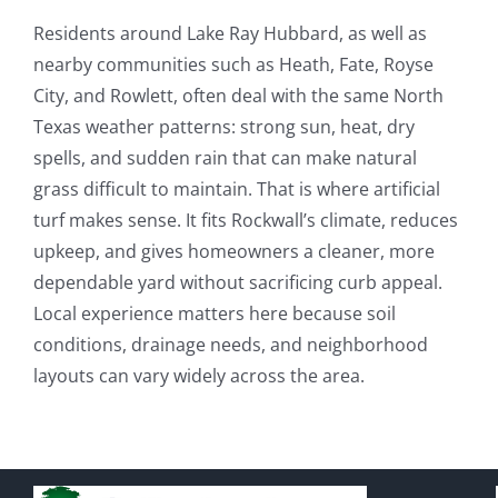
Residents around Lake Ray Hubbard, as well as
nearby communities such as Heath, Fate, Royse
City, and Rowlett, often deal with the same North
Texas weather patterns: strong sun, heat, dry
spells, and sudden rain that can make natural
grass difficult to maintain. That is where artificial
turf makes sense. It fits Rockwall’s climate, reduces
upkeep, and gives homeowners a cleaner, more
dependable yard without sacrificing curb appeal.
Local experience matters here because soil
conditions, drainage needs, and neighborhood
layouts can vary widely across the area.