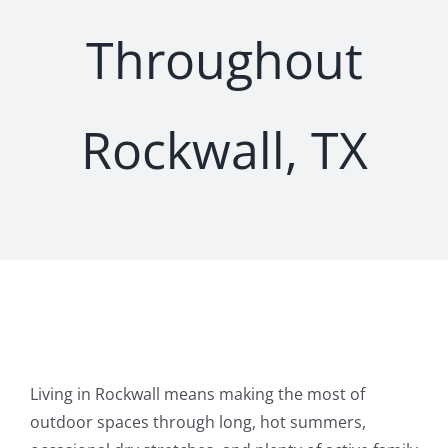
Throughout
Rockwall, TX
Living in Rockwall means making the most of
outdoor spaces through long, hot summers,