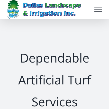
Skip
to
content
Dependable
Artificial Turf
Services