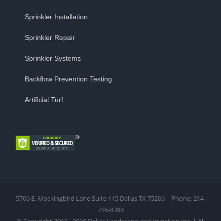
Sprinkler Installation
Sprinkler Repair
Sprinkler Systems
Backflow Prevention Testing
Artificial Turf
5706 E. Mockingbird Lane Suite 115 Dallas,TX 75206 | Phone: 214-
755-8398
© Copyright 2012 - 2026 Dallas Landscape and Irrigation Inc. | All