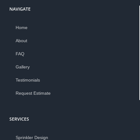
NAVIGATE
Home
About
FAQ
Gallery
Testimonials
Request Estimate
SERVICES
Sprinkler Design