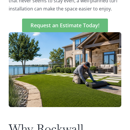
that never seems to stay even, a well-planned turf
installation can make the space easier to enjoy.
Request an Estimate Today!
Why Rockwall