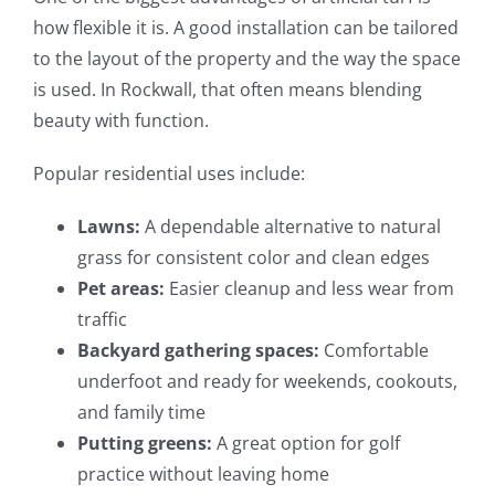
how flexible it is. A good installation can be tailored
to the layout of the property and the way the space
is used. In Rockwall, that often means blending
beauty with function.
Popular residential uses include:
Lawns:
A dependable alternative to natural
grass for consistent color and clean edges
Pet areas:
Easier cleanup and less wear from
traffic
Backyard gathering spaces:
Comfortable
underfoot and ready for weekends, cookouts,
and family time
Putting greens:
A great option for golf
practice without leaving home