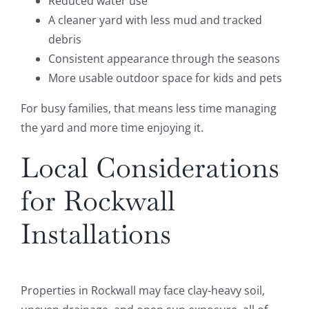
Reduced water use
A cleaner yard with less mud and tracked
debris
Consistent appearance through the seasons
More usable outdoor space for kids and pets
For busy families, that means less time managing
the yard and more time enjoying it.
Local Considerations
for Rockwall
Installations
Properties in Rockwall may face clay-heavy soil,