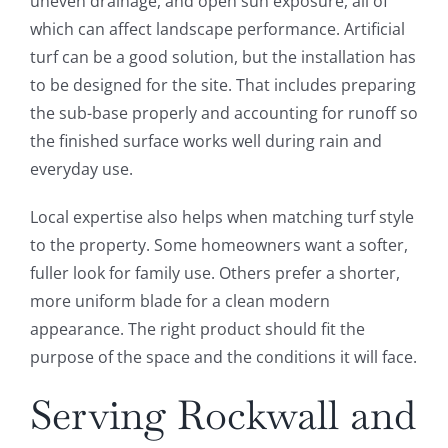
uneven drainage, and open sun exposure, all of
which can affect landscape performance. Artificial
turf can be a good solution, but the installation has
to be designed for the site. That includes preparing
the sub-base properly and accounting for runoff so
the finished surface works well during rain and
everyday use.
Local expertise also helps when matching turf style
to the property. Some homeowners want a softer,
fuller look for family use. Others prefer a shorter,
more uniform blade for a clean modern
appearance. The right product should fit the
purpose of the space and the conditions it will face.
Serving Rockwall and