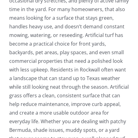
occasional dry stretches, and plenty of active family
time in the yard. For many homeowners, that also
means looking for a surface that stays green,
handles heavy use, and doesn’t demand constant
mowing, watering, or reseeding. Artificial turf has
become a practical choice for front yards,
backyards, pet areas, play spaces, and even small
commercial properties that need a polished look
with less upkeep. Residents in Rockwall often want
a landscape that can stand up to Texas weather
while still looking neat through the season. Artificial
grass offers a clean, consistent surface that can
help reduce maintenance, improve curb appeal,
and create a more usable outdoor area for
everyday life. Whether you are dealing with patchy
Bermuda, shade issues, muddy spots, or a yard