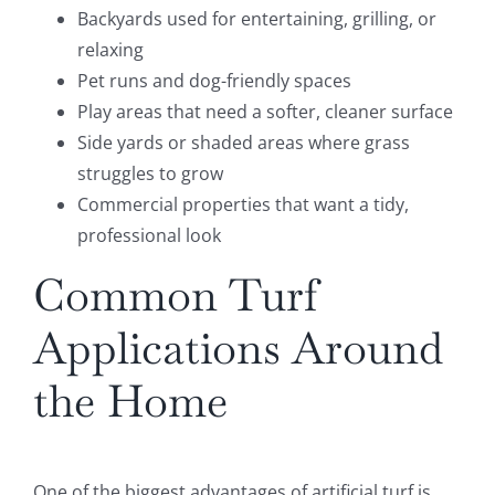
Backyards used for entertaining, grilling, or
relaxing
Pet runs and dog-friendly spaces
Play areas that need a softer, cleaner surface
Side yards or shaded areas where grass
struggles to grow
Commercial properties that want a tidy,
professional look
Common Turf
Applications Around
the Home
One of the biggest advantages of artificial turf is