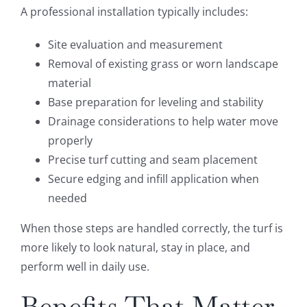
A professional installation typically includes:
Site evaluation and measurement
Removal of existing grass or worn landscape
material
Base preparation for leveling and stability
Drainage considerations to help water move
properly
Precise turf cutting and seam placement
Secure edging and infill application when
needed
When those steps are handled correctly, the turf is
more likely to look natural, stay in place, and
perform well in daily use.
Benefits That Matter