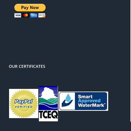
There is a 3% service charge for
PayPal
OUR CERTIFICATES