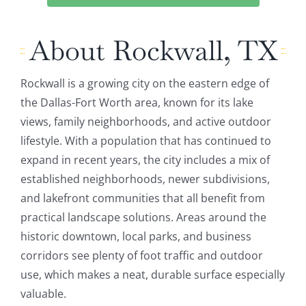
About Rockwall, TX
Rockwall is a growing city on the eastern edge of
the Dallas-Fort Worth area, known for its lake
views, family neighborhoods, and active outdoor
lifestyle. With a population that has continued to
expand in recent years, the city includes a mix of
established neighborhoods, newer subdivisions,
and lakefront communities that all benefit from
practical landscape solutions. Areas around the
historic downtown, local parks, and business
corridors see plenty of foot traffic and outdoor
use, which makes a neat, durable surface especially
valuable.