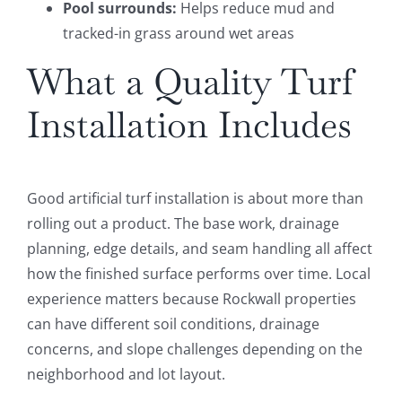
Pool surrounds:
Helps reduce mud and
tracked-in grass around wet areas
What a Quality Turf
Installation Includes
Good artificial turf installation is about more than
rolling out a product. The base work, drainage
planning, edge details, and seam handling all affect
how the finished surface performs over time. Local
experience matters because Rockwall properties
can have different soil conditions, drainage
concerns, and slope challenges depending on the
neighborhood and lot layout.