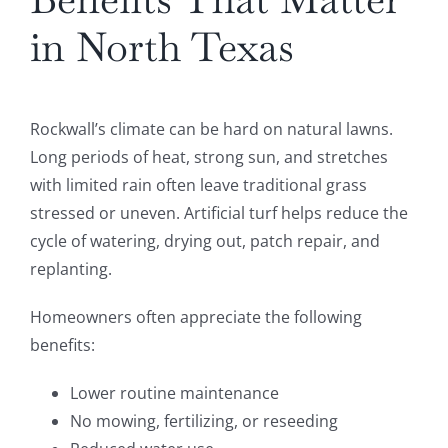
in North Texas
Rockwall’s climate can be hard on natural lawns.
Long periods of heat, strong sun, and stretches
with limited rain often leave traditional grass
stressed or uneven. Artificial turf helps reduce the
cycle of watering, drying out, patch repair, and
replanting.
Homeowners often appreciate the following
benefits:
Lower routine maintenance
No mowing, fertilizing, or reseeding