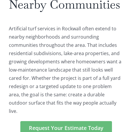
Nearby Communities
Artificial turf services in Rockwall often extend to
nearby neighborhoods and surrounding
communities throughout the area. That includes
residential subdivisions, lake-area properties, and
growing developments where homeowners want a
low-maintenance landscape that still looks well
cared for. Whether the project is part of a full yard
redesign or a targeted update to one problem
area, the goal is the same: create a durable
outdoor surface that fits the way people actually
live.
Request Your Estimate Today