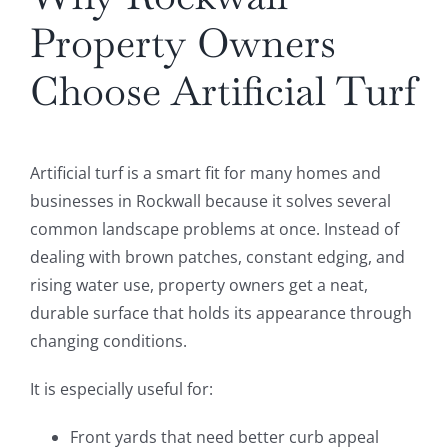
Property Owners
Choose Artificial Turf
Artificial turf is a smart fit for many homes and
businesses in Rockwall because it solves several
common landscape problems at once. Instead of
dealing with brown patches, constant edging, and
rising water use, property owners get a neat,
durable surface that holds its appearance through
changing conditions.
It is especially useful for:
Front yards that need better curb appeal