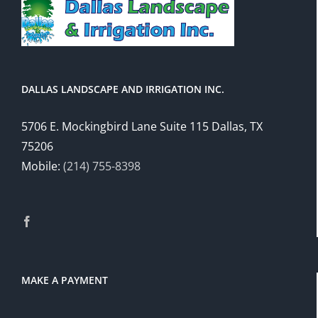
DALLAS LANDSCAPE AND IRRIGATION INC.
5706 E. Mockingbird Lane Suite 115 Dallas, TX
75206
Mobile:
(214) 755-8398
MAKE A PAYMENT