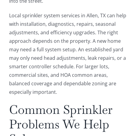
into the street.
Local sprinkler system services in Allen, TX can help
with installation, diagnostics, repairs, seasonal
adjustments, and efficiency upgrades. The right
approach depends on the property. A new home
may need a full system setup. An established yard
may only need head adjustments, leak repairs, or a
smarter controller schedule. For larger lots,
commercial sites, and HOA common areas,
balanced coverage and dependable zoning are
especially important.
Common Sprinkler
Problems We Help