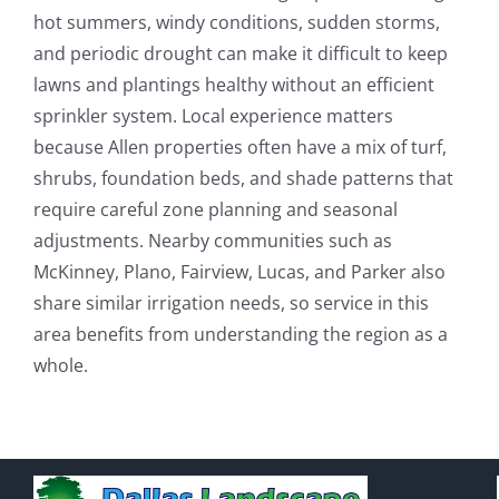
hot summers, windy conditions, sudden storms,
and periodic drought can make it difficult to keep
lawns and plantings healthy without an efficient
sprinkler system. Local experience matters
because Allen properties often have a mix of turf,
shrubs, foundation beds, and shade patterns that
require careful zone planning and seasonal
adjustments. Nearby communities such as
McKinney, Plano, Fairview, Lucas, and Parker also
share similar irrigation needs, so service in this
area benefits from understanding the region as a
whole.