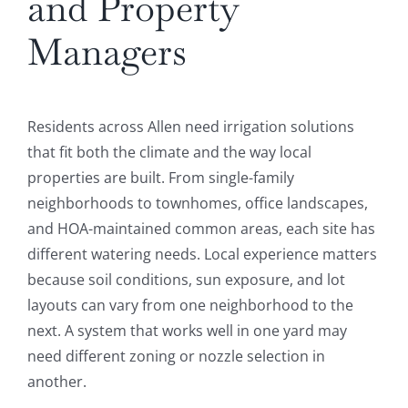
and Property
Managers
Residents across Allen need irrigation solutions
that fit both the climate and the way local
properties are built. From single-family
neighborhoods to townhomes, office landscapes,
and HOA-maintained common areas, each site has
different watering needs. Local experience matters
because soil conditions, sun exposure, and lot
layouts can vary from one neighborhood to the
next. A system that works well in one yard may
need different zoning or nozzle selection in
another.