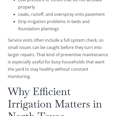
properly
Leaks, runoff, and overspray onto pavement
Drip irrigation problems in beds and
foundation plantings
Service visits often include a full system check, so
small issues can be caught before they turn into
larger repairs. That kind of preventive maintenance
is especially useful for busy households that want
the yard to stay healthy without constant
monitoring.
Why Efficient
Irrigation Matters in