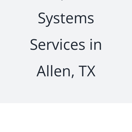
Systems
Services in
Allen, TX