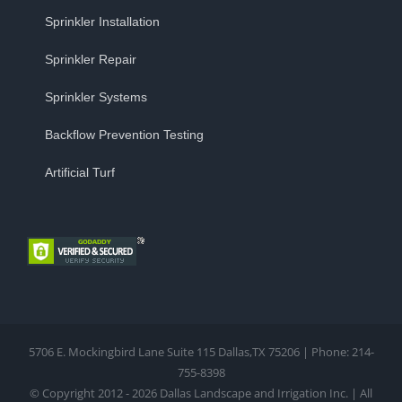
Sprinkler Installation
Sprinkler Repair
Sprinkler Systems
Backflow Prevention Testing
Artificial Turf
5706 E. Mockingbird Lane Suite 115 Dallas,TX 75206 | Phone: 214-
755-8398
© Copyright 2012 - 2026 Dallas Landscape and Irrigation Inc. | All