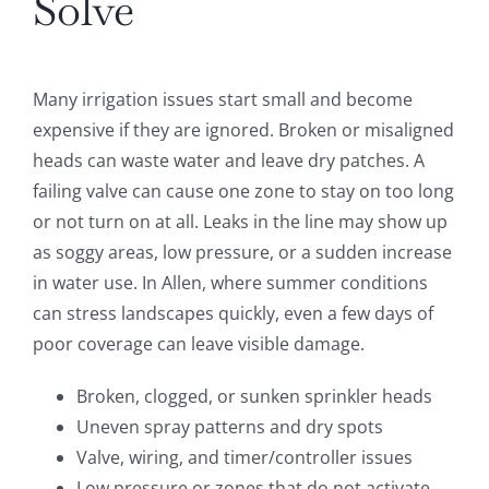
Solve
Many irrigation issues start small and become
expensive if they are ignored. Broken or misaligned
heads can waste water and leave dry patches. A
failing valve can cause one zone to stay on too long
or not turn on at all. Leaks in the line may show up
as soggy areas, low pressure, or a sudden increase
in water use. In Allen, where summer conditions
can stress landscapes quickly, even a few days of
poor coverage can leave visible damage.
Broken, clogged, or sunken sprinkler heads
Uneven spray patterns and dry spots
Valve, wiring, and timer/controller issues
Low pressure or zones that do not activate