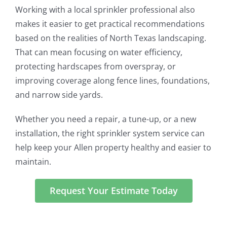
Working with a local sprinkler professional also
makes it easier to get practical recommendations
based on the realities of North Texas landscaping.
That can mean focusing on water efficiency,
protecting hardscapes from overspray, or
improving coverage along fence lines, foundations,
and narrow side yards.
Whether you need a repair, a tune-up, or a new
installation, the right sprinkler system service can
help keep your Allen property healthy and easier to
maintain.
Request Your Estimate Today