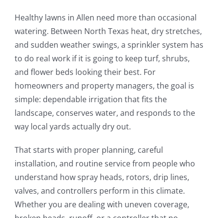
Healthy lawns in Allen need more than occasional
watering. Between North Texas heat, dry stretches,
and sudden weather swings, a sprinkler system has
to do real work if it is going to keep turf, shrubs,
and flower beds looking their best. For
homeowners and property managers, the goal is
simple: dependable irrigation that fits the
landscape, conserves water, and responds to the
way local yards actually dry out.
That starts with proper planning, careful
installation, and routine service from people who
understand how spray heads, rotors, drip lines,
valves, and controllers perform in this climate.
Whether you are dealing with uneven coverage,
broken heads, runoff, or a controller that no