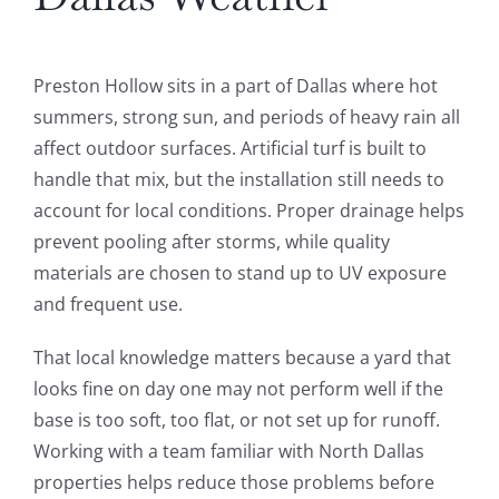
Preston Hollow sits in a part of Dallas where hot
summers, strong sun, and periods of heavy rain all
affect outdoor surfaces. Artificial turf is built to
handle that mix, but the installation still needs to
account for local conditions. Proper drainage helps
prevent pooling after storms, while quality
materials are chosen to stand up to UV exposure
and frequent use.
That local knowledge matters because a yard that
looks fine on day one may not perform well if the
base is too soft, too flat, or not set up for runoff.
Working with a team familiar with North Dallas
properties helps reduce those problems before