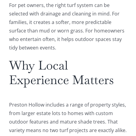
For pet owners, the right turf system can be
selected with drainage and cleaning in mind. For
families, it creates a softer, more predictable
surface than mud or worn grass. For homeowners
who entertain often, it helps outdoor spaces stay
tidy between events.
Why Local
Experience Matters
Preston Hollow includes a range of property styles,
from larger estate lots to homes with custom
outdoor features and mature shade trees. That
variety means no two turf projects are exactly alike.