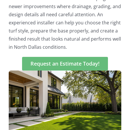
newer improvements where drainage, grading, and
design details all need careful attention. An
experienced installer can help you choose the right
turf style, prepare the base properly, and create a
finished result that looks natural and performs well
in North Dallas conditions.
Request an Estimate Today!