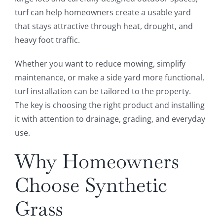
turf can help homeowners create a usable yard
that stays attractive through heat, drought, and
heavy foot traffic.
Whether you want to reduce mowing, simplify
maintenance, or make a side yard more functional,
turf installation can be tailored to the property.
The key is choosing the right product and installing
it with attention to drainage, grading, and everyday
use.
Why Homeowners
Choose Synthetic
Grass