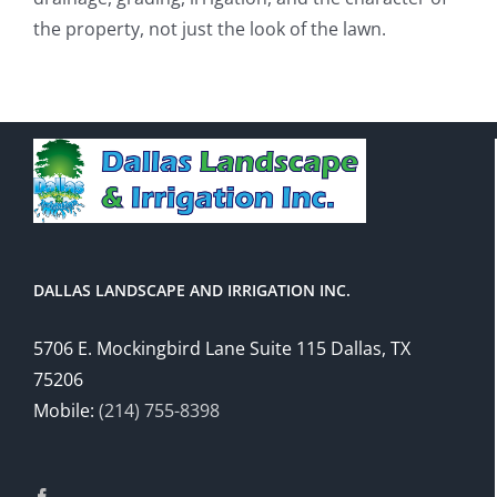
the property, not just the look of the lawn.
DALLAS LANDSCAPE AND IRRIGATION INC.
5706 E. Mockingbird Lane Suite 115 Dallas, TX
75206
Mobile:
(214) 755-8398