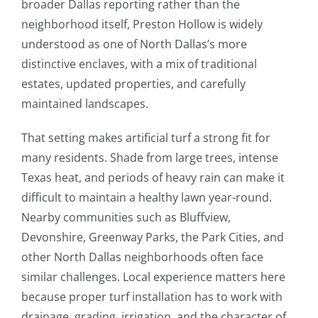
broader Dallas reporting rather than the
neighborhood itself, Preston Hollow is widely
understood as one of North Dallas’s more
distinctive enclaves, with a mix of traditional
estates, updated properties, and carefully
maintained landscapes.
That setting makes artificial turf a strong fit for
many residents. Shade from large trees, intense
Texas heat, and periods of heavy rain can make it
difficult to maintain a healthy lawn year-round.
Nearby communities such as Bluffview,
Devonshire, Greenway Parks, the Park Cities, and
other North Dallas neighborhoods often face
similar challenges. Local experience matters here
because proper turf installation has to work with
drainage, grading, irrigation, and the character of