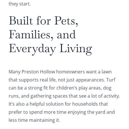
they start.
Built for Pets,
Families, and
Everyday Living
Many Preston Hollow homeowners want a lawn
that supports real life, not just appearances. Turf
can be a strong fit for children’s play areas, dog
runs, and gathering spaces that see a lot of activity.
It’s also a helpful solution for households that
prefer to spend more time enjoying the yard and
less time maintaining it.