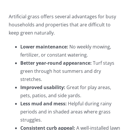
Artificial grass offers several advantages for busy
households and properties that are difficult to
keep green naturally.
Lower maintenance:
No weekly mowing,
fertilizer, or constant watering.
Better year-round appearance:
Turf stays
green through hot summers and dry
stretches.
Improved usability:
Great for play areas,
pets, patios, and side yards.
Less mud and mess:
Helpful during rainy
periods and in shaded areas where grass
struggles.
Consistent curb appeal:
A well-installed lawn