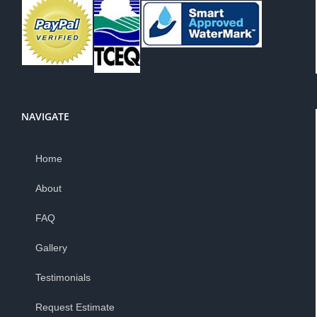
NAVIGATE
Home
About
FAQ
Gallery
Testimonials
Request Estimate