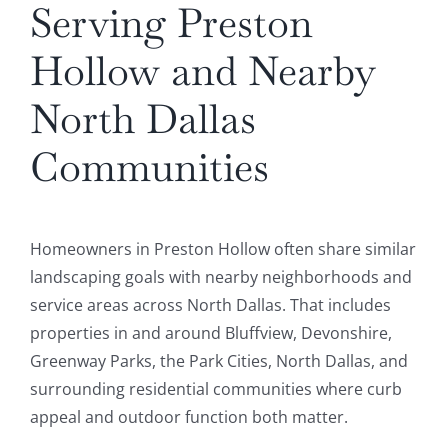
Serving Preston
Hollow and Nearby
North Dallas
Communities
Homeowners in Preston Hollow often share similar
landscaping goals with nearby neighborhoods and
service areas across North Dallas. That includes
properties in and around Bluffview, Devonshire,
Greenway Parks, the Park Cities, North Dallas, and
surrounding residential communities where curb
appeal and outdoor function both matter.