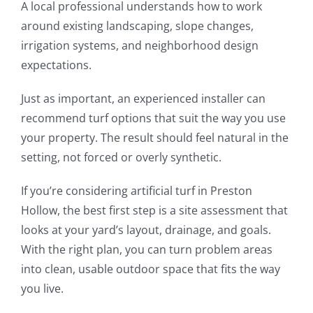
A local professional understands how to work
around existing landscaping, slope changes,
irrigation systems, and neighborhood design
expectations.
Just as important, an experienced installer can
recommend turf options that suit the way you use
your property. The result should feel natural in the
setting, not forced or overly synthetic.
If you’re considering artificial turf in Preston
Hollow, the best first step is a site assessment that
looks at your yard’s layout, drainage, and goals.
With the right plan, you can turn problem areas
into clean, usable outdoor space that fits the way
you live.