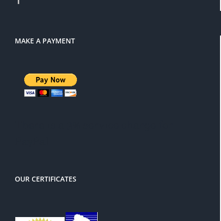
MAKE A PAYMENT
There is a 3% service charge for
PayPal
OUR CERTIFICATES