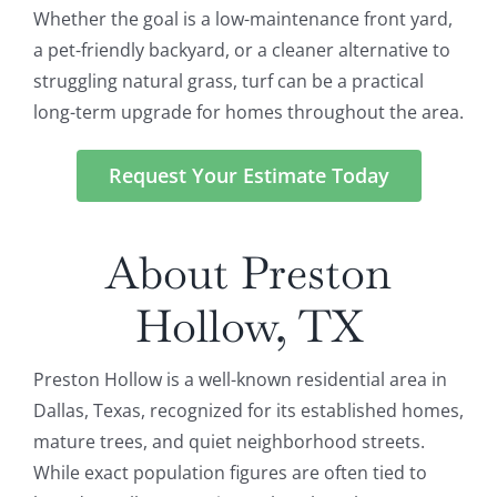
Whether the goal is a low-maintenance front yard,
a pet-friendly backyard, or a cleaner alternative to
struggling natural grass, turf can be a practical
long-term upgrade for homes throughout the area.
Request Your Estimate Today
About Preston
Hollow, TX
Preston Hollow is a well-known residential area in
Dallas, Texas, recognized for its established homes,
mature trees, and quiet neighborhood streets.
While exact population figures are often tied to