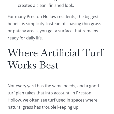
creates a clean, finished look.
For many Preston Hollow residents, the biggest
benefit is simplicity. Instead of chasing thin grass
or patchy areas, you get a surface that remains
ready for daily life.
Where Artificial Turf
Works Best
Not every yard has the same needs, and a good
turf plan takes that into account. In Preston
Hollow, we often see turf used in spaces where
natural grass has trouble keeping up.