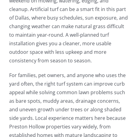
weekend on mowing, watering, edging, and
cleanup. Artificial turf can be a smart fit in this part
of Dallas, where busy schedules, sun exposure, and
changing weather can make natural grass difficult
to maintain year-round. A well-planned turf
installation gives you a cleaner, more usable
outdoor space with less upkeep and more
consistency from season to season.
For families, pet owners, and anyone who uses the
yard often, the right turf system can improve curb
appeal while solving common lawn problems such
as bare spots, muddy areas, drainage concerns,
and uneven growth under trees or along shaded
side yards. Local experience matters here because
Preston Hollow properties vary widely, from
established homes with mature landscaping to