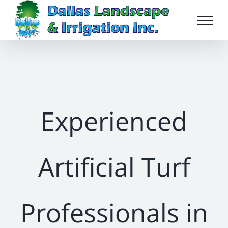
Skip
to
content
Experienced
Artificial Turf
Professionals in