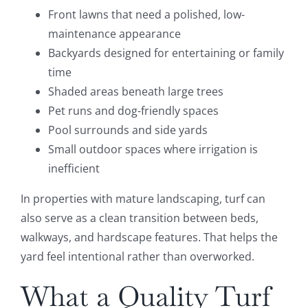
Front lawns that need a polished, low-
maintenance appearance
Backyards designed for entertaining or family
time
Shaded areas beneath large trees
Pet runs and dog-friendly spaces
Pool surrounds and side yards
Small outdoor spaces where irrigation is
inefficient
In properties with mature landscaping, turf can
also serve as a clean transition between beds,
walkways, and hardscape features. That helps the
yard feel intentional rather than overworked.
What a Quality Turf