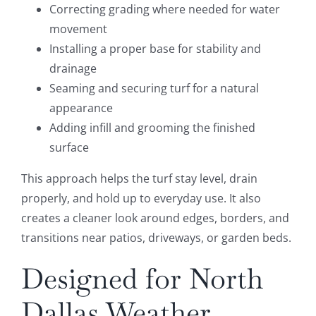
Correcting grading where needed for water
movement
Installing a proper base for stability and
drainage
Seaming and securing turf for a natural
appearance
Adding infill and grooming the finished
surface
This approach helps the turf stay level, drain
properly, and hold up to everyday use. It also
creates a cleaner look around edges, borders, and
transitions near patios, driveways, or garden beds.
Designed for North
Dallas Weather