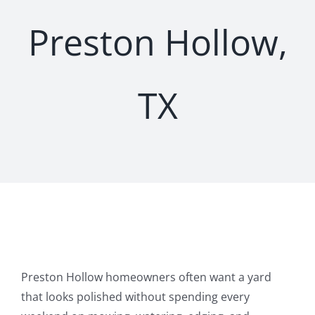
Preston Hollow,
TX
Preston Hollow homeowners often want a yard
that looks polished without spending every