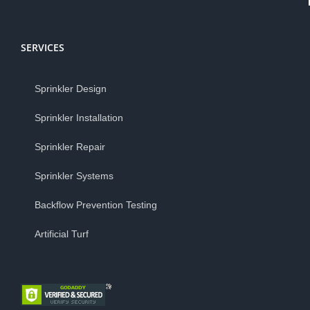
SERVICES
Sprinkler Design
Sprinkler Installation
Sprinkler Repair
Sprinkler Systems
Backflow Prevention Testing
Artificial Turf