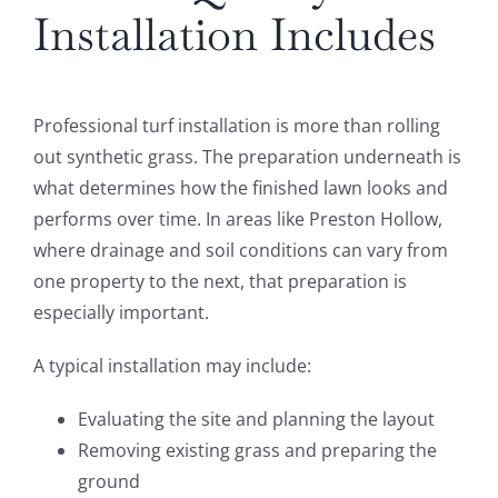
Installation Includes
Professional turf installation is more than rolling
out synthetic grass. The preparation underneath is
what determines how the finished lawn looks and
performs over time. In areas like Preston Hollow,
where drainage and soil conditions can vary from
one property to the next, that preparation is
especially important.
A typical installation may include:
Evaluating the site and planning the layout
Removing existing grass and preparing the
ground