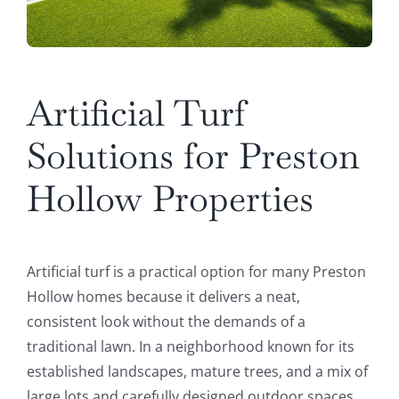
Artificial Turf
Solutions for Preston
Hollow Properties
Artificial turf is a practical option for many Preston
Hollow homes because it delivers a neat,
consistent look without the demands of a
traditional lawn. In a neighborhood known for its
established landscapes, mature trees, and a mix of
large lots and carefully designed outdoor spaces,