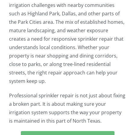
irrigation challenges with nearby communities
such as Highland Park, Dallas, and other parts of
the Park Cities area. The mix of established homes,
mature landscaping, and weather exposure
creates a need for responsive sprinkler repair that
understands local conditions. Whether your
property is near shopping and dining corridors,
close to parks, or along tree-lined residential
streets, the right repair approach can help your
system keep up.
Professional sprinkler repair is not just about fixing
a broken part. It is about making sure your
irrigation system supports the way your property
is maintained in this part of North Texas.