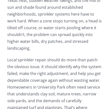
Texas heat, sudden weather swings, and the mix of
sun and shade found around established
neighborhoods, sprinkler systems here have to
work hard. When a zone stops turning on, a head is
tilted off course, or water starts pooling where it
shouldn’t, the problem can spread quickly into
higher water bills, dry patches, and stressed
landscaping.
Local sprinkler repair should do more than patch
the obvious issue. It should identify why the system
failed, make the right adjustment, and help you get
dependable coverage again without wasting water.
Homeowners in University Park often need service
that understands clay soil, mature trees, narrow
side yards, and the demands of carefully
maintained turf and plantings. That’s where