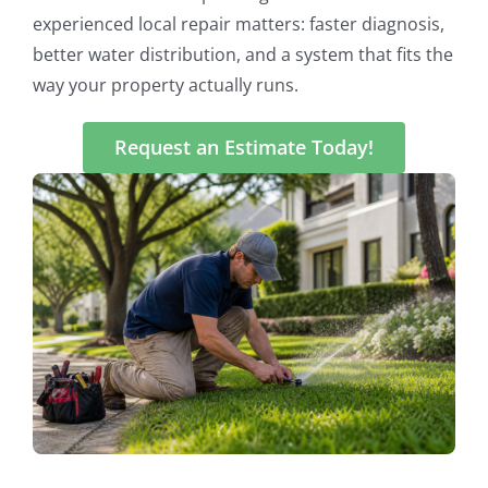
experienced local repair matters: faster diagnosis,
better water distribution, and a system that fits the
way your property actually runs.
Request an Estimate Today!