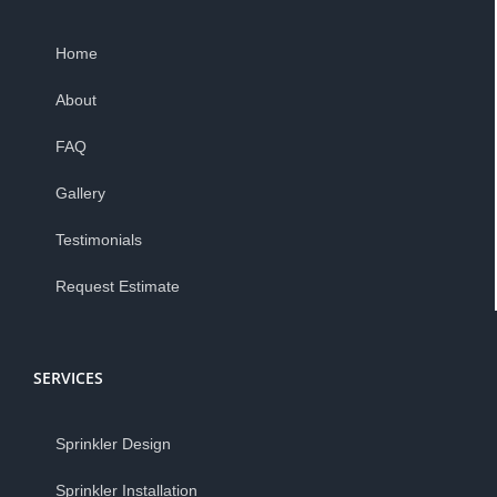
Home
About
FAQ
Gallery
Testimonials
Request Estimate
SERVICES
Sprinkler Design
Sprinkler Installation