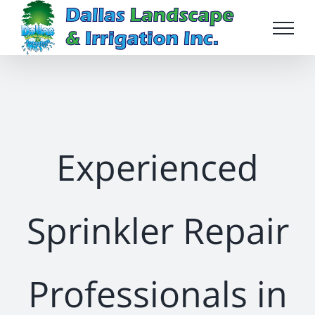
Skip
to
content
Experienced
Sprinkler Repair
Professionals in