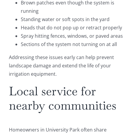
Brown patches even though the system is
running
Standing water or soft spots in the yard
Heads that do not pop up or retract properly
Spray hitting fences, windows, or paved areas
Sections of the system not turning on at all
Addressing these issues early can help prevent
landscape damage and extend the life of your
irrigation equipment.
Local service for
nearby communities
Homeowners in University Park often share