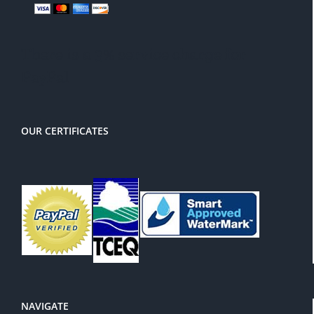
There is a 3% service charge for
PayPal
OUR CERTIFICATES
NAVIGATE