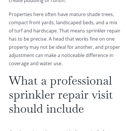
create puddling or runoff.
Properties here often have mature shade trees,
compact front yards, landscaped beds, and a mix
of turf and hardscape. That means sprinkler repair
has to be precise. A head that works fine on one
property may not be ideal for another, and proper
adjustment can make a noticeable difference in
coverage and water use.
What a professional
sprinkler repair visit
should include