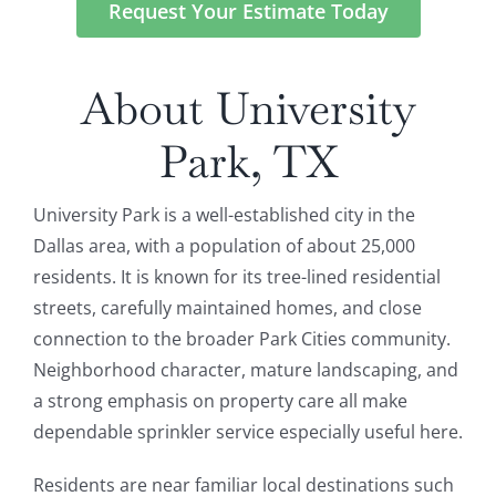
Request Your Estimate Today
About University
Park, TX
University Park is a well-established city in the
Dallas area, with a population of about 25,000
residents. It is known for its tree-lined residential
streets, carefully maintained homes, and close
connection to the broader Park Cities community.
Neighborhood character, mature landscaping, and
a strong emphasis on property care all make
dependable sprinkler service especially useful here.
Residents are near familiar local destinations such