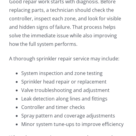
Good repair work starts with diagnosis. Before
replacing parts, a technician should check the
controller, inspect each zone, and look for visible
and hidden signs of failure. That process helps
solve the immediate issue while also improving
how the full system performs.
A thorough sprinkler repair service may include:
System inspection and zone testing
Sprinkler head repair or replacement
Valve troubleshooting and adjustment
Leak detection along lines and fittings
Controller and timer checks
Spray pattern and coverage adjustments
Minor system tune-ups to improve efficiency