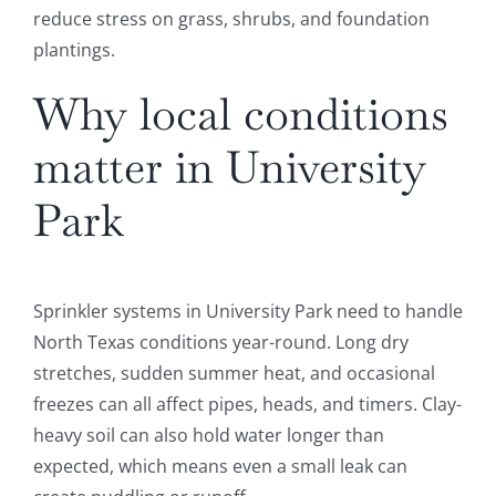
reduce stress on grass, shrubs, and foundation
plantings.
Why local conditions
matter in University
Park
Sprinkler systems in University Park need to handle
North Texas conditions year-round. Long dry
stretches, sudden summer heat, and occasional
freezes can all affect pipes, heads, and timers. Clay-
heavy soil can also hold water longer than
expected, which means even a small leak can