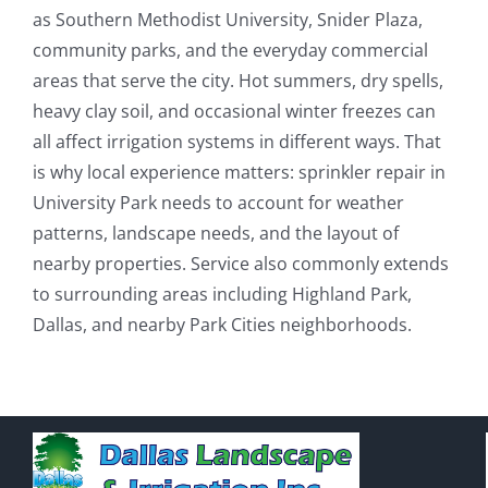
as Southern Methodist University, Snider Plaza,
community parks, and the everyday commercial
areas that serve the city. Hot summers, dry spells,
heavy clay soil, and occasional winter freezes can
all affect irrigation systems in different ways. That
is why local experience matters: sprinkler repair in
University Park needs to account for weather
patterns, landscape needs, and the layout of
nearby properties. Service also commonly extends
to surrounding areas including Highland Park,
Dallas, and nearby Park Cities neighborhoods.