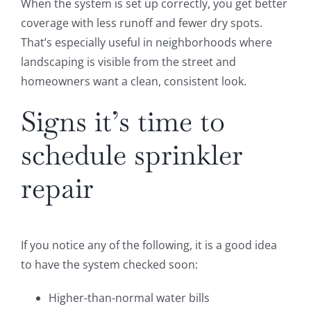
When the system is set up correctly, you get better
coverage with less runoff and fewer dry spots.
That’s especially useful in neighborhoods where
landscaping is visible from the street and
homeowners want a clean, consistent look.
Signs it’s time to
schedule sprinkler
repair
If you notice any of the following, it is a good idea
to have the system checked soon:
Higher-than-normal water bills