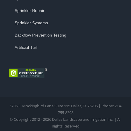
Sprinkler Repair
Sprinkler Systems
Backflow Prevention Testing
Artificial Turf
5706 E. Mockingbird Lane Suite 115 Dallas,TX 75206 | Phone: 214-
755-8398
© Copyright 2012 - 2026 Dallas Landscape and Irrigation Inc. | All
Rights Reserved