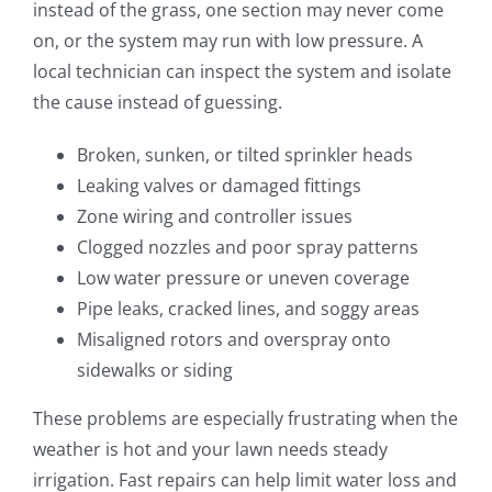
instead of the grass, one section may never come
on, or the system may run with low pressure. A
local technician can inspect the system and isolate
the cause instead of guessing.
Broken, sunken, or tilted sprinkler heads
Leaking valves or damaged fittings
Zone wiring and controller issues
Clogged nozzles and poor spray patterns
Low water pressure or uneven coverage
Pipe leaks, cracked lines, and soggy areas
Misaligned rotors and overspray onto
sidewalks or siding
These problems are especially frustrating when the
weather is hot and your lawn needs steady
irrigation. Fast repairs can help limit water loss and