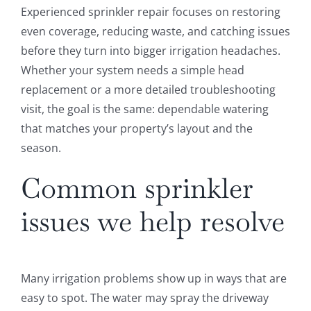
Experienced sprinkler repair focuses on restoring
even coverage, reducing waste, and catching issues
before they turn into bigger irrigation headaches.
Whether your system needs a simple head
replacement or a more detailed troubleshooting
visit, the goal is the same: dependable watering
that matches your property’s layout and the
season.
Common sprinkler
issues we help resolve
Many irrigation problems show up in ways that are
easy to spot. The water may spray the driveway