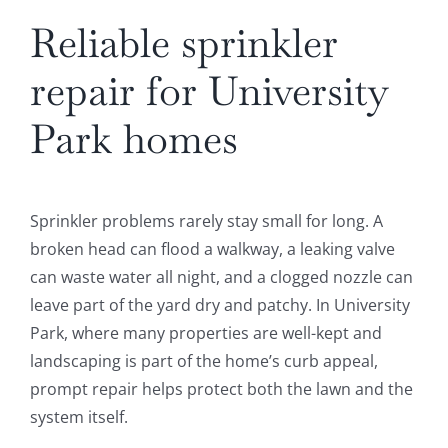
Reliable sprinkler
repair for University
Park homes
Sprinkler problems rarely stay small for long. A
broken head can flood a walkway, a leaking valve
can waste water all night, and a clogged nozzle can
leave part of the yard dry and patchy. In University
Park, where many properties are well-kept and
landscaping is part of the home’s curb appeal,
prompt repair helps protect both the lawn and the
system itself.