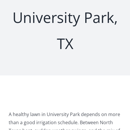
University Park,
TX
A healthy lawn in University Park depends on more
than a good irrigation schedule. Between North