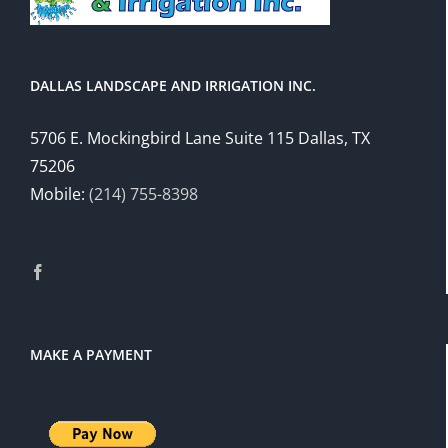
DALLAS LANDSCAPE AND IRRIGATION INC.
5706 E. Mockingbird Lane Suite 115 Dallas, TX
75206
Mobile:
(214) 755-8398
MAKE A PAYMENT