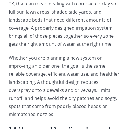
TX, that can mean dealing with compacted clay soil,
full-sun lawn areas, shaded side yards, and
landscape beds that need different amounts of
coverage. A properly designed irrigation system
brings all of those pieces together so every zone
gets the right amount of water at the right time.
Whether you are planning a new system or
improving an older one, the goal is the same:
reliable coverage, efficient water use, and healthier
landscaping. A thoughtful design reduces
overspray onto sidewalks and driveways, limits
runoff, and helps avoid the dry patches and soggy
spots that come from poorly placed heads or
mismatched nozzles.