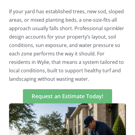
If your yard has established trees, new sod, sloped
areas, or mixed planting beds, a one-size-fits-all
approach usually falls short. Professional sprinkler
design accounts for your property’s layout, soil
conditions, sun exposure, and water pressure so
each zone performs the way it should. For
residents in Wylie, that means a system tailored to
local conditions, built to support healthy turf and
landscaping without wasting water.
Request an Estimate Today!