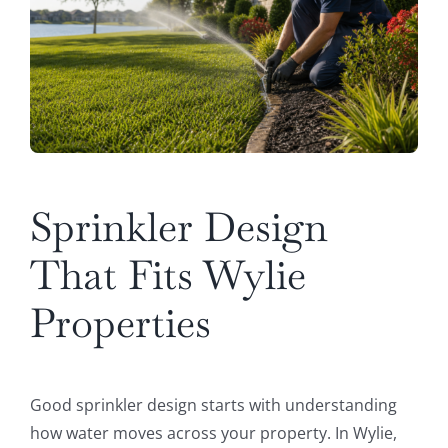
Sprinkler Design
That Fits Wylie
Properties
Good sprinkler design starts with understanding
how water moves across your property. In Wylie,