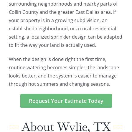
surrounding neighborhoods and nearby parts of
Collin County and the greater East Dallas area. If
your property is in a growing subdivision, an
established neighborhood, or a rural-residential
setting, a localized sprinkler design can be adapted
to fit the way your land is actually used.
When the design is done right the first time,
routine watering becomes simpler, the landscape
looks better, and the system is easier to manage
through hot summers and changing seasons.
Request Your Estimate Today
About Wylie, TX