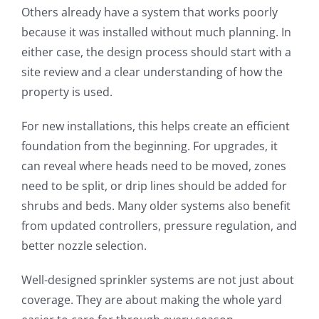
Others already have a system that works poorly
because it was installed without much planning. In
either case, the design process should start with a
site review and a clear understanding of how the
property is used.
For new installations, this helps create an efficient
foundation from the beginning. For upgrades, it
can reveal where heads need to be moved, zones
need to be split, or drip lines should be added for
shrubs and beds. Many older systems also benefit
from updated controllers, pressure regulation, and
better nozzle selection.
Well-designed sprinkler systems are not just about
coverage. They are about making the whole yard