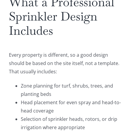
What a Professional
Sprinkler Design
Includes
Every property is different, so a good design
should be based on the site itself, not a template.
That usually includes:
Zone planning for turf, shrubs, trees, and
planting beds
Head placement for even spray and head-to-
head coverage
Selection of sprinkler heads, rotors, or drip
irrigation where appropriate