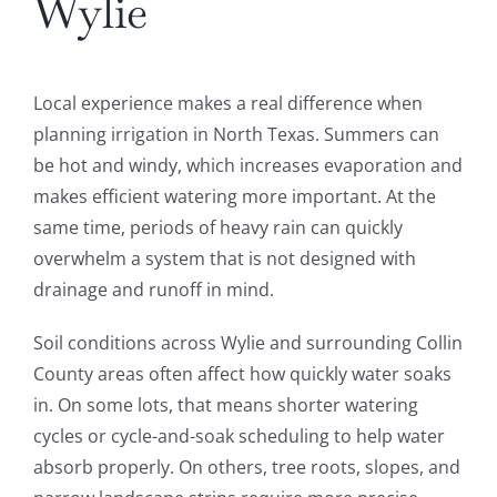
Wylie
Local experience makes a real difference when
planning irrigation in North Texas. Summers can
be hot and windy, which increases evaporation and
makes efficient watering more important. At the
same time, periods of heavy rain can quickly
overwhelm a system that is not designed with
drainage and runoff in mind.
Soil conditions across Wylie and surrounding Collin
County areas often affect how quickly water soaks
in. On some lots, that means shorter watering
cycles or cycle-and-soak scheduling to help water
absorb properly. On others, tree roots, slopes, and