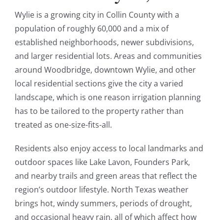
Wylie is a growing city in Collin County with a
population of roughly 60,000 and a mix of
established neighborhoods, newer subdivisions,
and larger residential lots. Areas and communities
around Woodbridge, downtown Wylie, and other
local residential sections give the city a varied
landscape, which is one reason irrigation planning
has to be tailored to the property rather than
treated as one-size-fits-all.
Residents also enjoy access to local landmarks and
outdoor spaces like Lake Lavon, Founders Park,
and nearby trails and green areas that reflect the
region’s outdoor lifestyle. North Texas weather
brings hot, windy summers, periods of drought,
and occasional heavy rain, all of which affect how