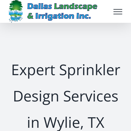
Skip
to
content
Expert Sprinkler
Design Services
in Wylie, TX