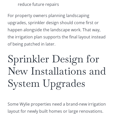
reduce future repairs
For property owners planning landscaping
upgrades, sprinkler design should come first or
happen alongside the landscape work. That way,
the irrigation plan supports the final layout instead
of being patched in later.
Sprinkler Design for
New Installations and
System Upgrades
Some Wylie properties need a brand-new irrigation
layout for newly built homes or large renovations.