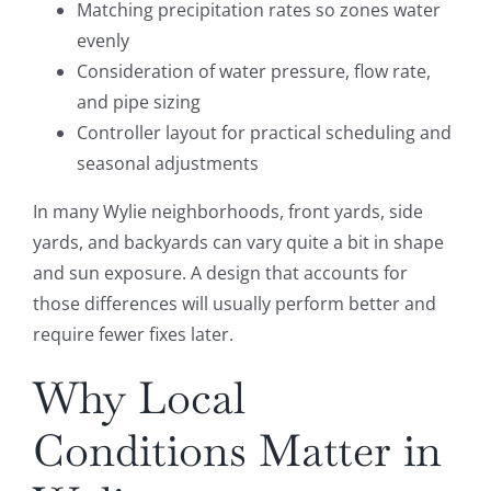
Matching precipitation rates so zones water
evenly
Consideration of water pressure, flow rate,
and pipe sizing
Controller layout for practical scheduling and
seasonal adjustments
In many Wylie neighborhoods, front yards, side
yards, and backyards can vary quite a bit in shape
and sun exposure. A design that accounts for
those differences will usually perform better and
require fewer fixes later.
Why Local
Conditions Matter in