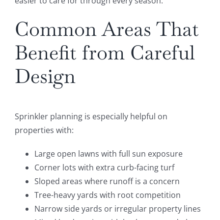
easier to care for through every season.
Common Areas That
Benefit from Careful
Design
Sprinkler planning is especially helpful on
properties with:
Large open lawns with full sun exposure
Corner lots with extra curb-facing turf
Sloped areas where runoff is a concern
Tree-heavy yards with root competition
Narrow side yards or irregular property lines