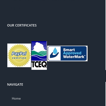
PayPal
OUR CERTIFICATES
NAVIGATE
Home