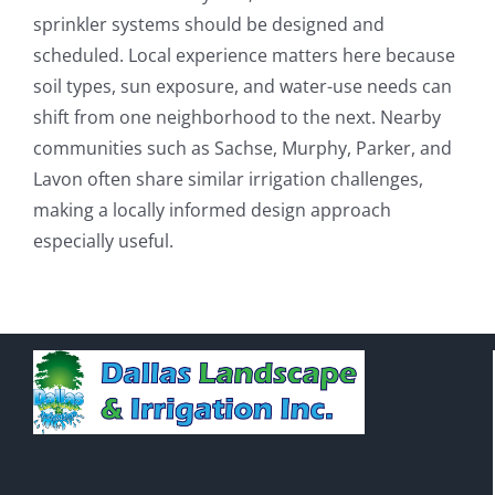
sprinkler systems should be designed and
scheduled. Local experience matters here because
soil types, sun exposure, and water-use needs can
shift from one neighborhood to the next. Nearby
communities such as Sachse, Murphy, Parker, and
Lavon often share similar irrigation challenges,
making a locally informed design approach
especially useful.