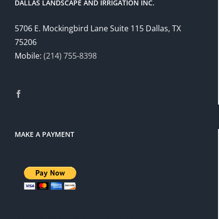
DALLAS LANDSCAPE AND IRRIGATION INC.
5706 E. Mockingbird Lane Suite 115 Dallas, TX
75206
Mobile:
(214) 755-8398
MAKE A PAYMENT
There is a 3% service charge for