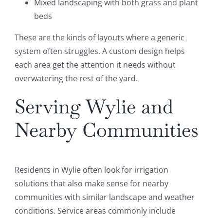
Mixed landscaping with both grass and plant
beds
These are the kinds of layouts where a generic
system often struggles. A custom design helps
each area get the attention it needs without
overwatering the rest of the yard.
Serving Wylie and
Nearby Communities
Residents in Wylie often look for irrigation
solutions that also make sense for nearby
communities with similar landscape and weather
conditions. Service areas commonly include