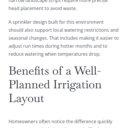
narrow landscape strips require more precise
head placement to avoid waste.
A sprinkler design built for this environment
should also support local watering restrictions and
seasonal changes. That includes making it easier to
adjust run times during hotter months and to
reduce watering when temperatures drop.
Benefits of a Well-
Planned Irrigation
Layout
Homeowners often notice the difference quickly