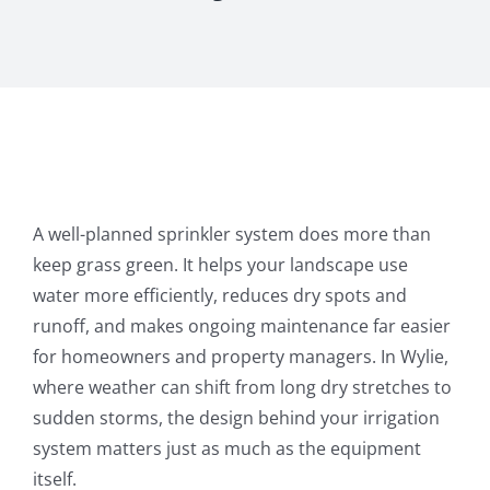
A well-planned sprinkler system does more than
keep grass green. It helps your landscape use
water more efficiently, reduces dry spots and
runoff, and makes ongoing maintenance far easier
for homeowners and property managers. In Wylie,
where weather can shift from long dry stretches to
sudden storms, the design behind your irrigation
system matters just as much as the equipment
itself.