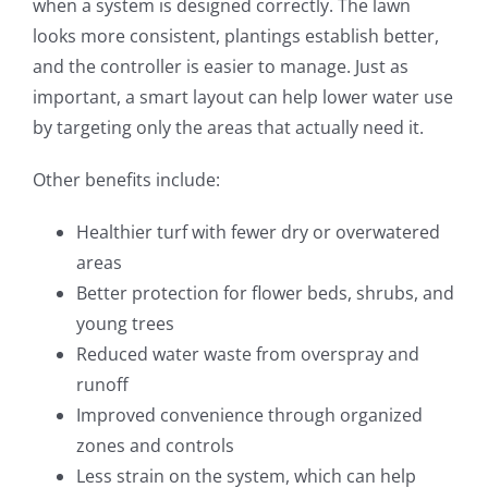
when a system is designed correctly. The lawn
looks more consistent, plantings establish better,
and the controller is easier to manage. Just as
important, a smart layout can help lower water use
by targeting only the areas that actually need it.
Other benefits include:
Healthier turf with fewer dry or overwatered
areas
Better protection for flower beds, shrubs, and
young trees
Reduced water waste from overspray and
runoff
Improved convenience through organized
zones and controls
Less strain on the system, which can help