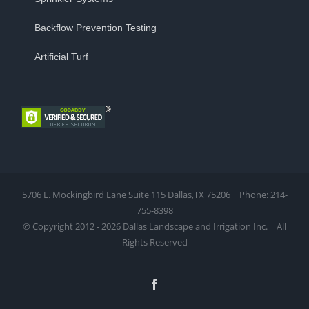
Backflow Prevention Testing
Artificial Turf
5706 E. Mockingbird Lane Suite 115 Dallas,TX 75206 | Phone: 214-
755-8398
© Copyright 2012 - 2026 Dallas Landscape and Irrigation Inc. | All
Rights Reserved
Facebook