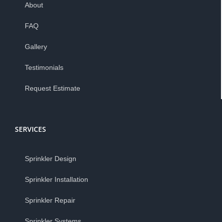
About
FAQ
Gallery
Testimonials
Request Estimate
SERVICES
Sprinkler Design
Sprinkler Installation
Sprinkler Repair
Sprinkler Systems