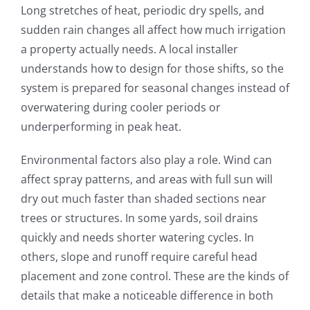
Long stretches of heat, periodic dry spells, and
sudden rain changes all affect how much irrigation
a property actually needs. A local installer
understands how to design for those shifts, so the
system is prepared for seasonal changes instead of
overwatering during cooler periods or
underperforming in peak heat.
Environmental factors also play a role. Wind can
affect spray patterns, and areas with full sun will
dry out much faster than shaded sections near
trees or structures. In some yards, soil drains
quickly and needs shorter watering cycles. In
others, slope and runoff require careful head
placement and zone control. These are the kinds of
details that make a noticeable difference in both