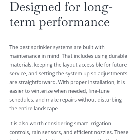
Designed for long-
term performance
The best sprinkler systems are built with
maintenance in mind. That includes using durable
materials, keeping the layout accessible for future
service, and setting the system up so adjustments
are straightforward. With proper installation, it is
easier to winterize when needed, fine-tune
schedules, and make repairs without disturbing
the entire landscape.
It is also worth considering smart irrigation
controls, rain sensors, and efficient nozzles. These