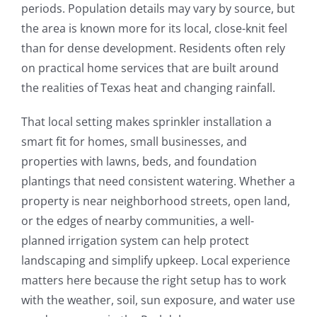
periods. Population details may vary by source, but
the area is known more for its local, close-knit feel
than for dense development. Residents often rely
on practical home services that are built around
the realities of Texas heat and changing rainfall.
That local setting makes sprinkler installation a
smart fit for homes, small businesses, and
properties with lawns, beds, and foundation
plantings that need consistent watering. Whether a
property is near neighborhood streets, open land,
or the edges of nearby communities, a well-
planned irrigation system can help protect
landscaping and simplify upkeep. Local experience
matters here because the right setup has to work
with the weather, soil, sun exposure, and water use