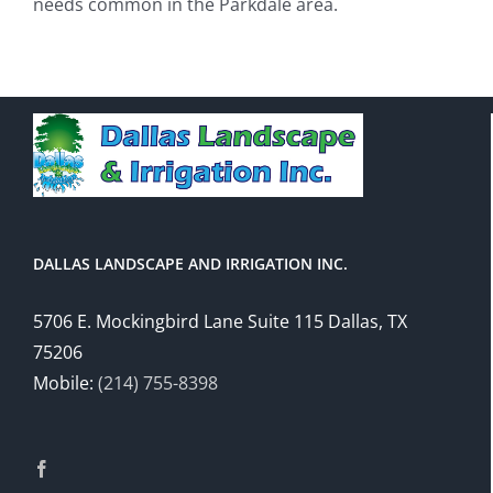
needs common in the Parkdale area.
DALLAS LANDSCAPE AND IRRIGATION INC.
5706 E. Mockingbird Lane Suite 115 Dallas, TX
75206
Mobile:
(214) 755-8398