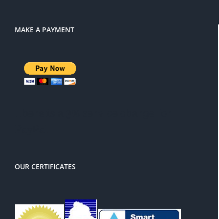
MAKE A PAYMENT
There is a 3% service charge for
PayPal
OUR CERTIFICATES