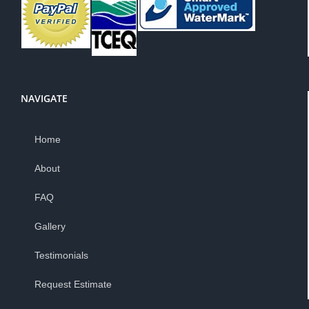
NAVIGATE
Home
About
FAQ
Gallery
Testimonials
Request Estimate