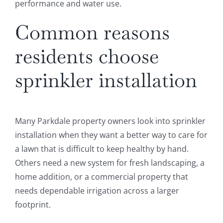
performance and water use.
Common reasons
residents choose
sprinkler installation
Many Parkdale property owners look into sprinkler
installation when they want a better way to care for
a lawn that is difficult to keep healthy by hand.
Others need a new system for fresh landscaping, a
home addition, or a commercial property that
needs dependable irrigation across a larger
footprint.