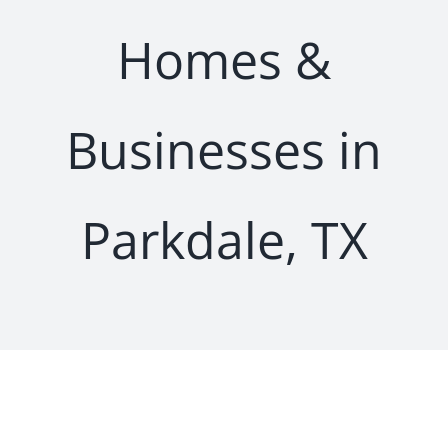
Homes &
Businesses in
Parkdale, TX