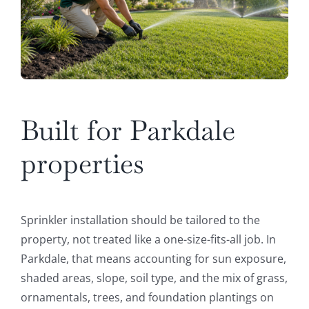
Built for Parkdale
properties
Sprinkler installation should be tailored to the
property, not treated like a one-size-fits-all job. In
Parkdale, that means accounting for sun exposure,
shaded areas, slope, soil type, and the mix of grass,
ornamentals, trees, and foundation plantings on