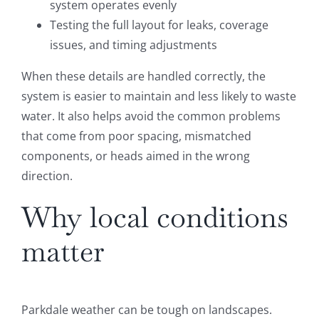
system operates evenly
Testing the full layout for leaks, coverage
issues, and timing adjustments
When these details are handled correctly, the
system is easier to maintain and less likely to waste
water. It also helps avoid the common problems
that come from poor spacing, mismatched
components, or heads aimed in the wrong
direction.
Why local conditions
matter
Parkdale weather can be tough on landscapes.