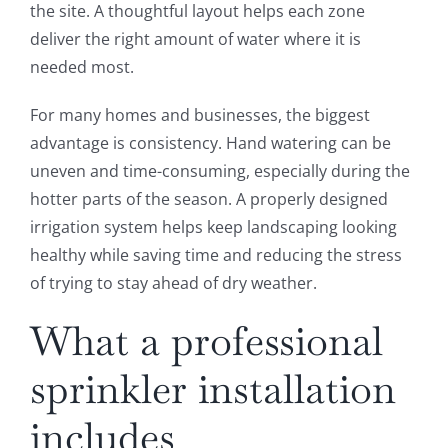
the site. A thoughtful layout helps each zone
deliver the right amount of water where it is
needed most.
For many homes and businesses, the biggest
advantage is consistency. Hand watering can be
uneven and time-consuming, especially during the
hotter parts of the season. A properly designed
irrigation system helps keep landscaping looking
healthy while saving time and reducing the stress
of trying to stay ahead of dry weather.
What a professional
sprinkler installation
includes