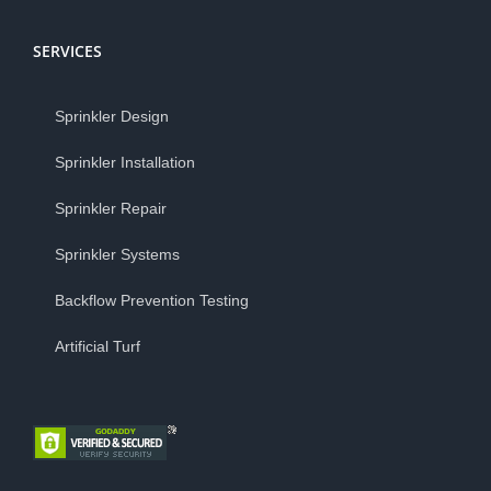
SERVICES
Sprinkler Design
Sprinkler Installation
Sprinkler Repair
Sprinkler Systems
Backflow Prevention Testing
Artificial Turf