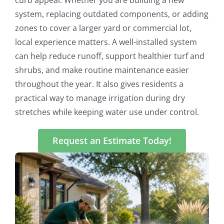
system, replacing outdated components, or adding
zones to cover a larger yard or commercial lot,
local experience matters. A well-installed system
can help reduce runoff, support healthier turf and
shrubs, and make routine maintenance easier
throughout the year. It also gives residents a
practical way to manage irrigation during dry
stretches while keeping water use under control.
Request an Estimate Today!