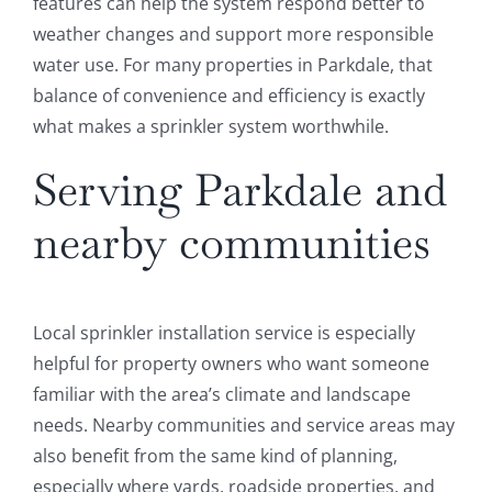
features can help the system respond better to
weather changes and support more responsible
water use. For many properties in Parkdale, that
balance of convenience and efficiency is exactly
what makes a sprinkler system worthwhile.
Serving Parkdale and
nearby communities
Local sprinkler installation service is especially
helpful for property owners who want someone
familiar with the area’s climate and landscape
needs. Nearby communities and service areas may
also benefit from the same kind of planning,
especially where yards, roadside properties, and