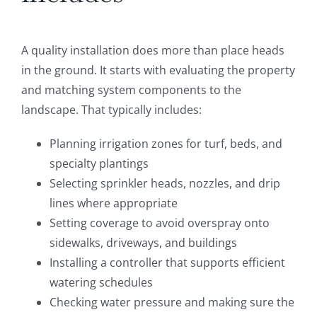
A quality installation does more than place heads
in the ground. It starts with evaluating the property
and matching system components to the
landscape. That typically includes:
Planning irrigation zones for turf, beds, and
specialty plantings
Selecting sprinkler heads, nozzles, and drip
lines where appropriate
Setting coverage to avoid overspray onto
sidewalks, driveways, and buildings
Installing a controller that supports efficient
watering schedules
Checking water pressure and making sure the