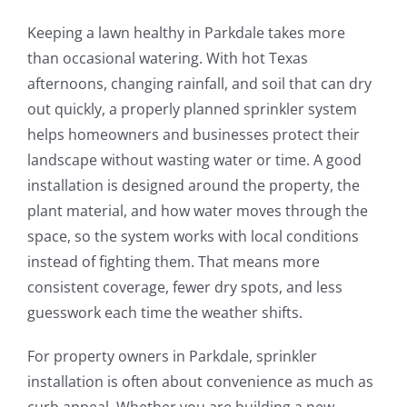
Keeping a lawn healthy in Parkdale takes more
than occasional watering. With hot Texas
afternoons, changing rainfall, and soil that can dry
out quickly, a properly planned sprinkler system
helps homeowners and businesses protect their
landscape without wasting water or time. A good
installation is designed around the property, the
plant material, and how water moves through the
space, so the system works with local conditions
instead of fighting them. That means more
consistent coverage, fewer dry spots, and less
guesswork each time the weather shifts.
For property owners in Parkdale, sprinkler
installation is often about convenience as much as
curb appeal. Whether you are building a new