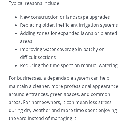
Typical reasons include:
New construction or landscape upgrades
Replacing older, inefficient irrigation systems
Adding zones for expanded lawns or planted
areas
Improving water coverage in patchy or
difficult sections
Reducing the time spent on manual watering
For businesses, a dependable system can help
maintain a cleaner, more professional appearance
around entrances, green spaces, and common
areas. For homeowners, it can mean less stress
during dry weather and more time spent enjoying
the yard instead of managing it.