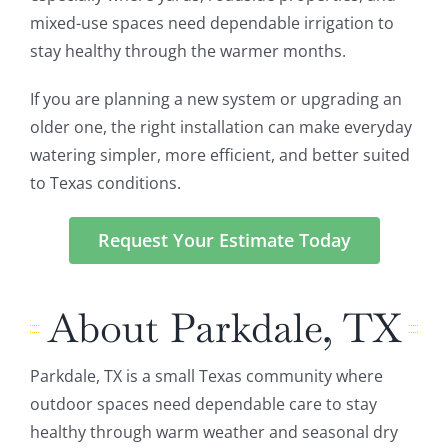
mixed-use spaces need dependable irrigation to
stay healthy through the warmer months.
If you are planning a new system or upgrading an
older one, the right installation can make everyday
watering simpler, more efficient, and better suited
to Texas conditions.
Request Your Estimate Today
About Parkdale, TX
Parkdale, TX is a small Texas community where
outdoor spaces need dependable care to stay
healthy through warm weather and seasonal dry