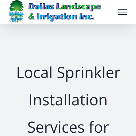
Skip
to
content
Local Sprinkler
Installation
Services for