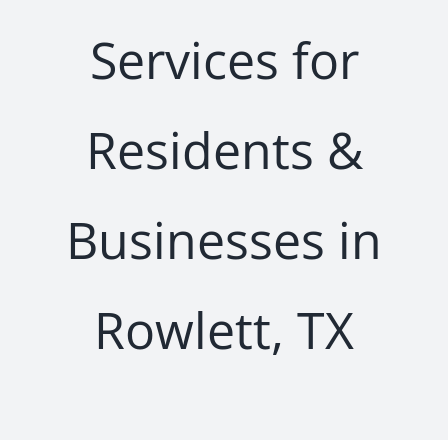
Services for
Residents &
Businesses in
Rowlett, TX