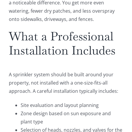
a noticeable difference. You get more even
watering, fewer dry patches, and less overspray
onto sidewalks, driveways, and fences.
What a Professional
Installation Includes
A sprinkler system should be built around your
property, not installed with a one-size-fits-all
approach. A careful installation typically includes:
Site evaluation and layout planning
Zone design based on sun exposure and
plant type
Selection of heads, nozzles, and valves for the