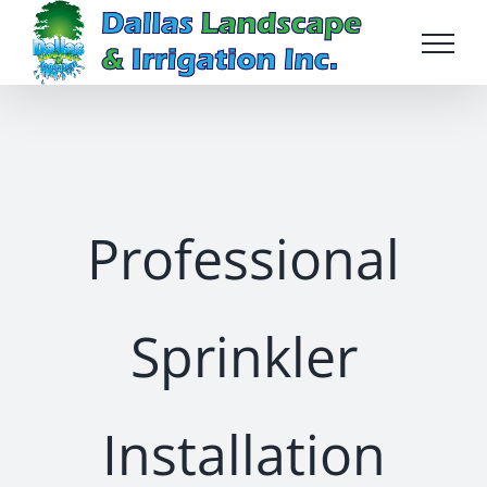
Skip
to
content
Professional
Sprinkler
Installation