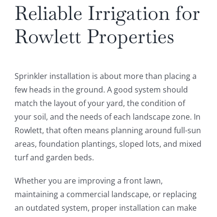
Reliable Irrigation for
Rowlett Properties
Sprinkler installation is about more than placing a
few heads in the ground. A good system should
match the layout of your yard, the condition of
your soil, and the needs of each landscape zone. In
Rowlett, that often means planning around full-sun
areas, foundation plantings, sloped lots, and mixed
turf and garden beds.
Whether you are improving a front lawn,
maintaining a commercial landscape, or replacing
an outdated system, proper installation can make