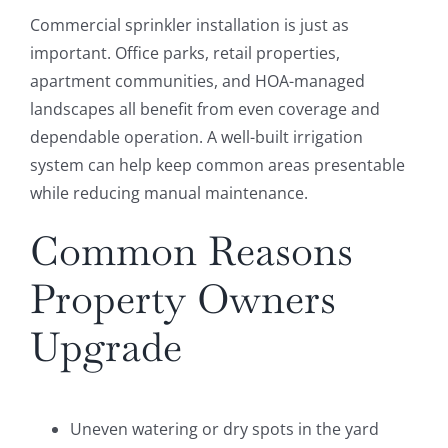
Commercial sprinkler installation is just as
important. Office parks, retail properties,
apartment communities, and HOA-managed
landscapes all benefit from even coverage and
dependable operation. A well-built irrigation
system can help keep common areas presentable
while reducing manual maintenance.
Common Reasons
Property Owners
Upgrade
Uneven watering or dry spots in the yard