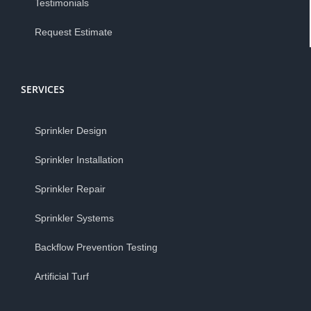
Testimonials
Request Estimate
SERVICES
Sprinkler Design
Sprinkler Installation
Sprinkler Repair
Sprinkler Systems
Backflow Prevention Testing
Artificial Turf