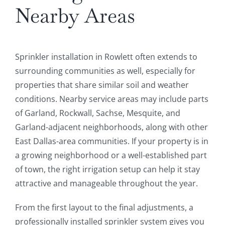
Nearby Areas
Sprinkler installation in Rowlett often extends to
surrounding communities as well, especially for
properties that share similar soil and weather
conditions. Nearby service areas may include parts
of Garland, Rockwall, Sachse, Mesquite, and
Garland-adjacent neighborhoods, along with other
East Dallas-area communities. If your property is in
a growing neighborhood or a well-established part
of town, the right irrigation setup can help it stay
attractive and manageable throughout the year.
From the first layout to the final adjustments, a
professionally installed sprinkler system gives you