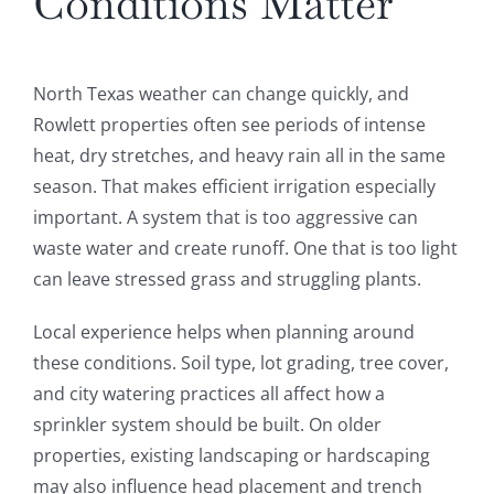
Conditions Matter
North Texas weather can change quickly, and
Rowlett properties often see periods of intense
heat, dry stretches, and heavy rain all in the same
season. That makes efficient irrigation especially
important. A system that is too aggressive can
waste water and create runoff. One that is too light
can leave stressed grass and struggling plants.
Local experience helps when planning around
these conditions. Soil type, lot grading, tree cover,
and city watering practices all affect how a
sprinkler system should be built. On older
properties, existing landscaping or hardscaping
may also influence head placement and trench