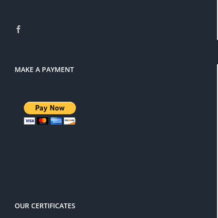
MAKE A PAYMENT
There is a 3% service charge for
PayPal
OUR CERTIFICATES