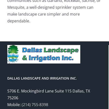
communities such as Garland, Rockwall, Sachse, or
Mesquite, a well-designed sprinkler system can
make landscape care simpler and more
dependable.
DALLAS LANDSCAPE AND IRRIGATION INC.
5706 E. Mockingbird Lane Suite 115 Dallas, TX
75206
Mobile:
(214) 755-8398