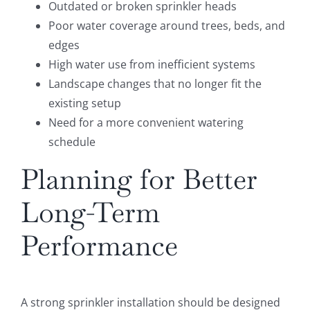
Outdated or broken sprinkler heads
Poor water coverage around trees, beds, and
edges
High water use from inefficient systems
Landscape changes that no longer fit the
existing setup
Need for a more convenient watering
schedule
Planning for Better
Long-Term
Performance
A strong sprinkler installation should be designed