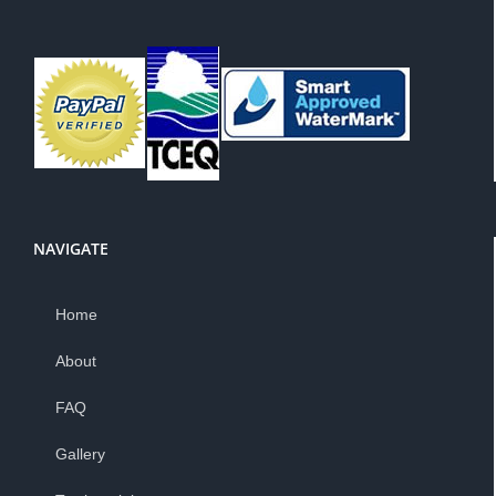
NAVIGATE
Home
About
FAQ
Gallery