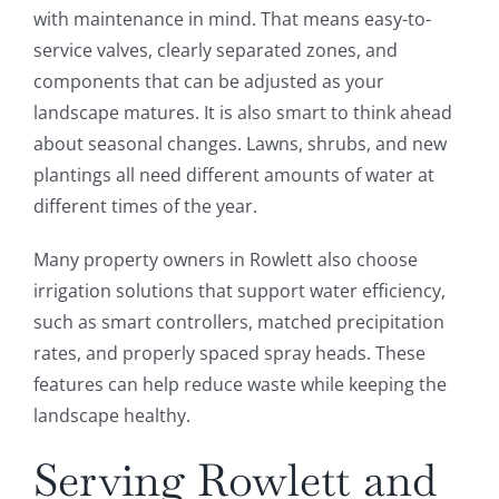
with maintenance in mind. That means easy-to-
service valves, clearly separated zones, and
components that can be adjusted as your
landscape matures. It is also smart to think ahead
about seasonal changes. Lawns, shrubs, and new
plantings all need different amounts of water at
different times of the year.
Many property owners in Rowlett also choose
irrigation solutions that support water efficiency,
such as smart controllers, matched precipitation
rates, and properly spaced spray heads. These
features can help reduce waste while keeping the
landscape healthy.
Serving Rowlett and