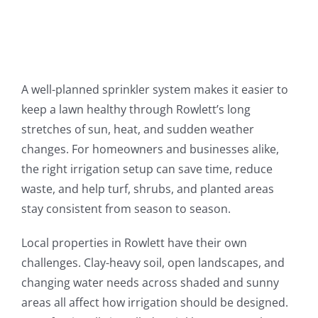
A well-planned sprinkler system makes it easier to
keep a lawn healthy through Rowlett’s long
stretches of sun, heat, and sudden weather
changes. For homeowners and businesses alike,
the right irrigation setup can save time, reduce
waste, and help turf, shrubs, and planted areas
stay consistent from season to season.
Local properties in Rowlett have their own
challenges. Clay-heavy soil, open landscapes, and
changing water needs across shaded and sunny
areas all affect how irrigation should be designed.