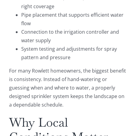
right coverage
Pipe placement that supports efficient water
flow
Connection to the irrigation controller and
water supply
System testing and adjustments for spray
pattern and pressure
For many Rowlett homeowners, the biggest benefit
is consistency. Instead of hand-watering or
guessing when and where to water, a properly
designed sprinkler system keeps the landscape on
a dependable schedule.
Why Local