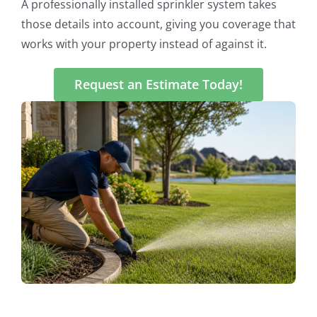
A professionally installed sprinkler system takes
those details into account, giving you coverage that
works with your property instead of against it.
Request an Estimate Today!