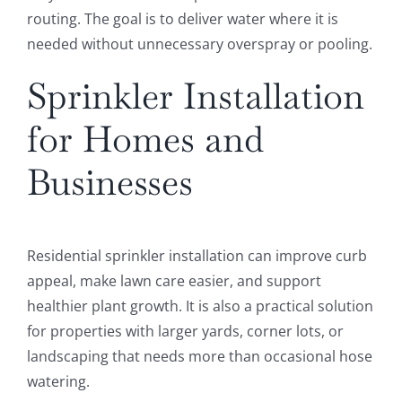
routing. The goal is to deliver water where it is
needed without unnecessary overspray or pooling.
Sprinkler Installation
for Homes and
Businesses
Residential sprinkler installation can improve curb
appeal, make lawn care easier, and support
healthier plant growth. It is also a practical solution
for properties with larger yards, corner lots, or
landscaping that needs more than occasional hose
watering.