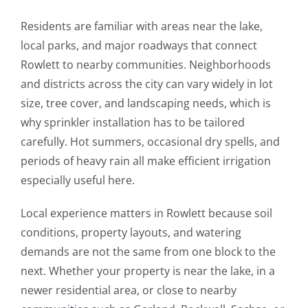
Residents are familiar with areas near the lake,
local parks, and major roadways that connect
Rowlett to nearby communities. Neighborhoods
and districts across the city can vary widely in lot
size, tree cover, and landscaping needs, which is
why sprinkler installation has to be tailored
carefully. Hot summers, occasional dry spells, and
periods of heavy rain all make efficient irrigation
especially useful here.
Local experience matters in Rowlett because soil
conditions, property layouts, and watering
demands are not the same from one block to the
next. Whether your property is near the lake, in a
newer residential area, or close to nearby