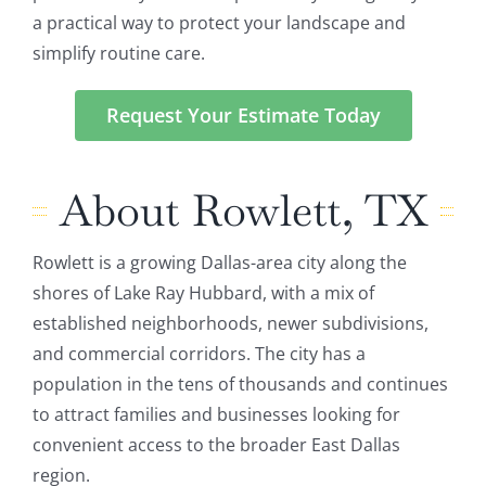
a practical way to protect your landscape and
simplify routine care.
Request Your Estimate Today
About Rowlett, TX
Rowlett is a growing Dallas-area city along the
shores of Lake Ray Hubbard, with a mix of
established neighborhoods, newer subdivisions,
and commercial corridors. The city has a
population in the tens of thousands and continues
to attract families and businesses looking for
convenient access to the broader East Dallas
region.