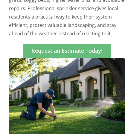
repairs. Professional sprinkler service gives local
residents a practical way to keep their system
efficient, protect valuable landscaping, and stay
ahead of the weather instead of reacting to it.
Request an Estimate Today!