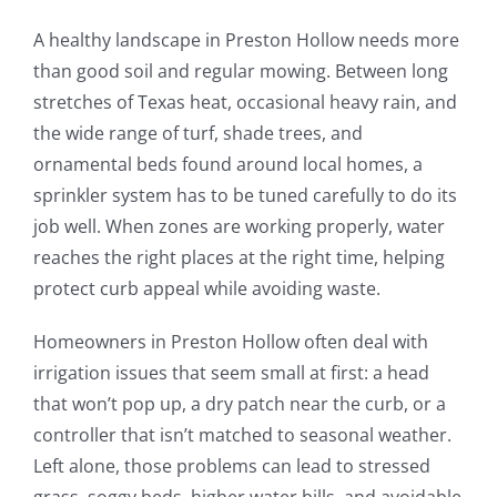
A healthy landscape in Preston Hollow needs more
than good soil and regular mowing. Between long
stretches of Texas heat, occasional heavy rain, and
the wide range of turf, shade trees, and
ornamental beds found around local homes, a
sprinkler system has to be tuned carefully to do its
job well. When zones are working properly, water
reaches the right places at the right time, helping
protect curb appeal while avoiding waste.
Homeowners in Preston Hollow often deal with
irrigation issues that seem small at first: a head
that won’t pop up, a dry patch near the curb, or a
controller that isn’t matched to seasonal weather.
Left alone, those problems can lead to stressed
grass, soggy beds, higher water bills, and avoidable