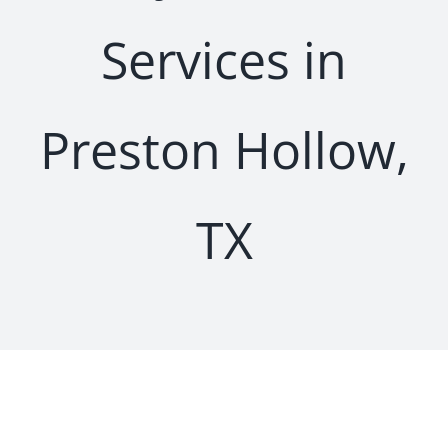
Services in
Preston Hollow,
TX