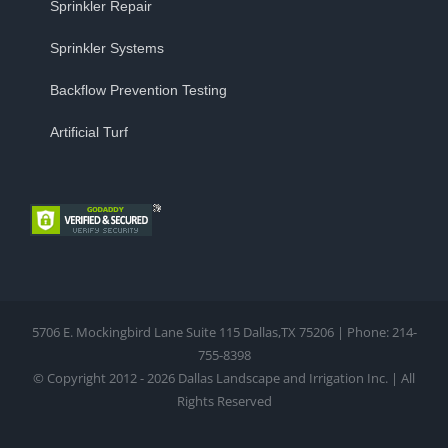
Sprinkler Repair
Sprinkler Systems
Backflow Prevention Testing
Artificial Turf
5706 E. Mockingbird Lane Suite 115 Dallas,TX 75206 | Phone: 214-
755-8398
© Copyright 2012 - 2026 Dallas Landscape and Irrigation Inc. | All
Rights Reserved