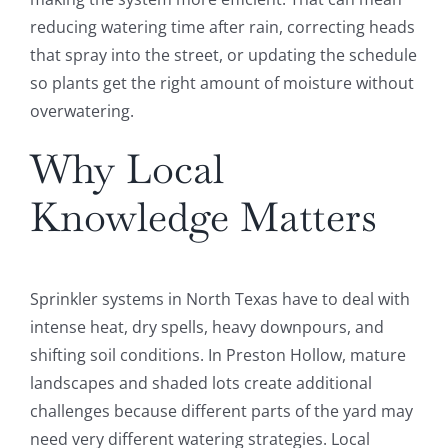
reducing watering time after rain, correcting heads
that spray into the street, or updating the schedule
so plants get the right amount of moisture without
overwatering.
Why Local
Knowledge Matters
Sprinkler systems in North Texas have to deal with
intense heat, dry spells, heavy downpours, and
shifting soil conditions. In Preston Hollow, mature
landscapes and shaded lots create additional
challenges because different parts of the yard may
need very different watering strategies. Local