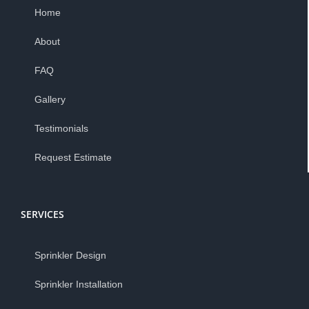
Home
About
FAQ
Gallery
Testimonials
Request Estimate
SERVICES
Sprinkler Design
Sprinkler Installation