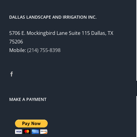
DALLAS LANDSCAPE AND IRRIGATION INC.
5706 E. Mockingbird Lane Suite 115 Dallas, TX
75206
Mobile:
(214) 755-8398
MAKE A PAYMENT