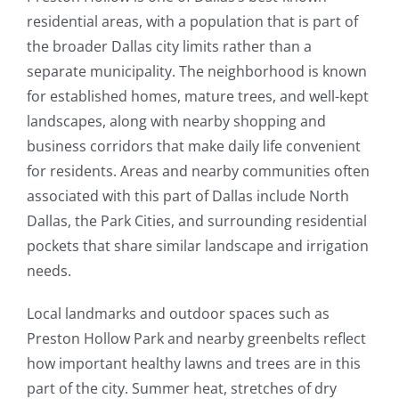
residential areas, with a population that is part of
the broader Dallas city limits rather than a
separate municipality. The neighborhood is known
for established homes, mature trees, and well-kept
landscapes, along with nearby shopping and
business corridors that make daily life convenient
for residents. Areas and nearby communities often
associated with this part of Dallas include North
Dallas, the Park Cities, and surrounding residential
pockets that share similar landscape and irrigation
needs.
Local landmarks and outdoor spaces such as
Preston Hollow Park and nearby greenbelts reflect
how important healthy lawns and trees are in this
part of the city. Summer heat, stretches of dry