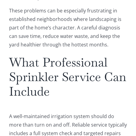
These problems can be especially frustrating in
established neighborhoods where landscaping is
part of the home’s character. A careful diagnosis
can save time, reduce water waste, and keep the
yard healthier through the hottest months.
What Professional
Sprinkler Service Can
Include
A well-maintained irrigation system should do
more than turn on and off. Reliable service typically
includes a full system check and targeted repairs