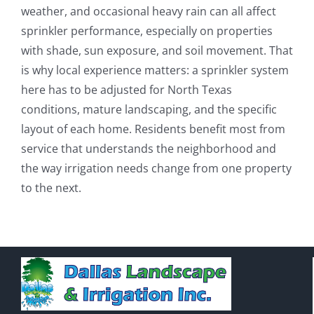
weather, and occasional heavy rain can all affect
sprinkler performance, especially on properties
with shade, sun exposure, and soil movement. That
is why local experience matters: a sprinkler system
here has to be adjusted for North Texas
conditions, mature landscaping, and the specific
layout of each home. Residents benefit most from
service that understands the neighborhood and
the way irrigation needs change from one property
to the next.