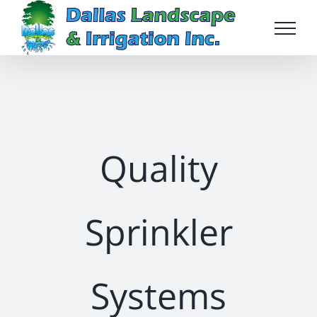
Skip
to
content
Quality
Sprinkler
Systems