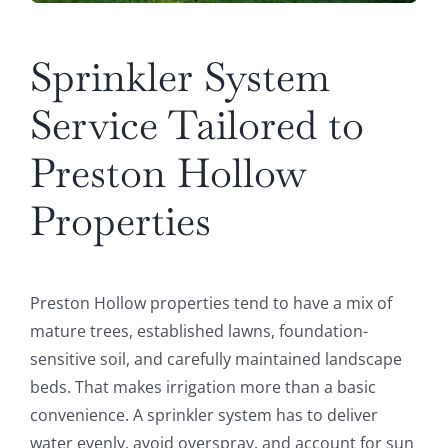
Sprinkler System
Service Tailored to
Preston Hollow
Properties
Preston Hollow properties tend to have a mix of
mature trees, established lawns, foundation-
sensitive soil, and carefully maintained landscape
beds. That makes irrigation more than a basic
convenience. A sprinkler system has to deliver
water evenly, avoid overspray, and account for sun