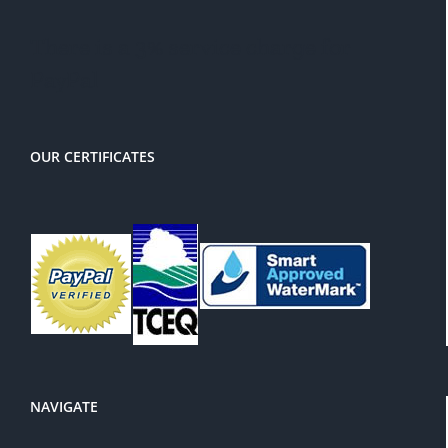
There is a 3% service charge for
PayPal
OUR CERTIFICATES
NAVIGATE