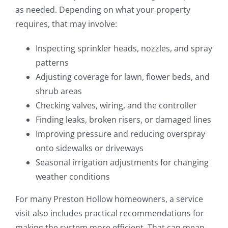
as needed. Depending on what your property
requires, that may involve:
Inspecting sprinkler heads, nozzles, and spray
patterns
Adjusting coverage for lawn, flower beds, and
shrub areas
Checking valves, wiring, and the controller
Finding leaks, broken risers, or damaged lines
Improving pressure and reducing overspray
onto sidewalks or driveways
Seasonal irrigation adjustments for changing
weather conditions
For many Preston Hollow homeowners, a service
visit also includes practical recommendations for
making the system more efficient. That can mean