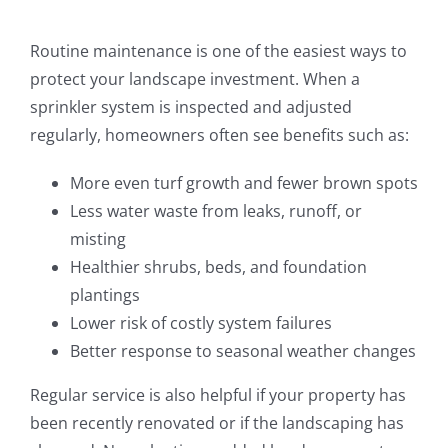
Routine maintenance is one of the easiest ways to
protect your landscape investment. When a
sprinkler system is inspected and adjusted
regularly, homeowners often see benefits such as:
More even turf growth and fewer brown spots
Less water waste from leaks, runoff, or
misting
Healthier shrubs, beds, and foundation
plantings
Lower risk of costly system failures
Better response to seasonal weather changes
Regular service is also helpful if your property has
been recently renovated or if the landscaping has