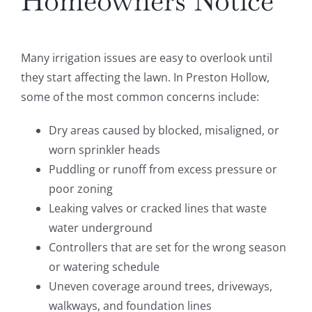
Homeowners Notice
Many irrigation issues are easy to overlook until
they start affecting the lawn. In Preston Hollow,
some of the most common concerns include:
Dry areas caused by blocked, misaligned, or
worn sprinkler heads
Puddling or runoff from excess pressure or
poor zoning
Leaking valves or cracked lines that waste
water underground
Controllers that are set for the wrong season
or watering schedule
Uneven coverage around trees, driveways,
walkways, and foundation lines