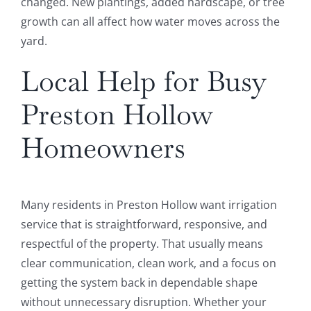
changed. New plantings, added hardscape, or tree
growth can all affect how water moves across the
yard.
Local Help for Busy
Preston Hollow
Homeowners
Many residents in Preston Hollow want irrigation
service that is straightforward, responsive, and
respectful of the property. That usually means
clear communication, clean work, and a focus on
getting the system back in dependable shape
without unnecessary disruption. Whether your