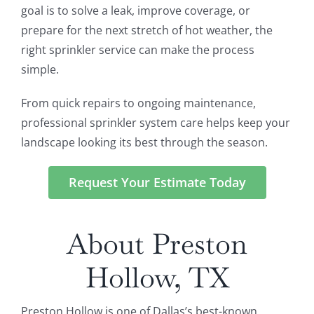
goal is to solve a leak, improve coverage, or
prepare for the next stretch of hot weather, the
right sprinkler service can make the process
simple.
From quick repairs to ongoing maintenance,
professional sprinkler system care helps keep your
landscape looking its best through the season.
Request Your Estimate Today
About Preston
Hollow, TX
Preston Hollow is one of Dallas’s best-known