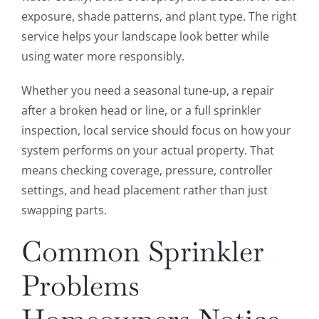
exposure, shade patterns, and plant type. The right
service helps your landscape look better while
using water more responsibly.
Whether you need a seasonal tune-up, a repair
after a broken head or line, or a full sprinkler
inspection, local service should focus on how your
system performs on your actual property. That
means checking coverage, pressure, controller
settings, and head placement rather than just
swapping parts.
Common Sprinkler
Problems