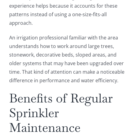
experience helps because it accounts for these
patterns instead of using a one-size-fits-all
approach.
An irrigation professional familiar with the area
understands how to work around large trees,
stonework, decorative beds, sloped areas, and
older systems that may have been upgraded over
time. That kind of attention can make a noticeable
difference in performance and water efficiency.
Benefits of Regular
Sprinkler
Maintenance