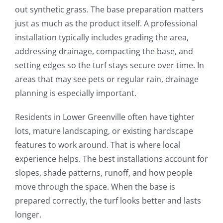
out synthetic grass. The base preparation matters
just as much as the product itself. A professional
installation typically includes grading the area,
addressing drainage, compacting the base, and
setting edges so the turf stays secure over time. In
areas that may see pets or regular rain, drainage
planning is especially important.
Residents in Lower Greenville often have tighter
lots, mature landscaping, or existing hardscape
features to work around. That is where local
experience helps. The best installations account for
slopes, shade patterns, runoff, and how people
move through the space. When the base is
prepared correctly, the turf looks better and lasts
longer.