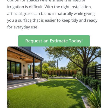
irrigation is difficult. With the right installation,
artificial grass can blend in naturally while giving
you a surface that is easier to keep tidy and ready
for everyday use.
Request an Estimate Today!