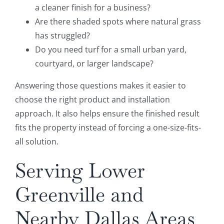
a cleaner finish for a business?
Are there shaded spots where natural grass
has struggled?
Do you need turf for a small urban yard,
courtyard, or larger landscape?
Answering those questions makes it easier to
choose the right product and installation
approach. It also helps ensure the finished result
fits the property instead of forcing a one-size-fits-
all solution.
Serving Lower
Greenville and
Nearby Dallas Areas