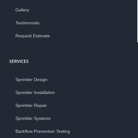
Gallery
Testimonials
Request Estimate
SERVICES
Sprinkler Design
Sprinkler Installation
Sprinkler Repair
Sprinkler Systems
Backflow Prevention Testing