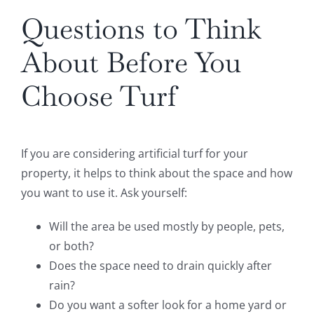
Questions to Think
About Before You
Choose Turf
If you are considering artificial turf for your
property, it helps to think about the space and how
you want to use it. Ask yourself:
Will the area be used mostly by people, pets,
or both?
Does the space need to drain quickly after
rain?
Do you want a softer look for a home yard or