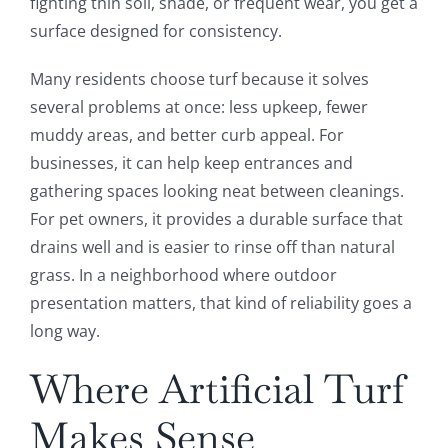
fighting thin soil, shade, or frequent wear, you get a
surface designed for consistency.
Many residents choose turf because it solves
several problems at once: less upkeep, fewer
muddy areas, and better curb appeal. For
businesses, it can help keep entrances and
gathering spaces looking neat between cleanings.
For pet owners, it provides a durable surface that
drains well and is easier to rinse off than natural
grass. In a neighborhood where outdoor
presentation matters, that kind of reliability goes a
long way.
Where Artificial Turf
Makes Sense