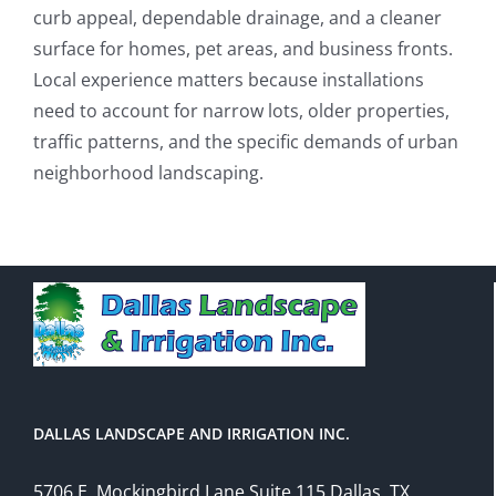
curb appeal, dependable drainage, and a cleaner
surface for homes, pet areas, and business fronts.
Local experience matters because installations
need to account for narrow lots, older properties,
traffic patterns, and the specific demands of urban
neighborhood landscaping.
DALLAS LANDSCAPE AND IRRIGATION INC.
5706 E. Mockingbird Lane Suite 115 Dallas, TX