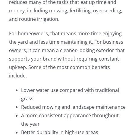
reduces many of the tasks that eat up time and
money, including mowing, fertilizing, overseeding,
and routine irrigation.
For homeowners, that means more time enjoying
the yard and less time maintaining it. For business
owners, it can mean a cleaner-looking exterior that
supports your brand without requiring constant
upkeep. Some of the most common benefits
include:
Lower water use compared with traditional
grass
Reduced mowing and landscape maintenance
A more consistent appearance throughout
the year
Better durability in high-use areas