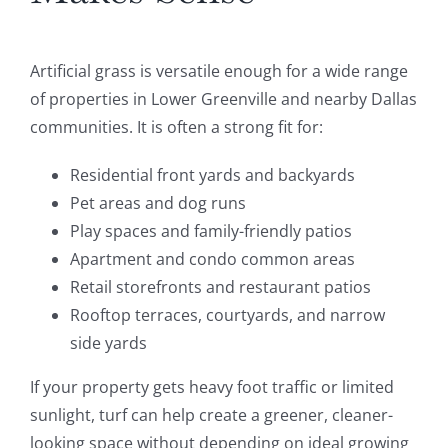
Artificial grass is versatile enough for a wide range
of properties in Lower Greenville and nearby Dallas
communities. It is often a strong fit for:
Residential front yards and backyards
Pet areas and dog runs
Play spaces and family-friendly patios
Apartment and condo common areas
Retail storefronts and restaurant patios
Rooftop terraces, courtyards, and narrow
side yards
If your property gets heavy foot traffic or limited
sunlight, turf can help create a greener, cleaner-
looking space without depending on ideal growing