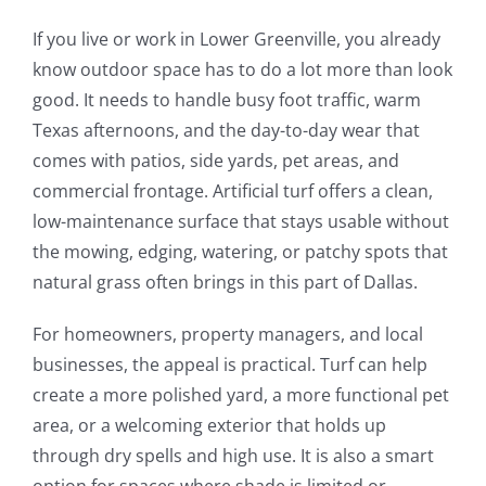
If you live or work in Lower Greenville, you already
know outdoor space has to do a lot more than look
good. It needs to handle busy foot traffic, warm
Texas afternoons, and the day-to-day wear that
comes with patios, side yards, pet areas, and
commercial frontage. Artificial turf offers a clean,
low-maintenance surface that stays usable without
the mowing, edging, watering, or patchy spots that
natural grass often brings in this part of Dallas.
For homeowners, property managers, and local
businesses, the appeal is practical. Turf can help
create a more polished yard, a more functional pet
area, or a welcoming exterior that holds up
through dry spells and high use. It is also a smart
option for spaces where shade is limited or