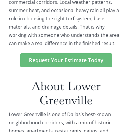
commercial corridors. Local weather patterns,
summer heat, and occasional heavy rain all play a
role in choosing the right turf system, base
materials, and drainage details. That is why
working with someone who understands the area
can make a real difference in the finished result.
Request Your Estimate Today
About Lower
Greenville
Lower Greenville is one of Dallas’s best-known
neighborhood corridors, with a mix of historic
homes, apartments, restaurants, patios, and