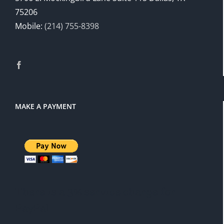
75206
Mobile:
(214) 755-8398
MAKE A PAYMENT
There is a 3% service charge for
PayPal