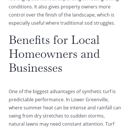
conditions. It also gives property owners more
control over the finish of the landscape, which is
especially useful where traditional sod struggles.
Benefits for Local
Homeowners and
Businesses
One of the biggest advantages of synthetic turf is
predictable performance. In Lower Greenville,
where summer heat can be intense and rainfall can
swing from dry stretches to sudden storms,
natural lawns may need constant attention. Turf