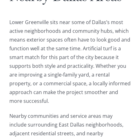
Lower Greenville sits near some of Dallas’s most
active neighborhoods and community hubs, which
means exterior spaces often have to look good and
function well at the same time. Artificial turf is a
smart match for this part of the city because it
supports both style and practicality. Whether you
are improving a single-family yard, a rental
property, or a commercial space, a locally informed
approach can make the project smoother and
more successful.
Nearby communities and service areas may
include surrounding East Dallas neighborhoods,
adjacent residential streets, and nearby