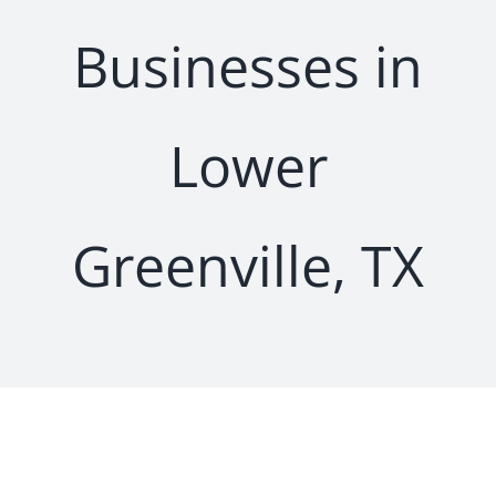
Businesses in
Lower
Greenville, TX