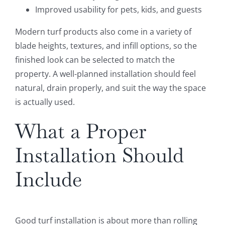
Improved usability for pets, kids, and guests
Modern turf products also come in a variety of
blade heights, textures, and infill options, so the
finished look can be selected to match the
property. A well-planned installation should feel
natural, drain properly, and suit the way the space
is actually used.
What a Proper
Installation Should
Include
Good turf installation is about more than rolling