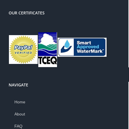
OUR CERTIFICATES
NAVIGATE
Home
About
FAQ