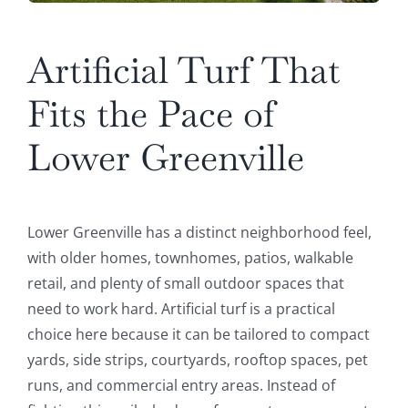
Artificial Turf That
Fits the Pace of
Lower Greenville
Lower Greenville has a distinct neighborhood feel,
with older homes, townhomes, patios, walkable
retail, and plenty of small outdoor spaces that
need to work hard. Artificial turf is a practical
choice here because it can be tailored to compact
yards, side strips, courtyards, rooftop spaces, pet
runs, and commercial entry areas. Instead of