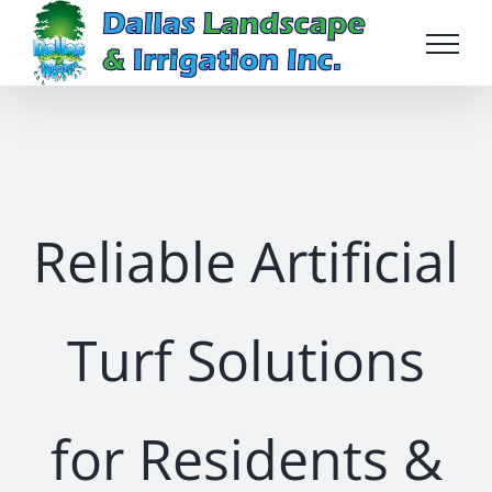
Skip
to
content
Reliable Artificial
Turf Solutions
for Residents &