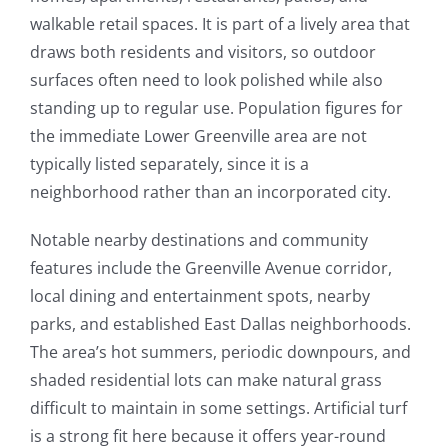
walkable retail spaces. It is part of a lively area that
draws both residents and visitors, so outdoor
surfaces often need to look polished while also
standing up to regular use. Population figures for
the immediate Lower Greenville area are not
typically listed separately, since it is a
neighborhood rather than an incorporated city.
Notable nearby destinations and community
features include the Greenville Avenue corridor,
local dining and entertainment spots, nearby
parks, and established East Dallas neighborhoods.
The area’s hot summers, periodic downpours, and
shaded residential lots can make natural grass
difficult to maintain in some settings. Artificial turf
is a strong fit here because it offers year-round