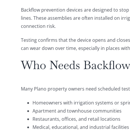
Backflow prevention devices are designed to stop 
lines. These assemblies are often installed on ir
connection risk.
Testing confirms that the device opens and closes 
can wear down over time, especially in places wit
Who Needs Backflow 
Many Plano property owners need scheduled testi
Homeowners with irrigation systems or sprin
Apartment and townhouse communities
Restaurants, offices, and retail locations
Medical, educational, and industrial facilities