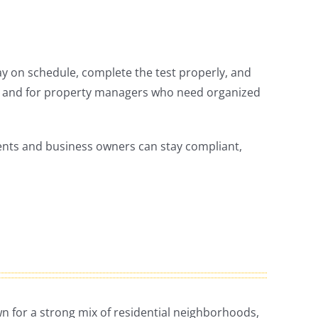
ay on schedule, complete the test properly, and
 and for property managers who need organized
idents and business owners can stay compliant,
own for a strong mix of residential neighborhoods,