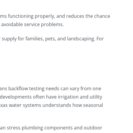
tems functioning properly, and reduces the chance
 avoidable service problems.
supply for families, pets, and landscaping. For
ns backflow testing needs can vary from one
evelopments often have irrigation and utility
h Texas water systems understands how seasonal
s can stress plumbing components and outdoor