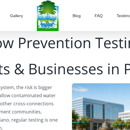
Gallery
Blog
FAQ
Testimo
ow Prevention Testi
s & Businesses in 
tem, the risk is bigger
 allow contaminated water
r other cross-connections
rtment communities,
lano, regular testing is one
m.