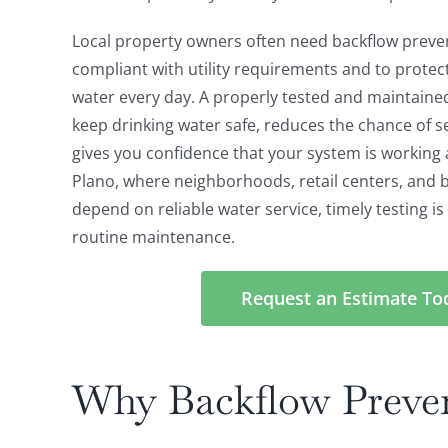
Local property owners often need backflow preven
compliant with utility requirements and to protec
water every day. A properly tested and maintaine
keep drinking water safe, reduces the chance of s
gives you confidence that your system is working as 
Plano, where neighborhoods, retail centers, and b
depend on reliable water service, timely testing i
routine maintenance.
Request an Estimate To
Why Backflow Preven