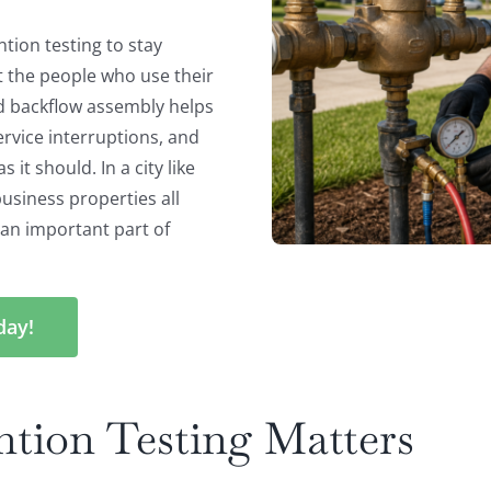
tion testing to stay
t the people who use their
d backflow assembly helps
ervice interruptions, and
it should. In a city like
usiness properties all
s an important part of
day!
tion Testing Matters