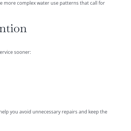
ve more complex water use patterns that call for
ntion
service sooner:
an help you avoid unnecessary repairs and keep the