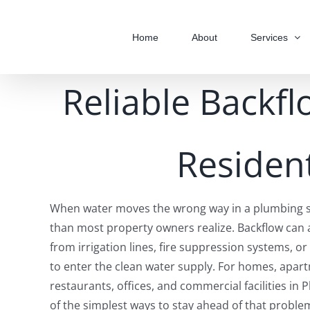
Skip
to
Home
About
Services
content
Reliable Backfl
Resident
When water moves the wrong way in a plumbing sys
than most property owners realize. Backflow can
from irrigation lines, fire suppression systems, o
to enter the clean water supply. For homes, apa
restaurants, offices, and commercial facilities in P
of the simplest ways to stay ahead of that proble