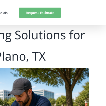
Request Estimate
nials
ng Solutions for
Plano, TX