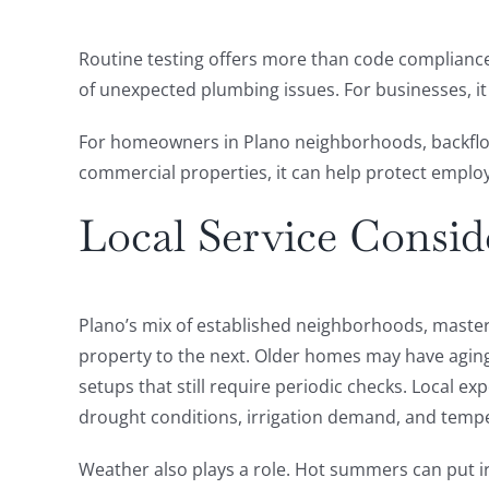
Routine testing offers more than code compliance.
of unexpected plumbing issues. For businesses, i
For homeowners in Plano neighborhoods, backflow t
commercial properties, it can help protect emplo
Local Service Consid
Plano’s mix of established neighborhoods, maste
property to the next. Older homes may have aging
setups that still require periodic checks. Local 
drought conditions, irrigation demand, and tempe
Weather also plays a role. Hot summers can put 