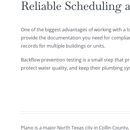
Reliable Scheduling
One of the biggest advantages of working with a l
provide the documentation you need for complia
records for multiple buildings or units.
Backflow prevention testing is a small step that p
protect water quality, and keep their plumbing sy
Plano is a major North Texas city in Collin County