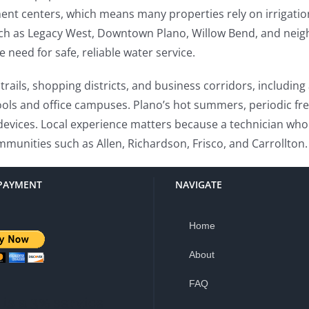
nt centers, which means many properties rely on irrigati
uch as Legacy West, Downtown Plano, Willow Bend, and neig
need for safe, reliable water service.
trails, shopping districts, and business corridors, includin
ools and office campuses. Plano’s hot summers, periodic fr
evices. Local experience matters because a technician who
ommunities such as Allen, Richardson, Frisco, and Carrollton.
PAYMENT
NAVIGATE
Home
About
FAQ
is a 3% service