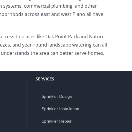
on systems, commercial plumbing, and other
hborhoods across east and west Plano all have
g access to places like Oak Point Park and Nature
eezes, and year-round landscape watering can all
 understands the area can better serve homes,
SERVICES
Sprinkler Design
Sprinkler Installation
Sprinkler Repair