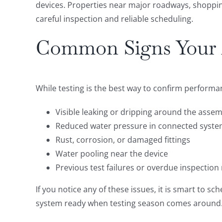
devices. Properties near major roadways, shopping
careful inspection and reliable scheduling.
Common Signs Your 
While testing is the best way to confirm performa
Visible leaking or dripping around the asse
Reduced water pressure in connected syst
Rust, corrosion, or damaged fittings
Water pooling near the device
Previous test failures or overdue inspection
If you notice any of these issues, it is smart to 
system ready when testing season comes around