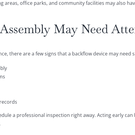
 areas, office parks, and community facilities may also ha
Assembly May Need Atte
nce, there are a few signs that a backflow device may need 
mbly
ems
 records
schedule a professional inspection right away. Acting early c
.