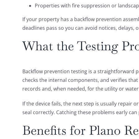
Properties with fire suppression or landsca
If your property has a backflow prevention assembly
deadlines pass so you can avoid notices, delays, or
What the Testing Pro
Backflow prevention testing is a straightforward 
checks the internal components, and verifies that
records and, when needed, for the utility or water
If the device fails, the next step is usually repai
seal correctly. Catching these problems early ca
Benefits for Plano R