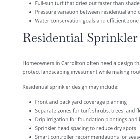
Full-sun turf that dries out faster than shad
Pressure variation between residential and
Water conservation goals and efficient zone
Residential Sprinkler
Homeowners in Carrollton often need a design that
protect landscaping investment while making rout
Residential sprinkler design may include:
Front and back yard coverage planning
Separate zones for turf, shrubs, trees, and 
Drip irrigation for foundation plantings and
Sprinkler head spacing to reduce dry spots
Smart controller recommendations for seas