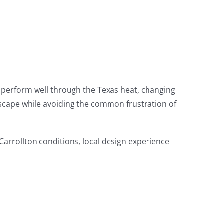
to perform well through the Texas heat, changing
dscape while avoiding the common frustration of
 Carrollton conditions, local design experience