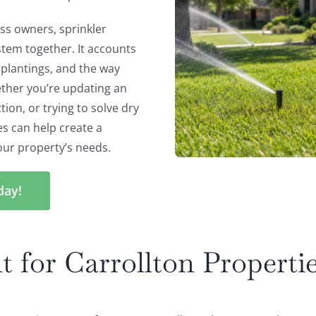
s owners, sprinkler
ystem together. It accounts
, plantings, and the way
ther you’re updating an
ion, or trying to solve dry
es can help create a
our property’s needs.
day!
t for Carrollton Properti