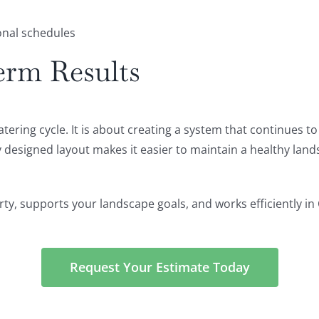
nal schedules
erm Results
watering cycle. It is about creating a system that continues 
y designed layout makes it easier to maintain a healthy lan
erty, supports your landscape goals, and works efficiently in
Request Your Estimate Today