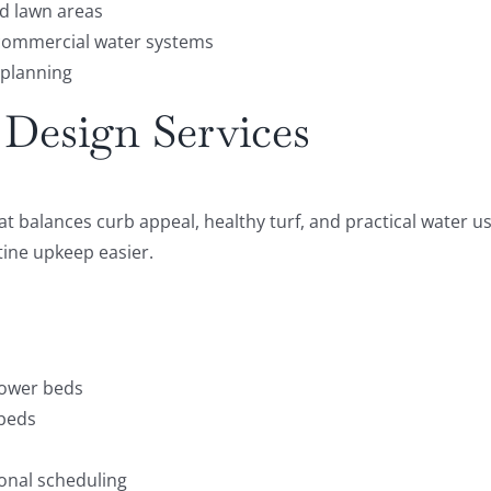
ed lawn areas
 commercial water systems
 planning
 Design Services
 balances curb appeal, healthy turf, and practical water use
ine upkeep easier.
flower beds
 beds
onal scheduling