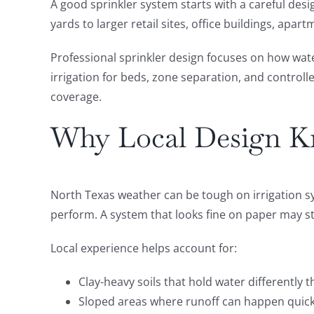
A good sprinkler system starts with a careful desi
yards to larger retail sites, office buildings, a
Professional sprinkler design focuses on how wate
irrigation for beds, zone separation, and controll
coverage.
Why Local Design K
North Texas weather can be tough on irrigation sy
perform. A system that looks fine on paper may stil
Local experience helps account for:
Clay-heavy soils that hold water differently
Sloped areas where runoff can happen quick