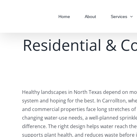
Skip
to
Home
About
Services
content
Residential & C
Healthy landscapes in North Texas depend on mor
system and hoping for the best. In Carrollton, whe
and commercial properties face long stretches of
changing water-use needs, a well-planned sprinkle
difference. The right design helps water reach the
supports plant health, and reduces waste before