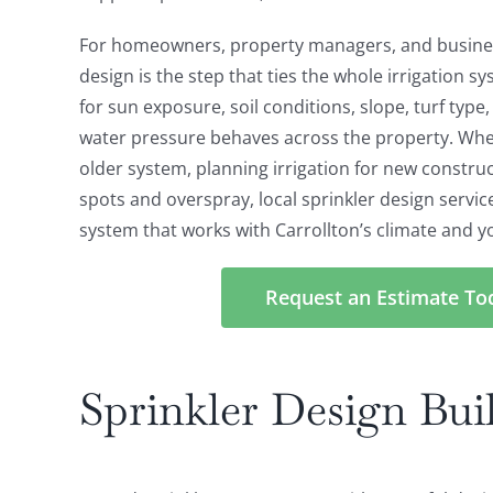
For homeowners, property managers, and busines
design is the step that ties the whole irrigation s
for sun exposure, soil conditions, slope, turf type
water pressure behaves across the property. Whe
older system, planning irrigation for new construct
spots and overspray, local sprinkler design servic
system that works with Carrollton’s climate and y
Request an Estimate To
Sprinkler Design Buil