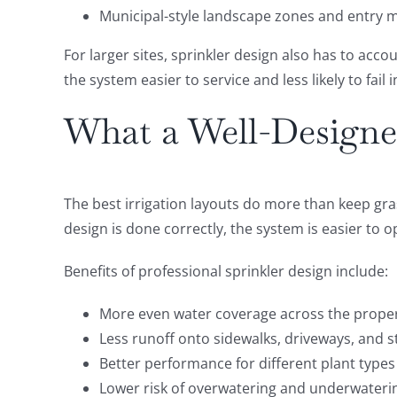
Municipal-style landscape zones and entry
For larger sites, sprinkler design also has to ac
the system easier to service and less likely to fail
What a Well-Design
The best irrigation layouts do more than keep gra
design is done correctly, the system is easier to
Benefits of professional sprinkler design include:
More even water coverage across the prope
Less runoff onto sidewalks, driveways, and s
Better performance for different plant types
Lower risk of overwatering and underwateri