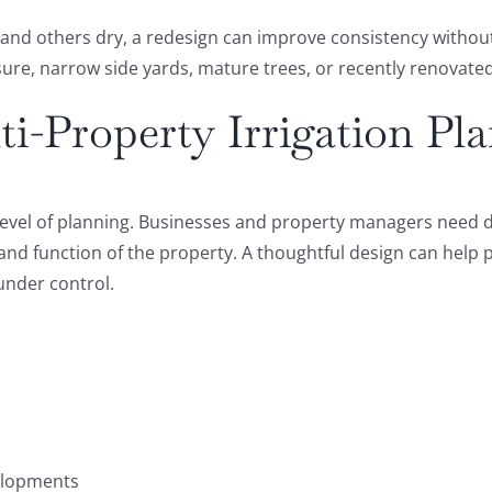
 and others dry, a redesign can improve consistency without
ure, narrow side yards, mature trees, or recently renovate
i-Property Irrigation Pl
t level of planning. Businesses and property managers nee
 and function of the property. A thoughtful design can help
under control.
elopments