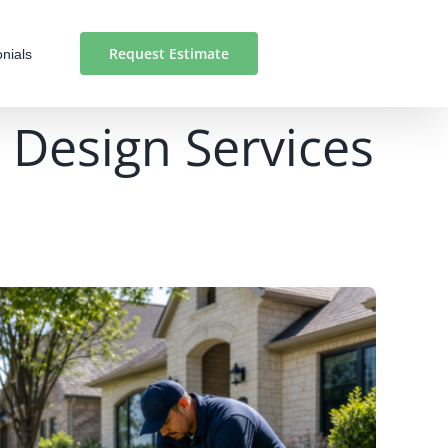
Request Estimate
nials
 Design Services