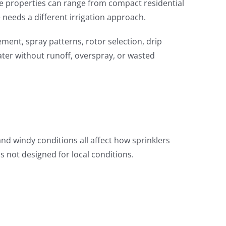
ause properties can range from compact residential
needs a different irrigation approach.
ment, spray patterns, rotor selection, drip
water without runoff, overspray, or wasted
nd windy conditions all affect how sprinklers
is not designed for local conditions.