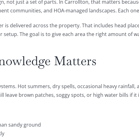
gn, not just a set of parts. In Carrollton, that matters bec
partment communities, and HOA-managed landscapes. Each one 
r is delivered across the property. That includes head place
er setup. The goal is to give each area the right amount of 
nowledge Matters
stems. Hot summers, dry spells, occasional heavy rainfall, a
l leave brown patches, soggy spots, or high water bills if it 
 than sandy ground
ly