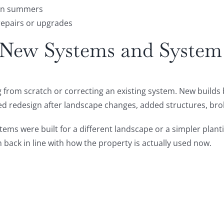
ton summers
repairs or upgrades
r New Systems and Syste
g from scratch or correcting an existing system. New builds
ed redesign after landscape changes, added structures, br
stems were built for a different landscape or a simpler plan
 back in line with how the property is actually used now.