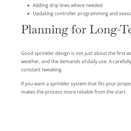
Adding drip lines where needed
Updating controller programming and seaso
Planning for Long-T
Good sprinkler design is not just about the first 
weather, and the demands of daily use. A carefull
constant tweaking.
If you want a sprinkler system that fits your prop
makes the process more reliable from the start.