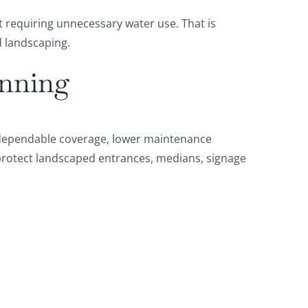
 requiring unnecessary water use. That is
d landscaping.
anning
d dependable coverage, lower maintenance
 protect landscaped entrances, medians, signage