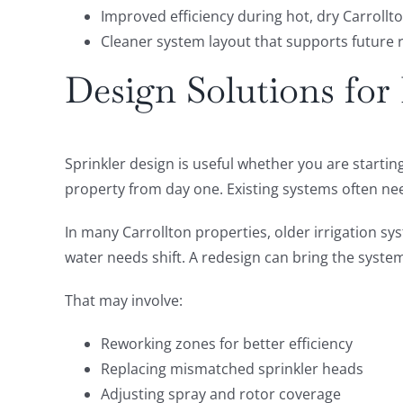
Improved efficiency during hot, dry Carroll
Cleaner system layout that supports future 
Design Solutions fo
Sprinkler design is useful whether you are startin
property from day one. Existing systems often ne
In many Carrollton properties, older irrigation sy
water needs shift. A redesign can bring the system
That may involve:
Reworking zones for better efficiency
Replacing mismatched sprinkler heads
Adjusting spray and rotor coverage