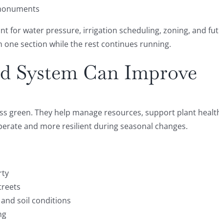
 monuments
count for water pressure, irrigation scheduling, zoning, and
 in one section while the rest continues running.
ed System Can Improve
ss green. They help manage resources, support plant health
 operate and more resilient during seasonal changes.
rty
treets
 and soil conditions
ng