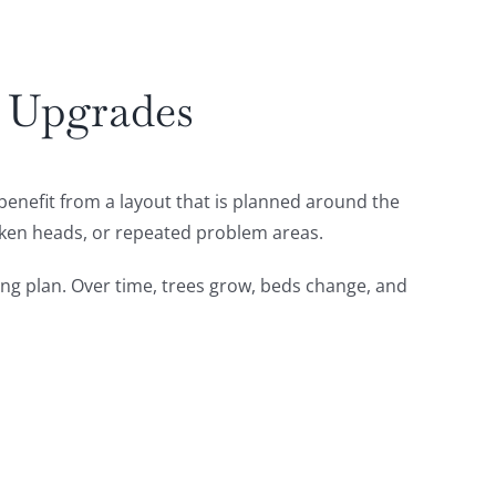
m Upgrades
 benefit from a layout that is planned around the
oken heads, or repeated problem areas.
ting plan. Over time, trees grow, beds change, and