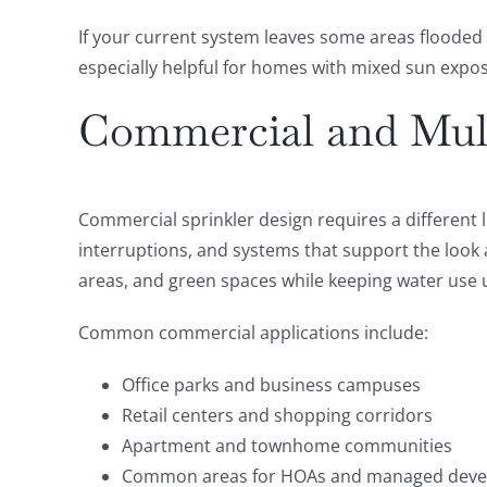
If your current system leaves some areas flooded
especially helpful for homes with mixed sun expos
Commercial and Mult
Commercial sprinkler design requires a differen
interruptions, and systems that support the look
areas, and green spaces while keeping water use 
Common commercial applications include:
Office parks and business campuses
Retail centers and shopping corridors
Apartment and townhome communities
Common areas for HOAs and managed dev