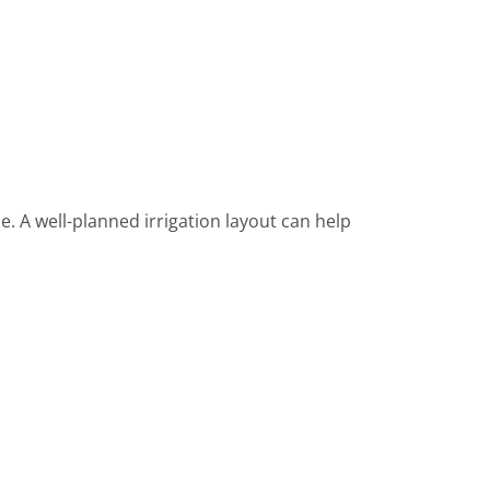
. A well-planned irrigation layout can help