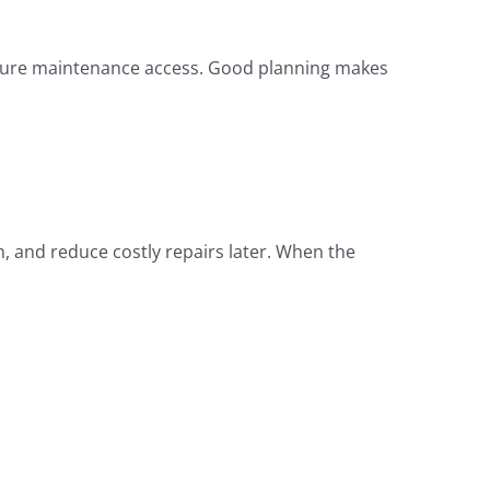
 future maintenance access. Good planning makes
, and reduce costly repairs later. When the