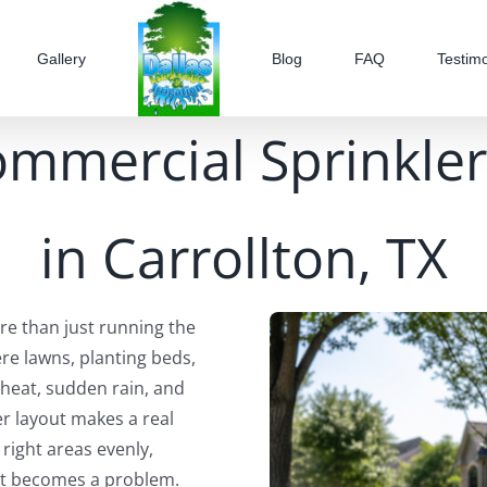
Gallery
Blog
FAQ
Testimo
ommercial Sprinkler
in Carrollton, TX
e than just running the
re lawns, planting beds,
 heat, sudden rain, and
r layout makes a real
 right areas evenly,
 it becomes a problem.