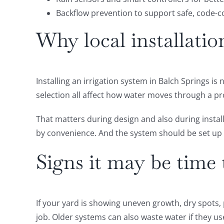
Backflow prevention to support safe, code-
Why local installatio
Installing an irrigation system in Balch Springs is 
selection all affect how water moves through a pr
That matters during design and also during instal
by convenience. And the system should be set up 
Signs it may be time 
If your yard is showing uneven growth, dry spots,
job. Older systems can also waste water if they u