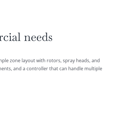
rcial needs
ple zone layout with rotors, spray heads, and
ents, and a controller that can handle multiple