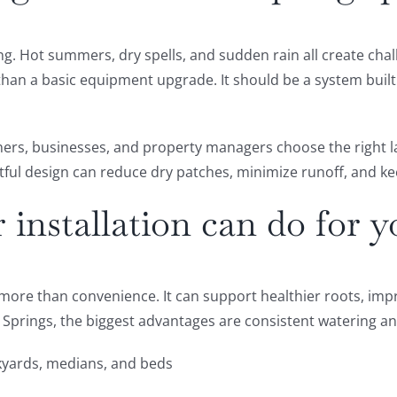
. Hot summers, dry spells, and sudden rain all create chall
 than a basic equipment upgrade. It should be a system buil
ners, businesses, and property managers choose the right l
htful design can reduce dry patches, minimize runoff, and k
installation can do for y
rs more than convenience. It can support healthier roots, i
 Springs, the biggest advantages are consistent watering a
kyards, medians, and beds