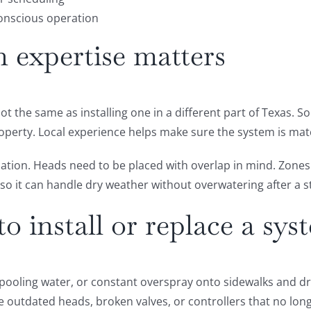
conscious operation
n expertise matters
not the same as installing one in a different part of Texas. S
operty. Local experience helps make sure the system is mat
lation. Heads need to be placed with overlap in mind. Zone
so it can handle dry weather without overwatering after a 
to install or replace a sys
 pooling water, or constant overspray onto sidewalks and dr
se outdated heads, broken valves, or controllers that no lo