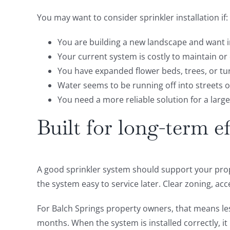
You may want to consider sprinkler installation if:
You are building a new landscape and want ir
Your current system is costly to maintain or d
You have expanded flower beds, trees, or tu
Water seems to be running off into streets 
You need a more reliable solution for a larg
Built for long-term e
A good sprinkler system should support your prop
the system easy to service later. Clear zoning, a
For Balch Springs property owners, that means les
months. When the system is installed correctly, i