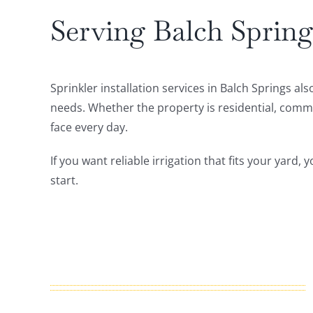
Serving Balch Spring
Sprinkler installation services in Balch Springs 
needs. Whether the property is residential, commerc
face every day.
If you want reliable irrigation that fits your yard
start.