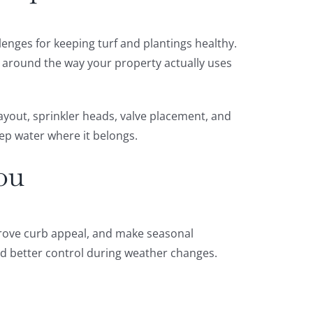
enges for keeping turf and plantings healthy.
t around the way your property actually uses
ayout, sprinkler heads, valve placement, and
eep water where it belongs.
ou
mprove curb appeal, and make seasonal
nd better control during weather changes.