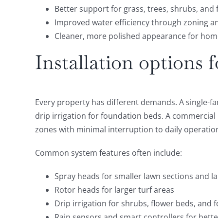
Better support for grass, trees, shrubs, and
Improved water efficiency through zoning a
Cleaner, more polished appearance for hom
Installation options 
Every property has different demands. A single-f
drip irrigation for foundation beds. A commercia
zones with minimal interruption to daily operatio
Common system features often include:
Spray heads for smaller lawn sections and 
Rotor heads for larger turf areas
Drip irrigation for shrubs, flower beds, and 
Rain sensors and smart controllers for bett