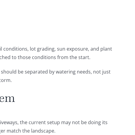
oil conditions, lot grading, sun exposure, and plant
ched to those conditions from the start.
s should be separated by watering needs, not just
storm.
tem
iveways, the current setup may not be doing its
nger match the landscape.