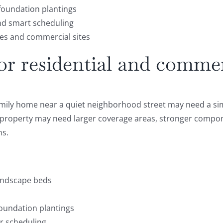
 foundation plantings
nd smart scheduling
es and commercial sites
for residential and comme
amily home near a quiet neighborhood street may need a sim
l property may need larger coverage areas, stronger compon
ns.
landscape beds
foundation plantings
er scheduling