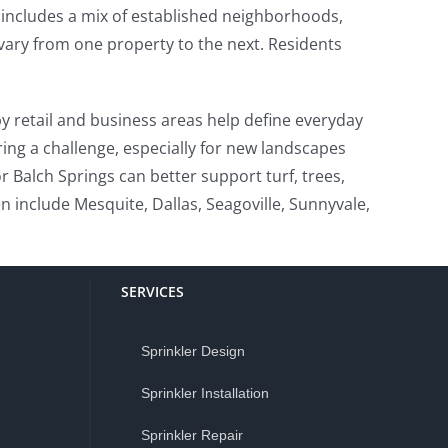
t includes a mix of established neighborhoods,
 vary from one property to the next. Residents
y retail and business areas help define everyday
ring a challenge, especially for new landscapes
r Balch Springs can better support turf, trees,
 include Mesquite, Dallas, Seagoville, Sunnyvale,
SERVICES
Sprinkler Design
Sprinkler Installation
Sprinkler Repair