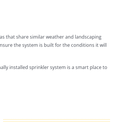
eas that share similar weather and landscaping
sure the system is built for the conditions it will
ally installed sprinkler system is a smart place to