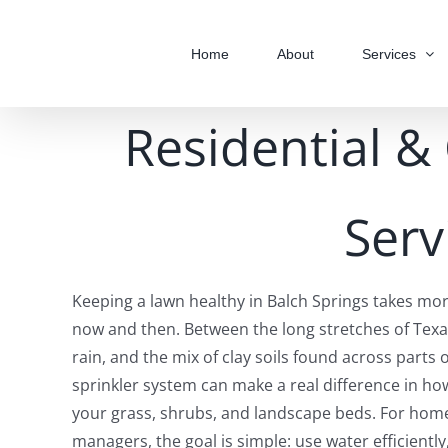
Skip
to
Home
About
Services
content
Residential &
Serv
Keeping a lawn healthy in Balch Springs takes mo
now and then. Between the long stretches of Texa
rain, and the mix of clay soils found across parts 
sprinkler system can make a real difference in h
your grass, shrubs, and landscape beds. For ho
managers, the goal is simple: use water efficiently