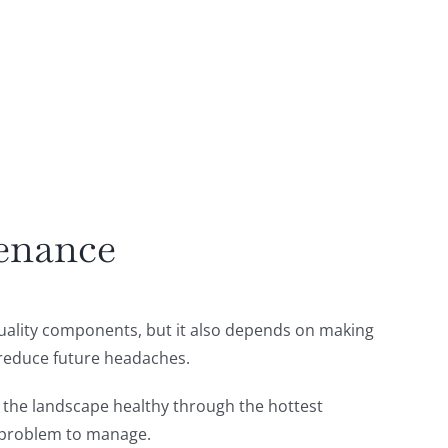
tenance
quality components, but it also depends on making
 reduce future headaches.
g the landscape healthy through the hottest
t problem to manage.