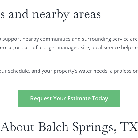
s and nearby areas
also support nearby communities and surrounding service ar
ial, or part of a larger managed site, local service helps en
, your schedule, and your property’s water needs, a profession
Request Your Estimate Today
About Balch Springs, TX