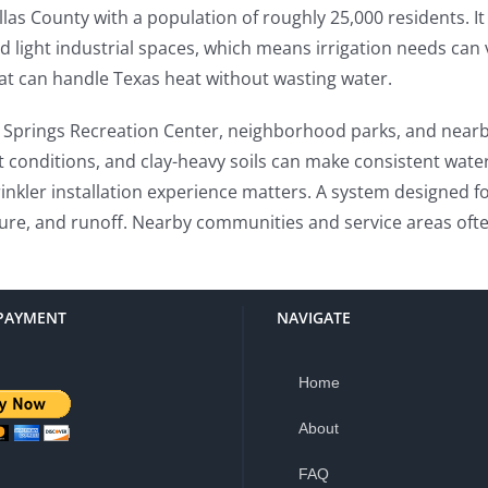
llas County with a population of roughly 25,000 residents. I
d light industrial spaces, which means irrigation needs can
hat can handle Texas heat without wasting water.
h Springs Recreation Center, neighborhood parks, and nearb
t conditions, and clay-heavy soils can make consistent wate
nkler installation experience matters. A system designed fo
re, and runoff. Nearby communities and service areas often
PAYMENT
NAVIGATE
Home
About
FAQ