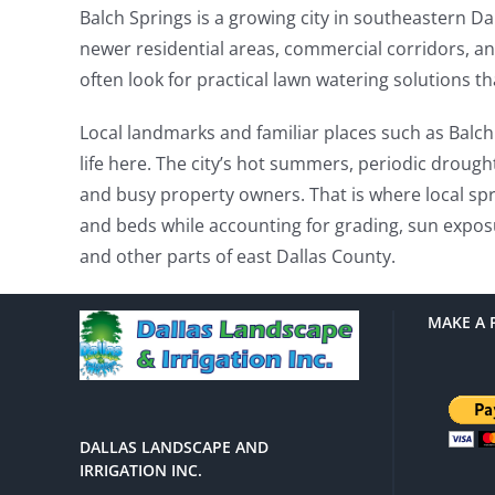
Balch Springs is a growing city in southeastern Da
newer residential areas, commercial corridors, an
often look for practical lawn watering solutions t
Local landmarks and familiar places such as Balc
life here. The city’s hot summers, periodic drough
and busy property owners. That is where local spri
and beds while accounting for grading, sun exposu
and other parts of east Dallas County.
MAKE A 
DALLAS LANDSCAPE AND
IRRIGATION INC.