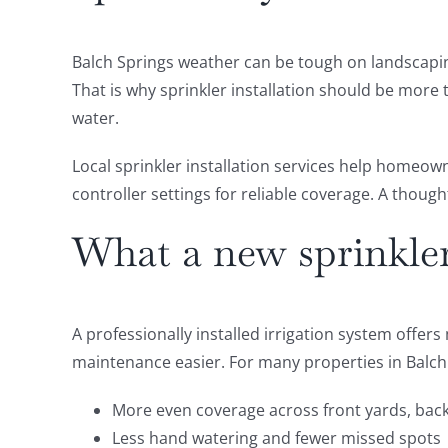
Balch Springs weather can be tough on landscaping
That is why sprinkler installation should be more
water.
Local sprinkler installation services help homeow
controller settings for reliable coverage. A thoug
What a new sprinkler 
A professionally installed irrigation system offe
maintenance easier. For many properties in Balch
More even coverage across front yards, bac
Less hand watering and fewer missed spots