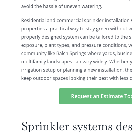
avoid the hassle of uneven watering.
Residential and commercial sprinkler installation s
properties a practical way to stay green without w
properly designed system can be tailored to the s
exposure, plant types, and pressure conditions, w
community like Balch Springs where yards, busine
multifamily landscapes can vary widely. Whether 
irrigation setup or planning a new installation, th
keep outdoor spaces looking their best with less da
Request an Estimate To
Sprinkler systems des