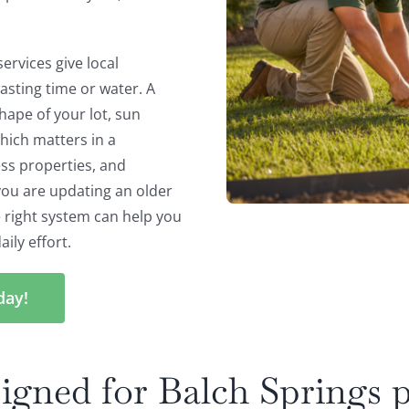
ervices give local
asting time or water. A
hape of your lot, sun
hich matters in a
ss properties, and
you are updating an older
e right system can help you
ily effort.
day!
igned for Balch Springs p