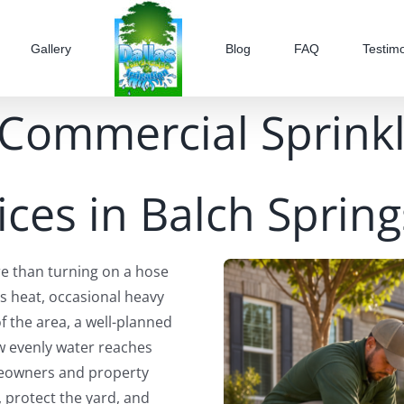
Gallery
Blog
FAQ
Testimo
 Commercial Sprinkle
ices in Balch Spring
re than turning on a hose
s heat, occasional heavy
of the area, a well-planned
ow evenly water reaches
meowners and property
, protect the yard, and