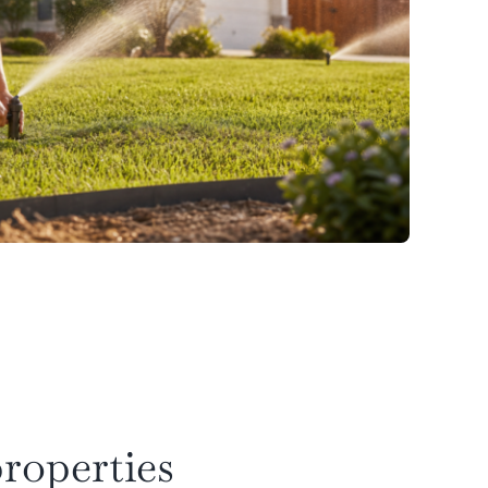
roperties