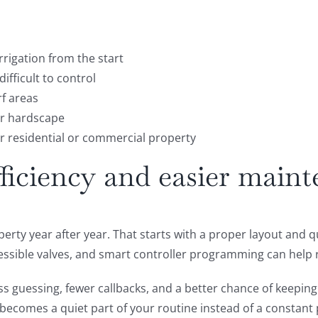
rigation from the start
ifficult to control
rf areas
or hardscape
er residential or commercial property
fficiency and easier main
erty year after year. That starts with a proper layout and 
ccessible valves, and smart controller programming can help
s guessing, fewer callbacks, and a better chance of keepin
t becomes a quiet part of your routine instead of a constan