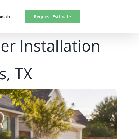
Request Estimate
nials
r Installation
s, TX