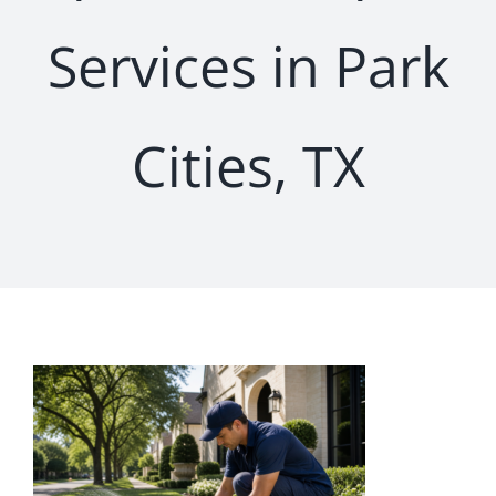
Services in Park
Cities, TX