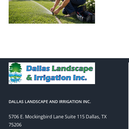
DALLAS LANDSCAPE AND IRRIGATION INC.
5706 E. Mockingbird Lane Suite 115 Dallas, TX
75206