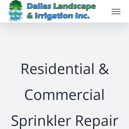
Skip
to
content
Residential &
Commercial
Sprinkler Repair