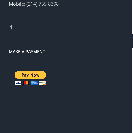
Mobile:
(214) 755-8398
MAKE A PAYMENT
There is a 3% service charge for
PayPal