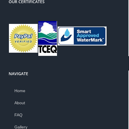
OUR CERTIFICATES
NAVIGATE
Home
About
FAQ
Gallery