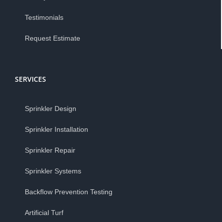
Testimonials
Request Estimate
SERVICES
Sprinkler Design
Sprinkler Installation
Sprinkler Repair
Sprinkler Systems
Backflow Prevention Testing
Artificial Turf