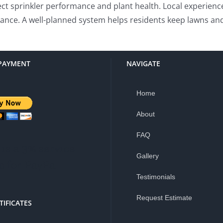
fect sprinkler performance and plant health. Local experienc
arance. A well-planned system helps residents keep lawns an
PAYMENT
NAVIGATE
Home
About
FAQ
is a 3% service
Gallery
e for PayPal
Testimonials
Request Estimate
TIFICATES