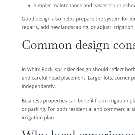
Simpler maintenance and easier troubleshoo
Good design also helps prepare the system for lon
repairs, add new landscaping, or adjust irrigation
Common design consi
In White Rock, sprinkler design should reflect b
and careful head placement. Larger lots, corner 
independently.
Business properties can benefit from irrigation pl
or parking. For both residential and commercial si
irrigation plan.