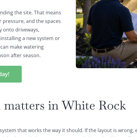
anding the site. That means
er pressure, and the spaces
y onto driveways,
installing a new system or
n can make watering
ason after season.
day!
 matters in White Rock
n system that works the way it should. If the layout is wrong