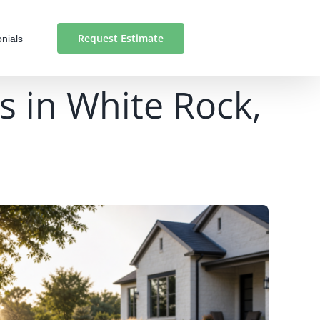
Request Estimate
nials
s in White Rock,