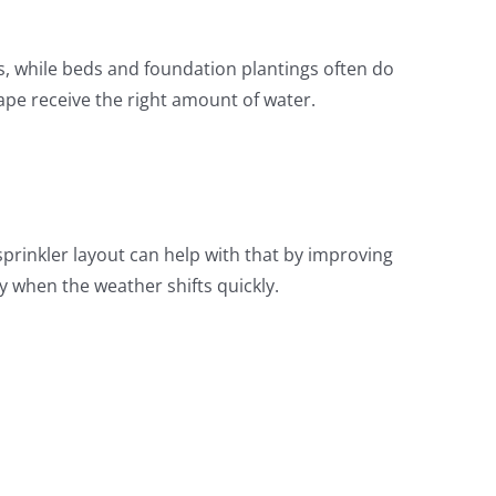
s, while beds and foundation plantings often do
cape receive the right amount of water.
prinkler layout can help with that by improving
y when the weather shifts quickly.