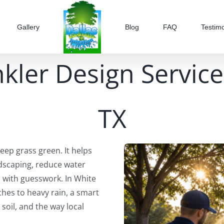
Gallery
Blog
FAQ
Testimo
kler Design Service
TX
ep grass green. It helps
scaping, reduce water
 with guesswork. In White
hes to heavy rain, a smart
soil, and the way local