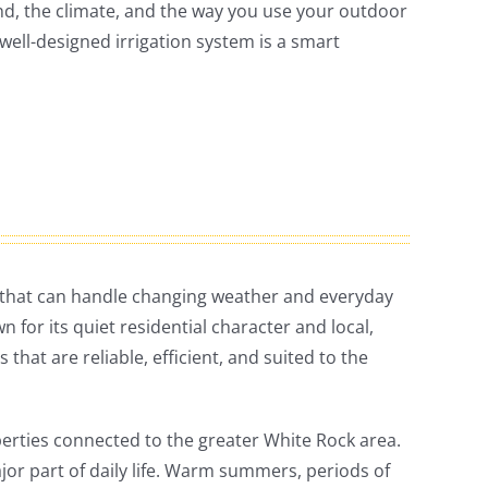
land, the climate, and the way you use your outdoor
 well-designed irrigation system is a smart
 that can handle changing weather and everyday
 for its quiet residential character and local,
that are reliable, efficient, and suited to the
erties connected to the greater White Rock area.
ajor part of daily life. Warm summers, periods of