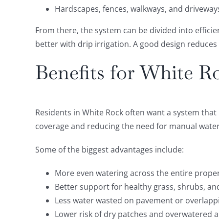
Hardscapes, fences, walkways, and driveway
From there, the system can be divided into effici
better with drip irrigation. A good design reduces
Benefits for White R
Residents in White Rock often want a system that 
coverage and reducing the need for manual waterin
Some of the biggest advantages include:
More even watering across the entire prope
Better support for healthy grass, shrubs, an
Less water wasted on pavement or overlapp
Lower risk of dry patches and overwatered 