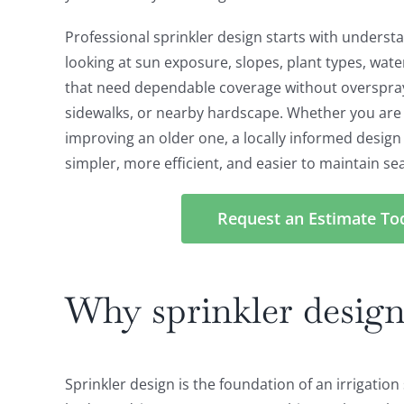
Professional sprinkler design starts with underst
looking at sun exposure, slopes, plant types, wat
that need dependable coverage without overspra
sidewalks, or nearby hardscape. Whether you are 
improving an older one, a locally informed desig
simpler, more efficient, and easier to maintain se
Request an Estimate To
Why sprinkler design
Sprinkler design is the foundation of an irrigatio