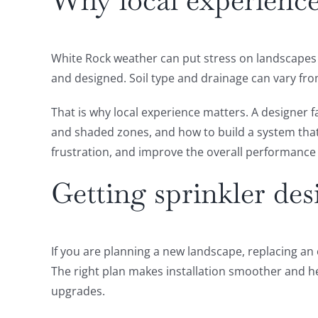
Why local experience
White Rock weather can put stress on landscapes 
and designed. Soil type and drainage can vary fro
That is why local experience matters. A designer 
and shaded zones, and how to build a system tha
frustration, and improve the overall performance 
Getting sprinkler de
If you are planning a new landscape, replacing an 
The right plan makes installation smoother and he
upgrades.