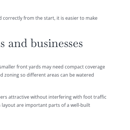
orrectly from the start, it is easier to make
s and businesses
h smaller front yards may need compact coverage
ed zoning so different areas can be watered
s attractive without interfering with foot traffic
layout are important parts of a well-built