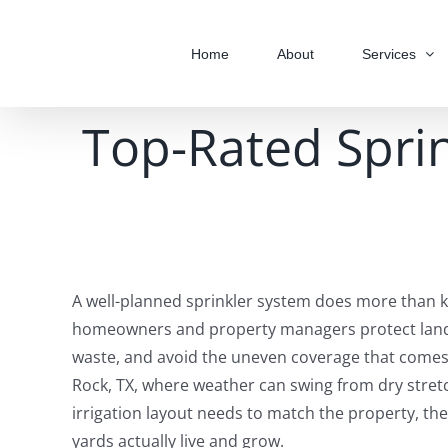
Skip
to
Home
About
Services
content
Top-Rated Sprin
A well-planned sprinkler system does more than ke
homeowners and property managers protect land
waste, and avoid the uneven coverage that comes
Rock, TX, where weather can swing from dry stretc
irrigation layout needs to match the property, the 
yards actually live and grow.