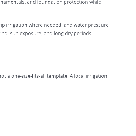
 ornamentals, and foundation protection while
rip irrigation where needed, and water pressure
wind, sun exposure, and long dry periods.
t a one-size-fits-all template. A local irrigation