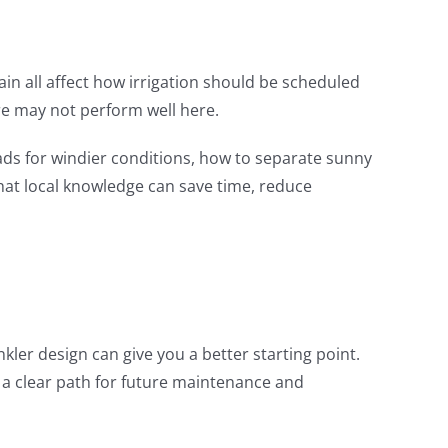
n all affect how irrigation should be scheduled
re may not perform well here.
ads for windier conditions, how to separate sunny
at local knowledge can save time, reduce
kler design can give you a better starting point.
 a clear path for future maintenance and