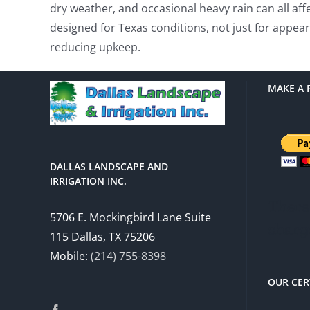
dry weather, and occasional heavy rain can all af
designed for Texas conditions, not just for appe
reducing upkeep.
MAKE A 
DALLAS LANDSCAPE AND
IRRIGATION INC.
There 
5706 E. Mockingbird Lane Suite
charg
115 Dallas, TX 75206
Mobile:
(214) 755-8398
OUR CER