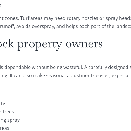
s
ent zones. Turf areas may need rotary nozzles or spray head
 runoff, avoids overspray, and helps each part of the lands
ock property owners
is dependable without being wasteful. A carefully designed s
g. It can also make seasonal adjustments easier, especiall
rty
d trees
ing spray
areas