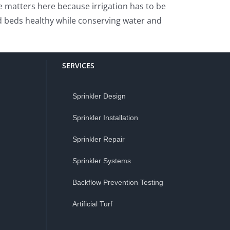
e matters here because irrigation has to be
d beds healthy while conserving water and
SERVICES
Sprinkler Design
Sprinkler Installation
Sprinkler Repair
Sprinkler Systems
Backflow Prevention Testing
Artificial Turf