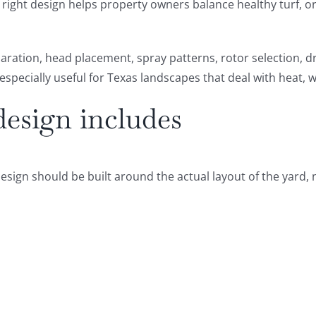
he right design helps property owners balance healthy turf,
aration, head placement, spray patterns, rotor selection, d
especially useful for Texas landscapes that deal with heat, 
design includes
design should be built around the actual layout of the yard, no