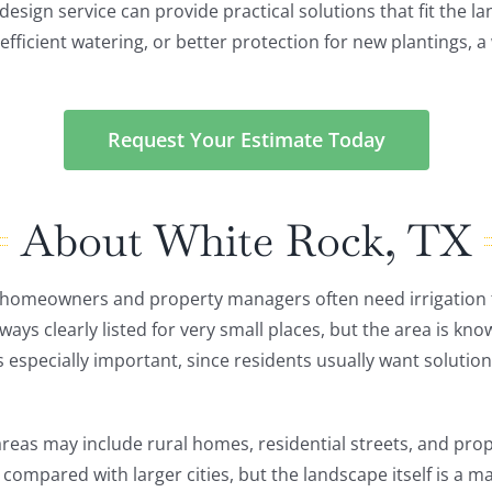
design service can provide practical solutions that fit the 
efficient watering, or better protection for new plantings, a
Request Your Estimate Today
About White Rock, TX
e homeowners and property managers often need irrigation
s clearly listed for very small places, but the area is known
 especially important, since residents usually want solutions 
as may include rural homes, residential streets, and prop
 compared with larger cities, but the landscape itself is a m