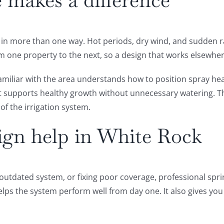
 makes a difference
in more than one way. Hot periods, dry wind, and sudden rai
m one property to the next, so a design that works elsewhe
familiar with the area understands how to position spray he
t supports healthy growth without unnecessary watering. Th
of the irrigation system.
sign help in White Rock
outdated system, or fixing poor coverage, professional sprin
lps the system perform well from day one. It also gives you