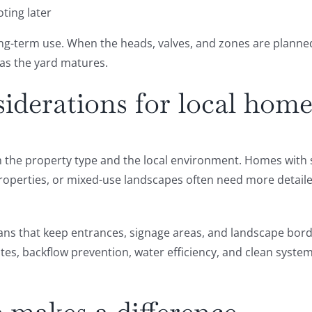
ting later
g-term use. When the heads, valves, and zones are planned c
 as the yard matures.
derations for local home
oth the property type and the local environment. Homes wit
properties, or mixed-use landscapes often need more detail
ans that keep entrances, signage areas, and landscape border
tes, backflow prevention, water efficiency, and clean system 