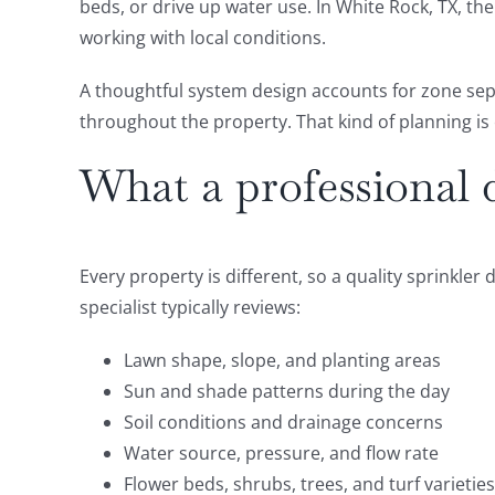
beds, or drive up water use. In White Rock, TX, t
working with local conditions.
A thoughtful system design accounts for zone sep
throughout the property. That kind of planning is 
What a professional 
Every property is different, so a quality sprinkler 
specialist typically reviews:
Lawn shape, slope, and planting areas
Sun and shade patterns during the day
Soil conditions and drainage concerns
Water source, pressure, and flow rate
Flower beds, shrubs, trees, and turf varieties