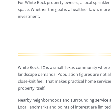
For White Rock property owners, a local sprinkler 
space. Whether the goal is a healthier lawn, more 
investment.
White Rock, TX is a small Texas community wher
landscape demands. Population figures are not alway
close-knit feel. That makes practical home services
property itself.
Nearby neighborhoods and surrounding service are
Local landmarks and points of interest are limited