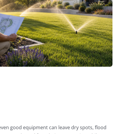
, even good equipment can leave dry spots, flood