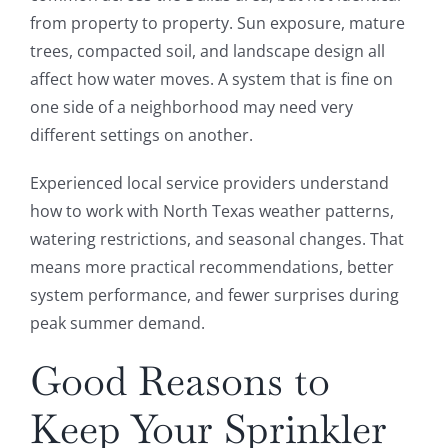
from property to property. Sun exposure, mature
trees, compacted soil, and landscape design all
affect how water moves. A system that is fine on
one side of a neighborhood may need very
different settings on another.
Experienced local service providers understand
how to work with North Texas weather patterns,
watering restrictions, and seasonal changes. That
means more practical recommendations, better
system performance, and fewer surprises during
peak summer demand.
Good Reasons to
Keep Your Sprinkler