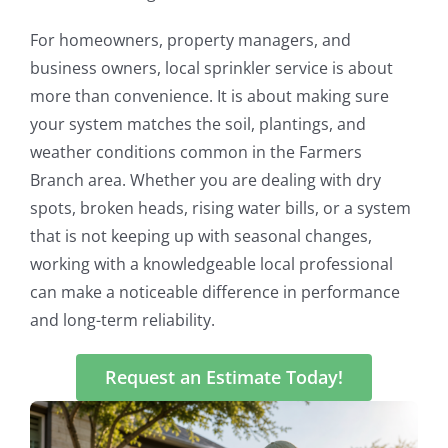
For homeowners, property managers, and
business owners, local sprinkler service is about
more than convenience. It is about making sure
your system matches the soil, plantings, and
weather conditions common in the Farmers
Branch area. Whether you are dealing with dry
spots, broken heads, rising water bills, or a system
that is not keeping up with seasonal changes,
working with a knowledgeable local professional
can make a noticeable difference in performance
and long-term reliability.
Request an Estimate Today!