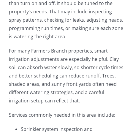
than turn on and off. It should be tuned to the
property’s needs. That may include inspecting
spray patterns, checking for leaks, adjusting heads,
programming run times, or making sure each zone
is watering the right area.
For many Farmers Branch properties, smart
irrigation adjustments are especially helpful. Clay
soil can absorb water slowly, so shorter cycle times
and better scheduling can reduce runoff. Trees,
shaded areas, and sunny front yards often need
different watering strategies, and a careful
irrigation setup can reflect that.
Services commonly needed in this area include:
Sprinkler system inspection and