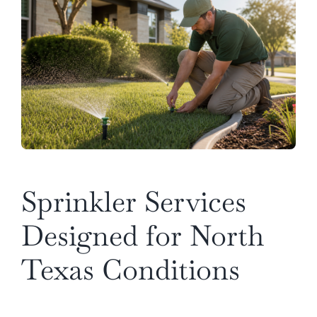
Sprinkler Services
Designed for North
Texas Conditions