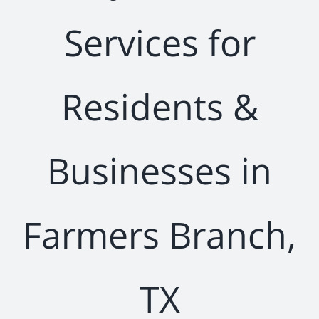
Services for
Residents &
Businesses in
Farmers Branch,
TX