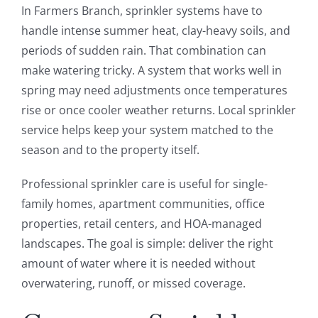
In Farmers Branch, sprinkler systems have to
handle intense summer heat, clay-heavy soils, and
periods of sudden rain. That combination can
make watering tricky. A system that works well in
spring may need adjustments once temperatures
rise or once cooler weather returns. Local sprinkler
service helps keep your system matched to the
season and to the property itself.
Professional sprinkler care is useful for single-
family homes, apartment communities, office
properties, retail centers, and HOA-managed
landscapes. The goal is simple: deliver the right
amount of water where it is needed without
overwatering, runoff, or missed coverage.