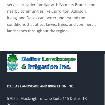
service provider familiar with Farmers Branch and
nearby communities like Carrollton, Addison,
Irving, and Dallas can better understand the
conditions that affect lawns, trees, and commercial
landscapes throughout the region.
DALLAS LANDSCAPE AND IRRIGATION INC.
5706 E. Mockingbird Lane Suite 115 Dallas, TX
75206