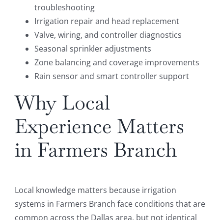
troubleshooting
Irrigation repair and head replacement
Valve, wiring, and controller diagnostics
Seasonal sprinkler adjustments
Zone balancing and coverage improvements
Rain sensor and smart controller support
Why Local
Experience Matters
in Farmers Branch
Local knowledge matters because irrigation
systems in Farmers Branch face conditions that are
common across the Dallas area, but not identical