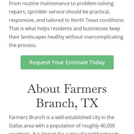
From routine maintenance to problem-solving
repairs, sprinkler service should be practical,
responsive, and tailored to North Texas conditions.
That is what helps residents and businesses keep
their landscapes healthy without overcomplicating
the process.
Request Your Estimate Today
About Farmers
Branch, TX
Farmers Branch is a well-established city in the
Dallas area with a population of roughly 40,000