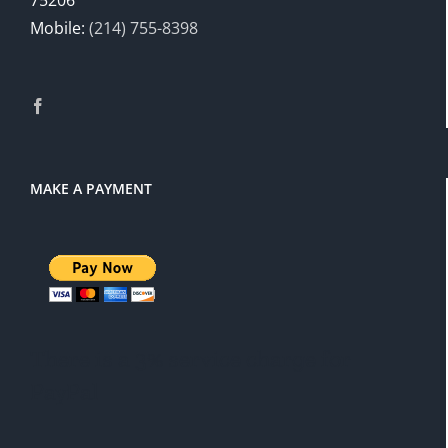
Mobile:
(214) 755-8398
MAKE A PAYMENT
There is a 3% service charge for
PayPal