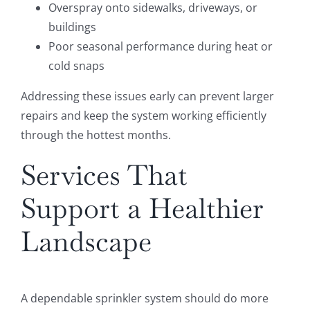
Overspray onto sidewalks, driveways, or
buildings
Poor seasonal performance during heat or
cold snaps
Addressing these issues early can prevent larger
repairs and keep the system working efficiently
through the hottest months.
Services That
Support a Healthier
Landscape
A dependable sprinkler system should do more