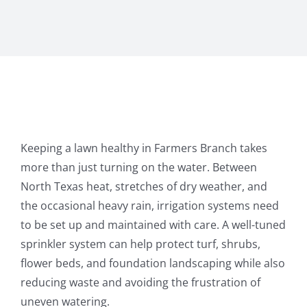
Keeping a lawn healthy in Farmers Branch takes
more than just turning on the water. Between
North Texas heat, stretches of dry weather, and
the occasional heavy rain, irrigation systems need
to be set up and maintained with care. A well-tuned
sprinkler system can help protect turf, shrubs,
flower beds, and foundation landscaping while also
reducing waste and avoiding the frustration of
uneven watering.