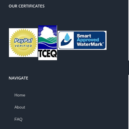
OUR CERTIFICATES
NAVIGATE
Home
About
FAQ