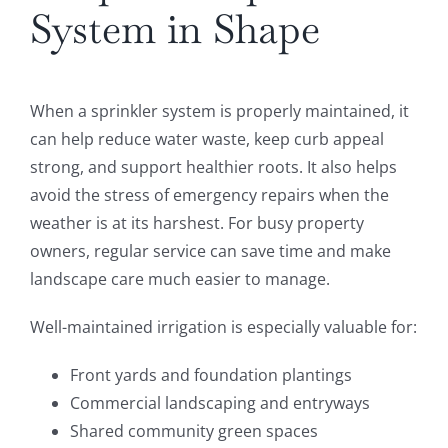
System in Shape
When a sprinkler system is properly maintained, it
can help reduce water waste, keep curb appeal
strong, and support healthier roots. It also helps
avoid the stress of emergency repairs when the
weather is at its harshest. For busy property
owners, regular service can save time and make
landscape care much easier to manage.
Well-maintained irrigation is especially valuable for:
Front yards and foundation plantings
Commercial landscaping and entryways
Shared community green spaces