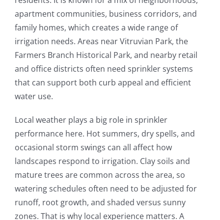
residents. It is known for a mix of neighborhoods,
apartment communities, business corridors, and
family homes, which creates a wide range of
irrigation needs. Areas near Vitruvian Park, the
Farmers Branch Historical Park, and nearby retail
and office districts often need sprinkler systems
that can support both curb appeal and efficient
water use.
Local weather plays a big role in sprinkler
performance here. Hot summers, dry spells, and
occasional storm swings can all affect how
landscapes respond to irrigation. Clay soils and
mature trees are common across the area, so
watering schedules often need to be adjusted for
runoff, root growth, and shaded versus sunny
zones. That is why local experience matters. A