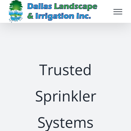
Skip
to
content
Trusted
Sprinkler
Systems