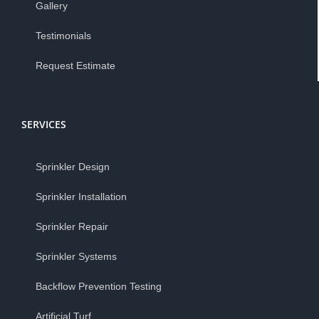
Gallery
Testimonials
Request Estimate
SERVICES
Sprinkler Design
Sprinkler Installation
Sprinkler Repair
Sprinkler Systems
Backflow Prevention Testing
Artificial Turf