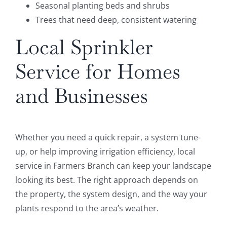
Seasonal planting beds and shrubs
Trees that need deep, consistent watering
Local Sprinkler
Service for Homes
and Businesses
Whether you need a quick repair, a system tune-
up, or help improving irrigation efficiency, local
service in Farmers Branch can keep your landscape
looking its best. The right approach depends on
the property, the system design, and the way your
plants respond to the area’s weather.