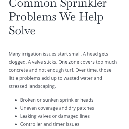
Common Sprinkler
Problems We Help
Solve
Many irrigation issues start small. A head gets
clogged. A valve sticks. One zone covers too much
concrete and not enough turf. Over time, those
little problems add up to wasted water and
stressed landscaping.
Broken or sunken sprinkler heads
Uneven coverage and dry patches
Leaking valves or damaged lines
Controller and timer issues